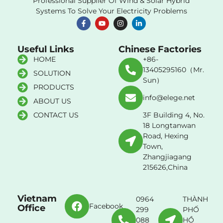
Professional Supplier Of Wind & Solar Hybrid
Systems To Solve Your Electricity Problems
Useful Links
Chinese Factories
HOME
+86-
13405295160（Mr.
SOLUTION
Sun）
PRODUCTS
info@elege.net
ABOUT US
CONTACT US
3F Building 4, No.
18 Longtanwan
Road, Hexing
Town,
Zhangjiagang
215626,China
Vietnam
0964
THÀNH
Facebook
Office
299
PHỐ
088
HỒ