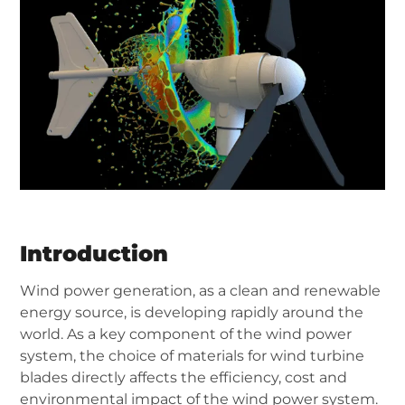
Introduction
Wind power generation, as a clean and renewable
energy source, is developing rapidly around the
world. As a key component of the wind power
system, the choice of materials for wind turbine
blades directly affects the efficiency, cost and
environmental impact of the wind power system.