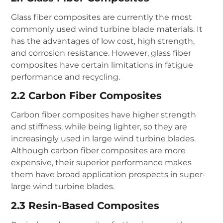
Glass fiber composites are currently the most
commonly used wind turbine blade materials. It
has the advantages of low cost, high strength,
and corrosion resistance. However, glass fiber
composites have certain limitations in fatigue
performance and recycling.
2.2 Carbon Fiber Composites
Carbon fiber composites have higher strength
and stiffness, while being lighter, so they are
increasingly used in large wind turbine blades.
Although carbon fiber composites are more
expensive, their superior performance makes
them have broad application prospects in super-
large wind turbine blades.
2.3 Resin-Based Composites