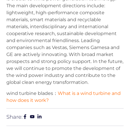
The main development directions include:
lightweight, high-performance composite
materials, smart materials and recyclable
materials, interdisciplinary and international
cooperative research, sustainable development
and environmental friendliness. Leading
companies such as Vestas, Siemens Gamesa and
GE are actively innovating. With broad market
prospects and strong policy support. In the future,
we will continue to promote the development of
the wind power industry and contribute to the
global clean energy transformation.
wind turbine blades：
What is a wind turbine and
how does it work?
Share: