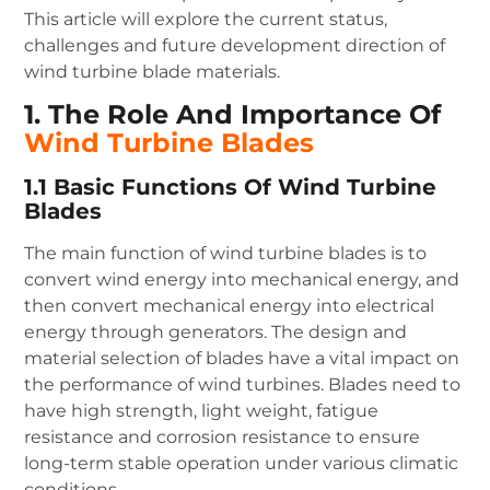
This article will explore the current status,
challenges and future development direction of
wind turbine blade materials.
1. The Role And Importance Of
Wind Turbine Blades
1.1 Basic Functions Of Wind Turbine
Blades
The main function of wind turbine blades is to
convert wind energy into mechanical energy, and
then convert mechanical energy into electrical
energy through generators. The design and
material selection of blades have a vital impact on
the performance of wind turbines. Blades need to
have high strength, light weight, fatigue
resistance and corrosion resistance to ensure
long-term stable operation under various climatic
conditions.