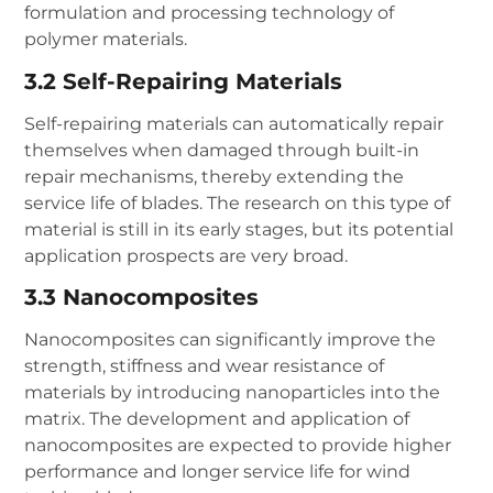
formulation and processing technology of
polymer materials.
3.2 Self-Repairing Materials
Self-repairing materials can automatically repair
themselves when damaged through built-in
repair mechanisms, thereby extending the
service life of blades. The research on this type of
material is still in its early stages, but its potential
application prospects are very broad.
3.3 Nanocomposites
Nanocomposites can significantly improve the
strength, stiffness and wear resistance of
materials by introducing nanoparticles into the
matrix. The development and application of
nanocomposites are expected to provide higher
performance and longer service life for wind