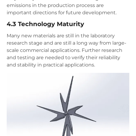
emissions in the production process are
important directions for future development.
4.3 Technology Maturity
Many new materials are still in the laboratory
research stage and are still a long way from large-
scale commercial applications. Further research
and testing are needed to verify their reliability
and stability in practical applications.