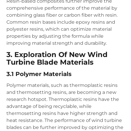
Resin-based composites further improve the
comprehensive performance of the material by
combining glass fiber or carbon fiber with resin.
Common resin bases include epoxy resins and
polyester resins, which can optimize material
properties by adjusting the formula while
improving material strength and durability.
3. Exploration Of New Wind
Turbine Blade Materials
3.1 Polymer Materials
Polymer materials, such as thermoplastic resins
and thermosetting resins, are becoming a new
research hotspot. Thermoplastic resins have the
advantage of being recyclable, while
thermosetting resins have higher strength and
heat resistance. The performance of wind turbine
blades can be further improved by optimizing the