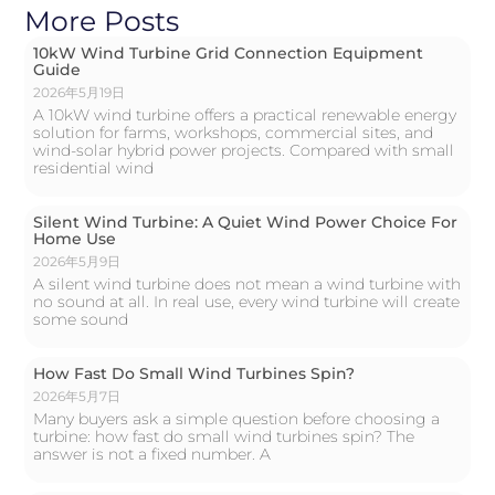
More Posts
10kW Wind Turbine Grid Connection Equipment
Guide
2026年5月19日
A 10kW wind turbine offers a practical renewable energy
solution for farms, workshops, commercial sites, and
wind-solar hybrid power projects. Compared with small
residential wind
Silent Wind Turbine: A Quiet Wind Power Choice For
Home Use
2026年5月9日
A silent wind turbine does not mean a wind turbine with
no sound at all. In real use, every wind turbine will create
some sound
How Fast Do Small Wind Turbines Spin?
2026年5月7日
Many buyers ask a simple question before choosing a
turbine: how fast do small wind turbines spin? The
answer is not a fixed number. A