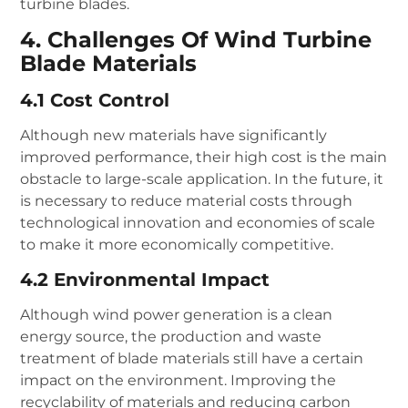
turbine blades.
4. Challenges Of Wind Turbine
Blade Materials
4.1 Cost Control
Although new materials have significantly
improved performance, their high cost is the main
obstacle to large-scale application. In the future, it
is necessary to reduce material costs through
technological innovation and economies of scale
to make it more economically competitive.
4.2 Environmental Impact
Although wind power generation is a clean
energy source, the production and waste
treatment of blade materials still have a certain
impact on the environment. Improving the
recyclability of materials and reducing carbon