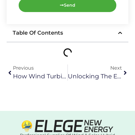
Send
Table Of Contents
Previous
Next
How Wind Turbines Generate Electricity: Unveiling The Secrets Of Clean Energy
Unlocking The Energy Code In 2024: In-Depth Interpretation Of The Structure Of Wind-Solar Complementary System