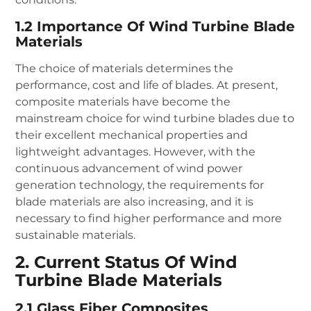
1.2 Importance Of Wind Turbine Blade
Materials
The choice of materials determines the
performance, cost and life of blades. At present,
composite materials have become the
mainstream choice for wind turbine blades due to
their excellent mechanical properties and
lightweight advantages. However, with the
continuous advancement of wind power
generation technology, the requirements for
blade materials are also increasing, and it is
necessary to find higher performance and more
sustainable materials.
2. Current Status Of Wind
Turbine Blade Materials
2.1 Glass Fiber Composites