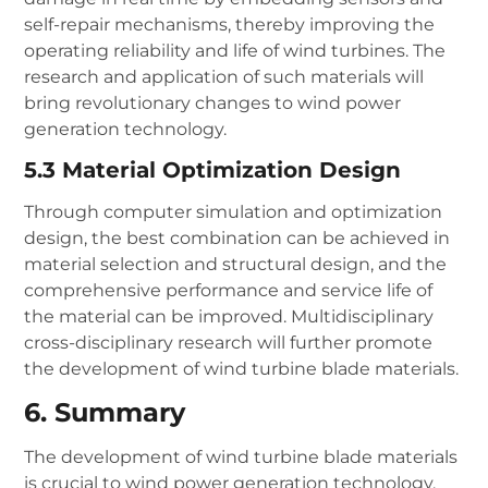
self-repair mechanisms, thereby improving the
operating reliability and life of wind turbines. The
research and application of such materials will
bring revolutionary changes to wind power
generation technology.
5.3 Material Optimization Design
Through computer simulation and optimization
design, the best combination can be achieved in
material selection and structural design, and the
comprehensive performance and service life of
the material can be improved. Multidisciplinary
cross-disciplinary research will further promote
the development of wind turbine blade materials.
6. Summary
The development of wind turbine blade materials
is crucial to wind power generation technology.