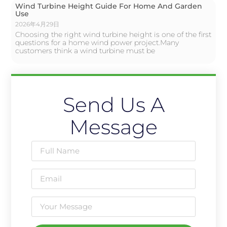
Wind Turbine Height Guide For Home And Garden
Use
2026年4月29日
Choosing the right wind turbine height is one of the first
questions for a home wind power project.Many
customers think a wind turbine must be
Send Us A
Message