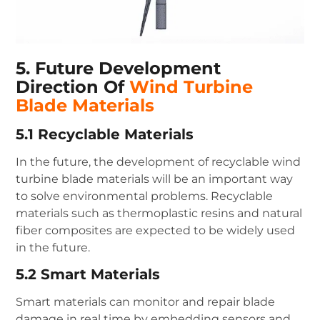
5. Future Development
Direction Of
Wind Turbine
Blade Materials
5.1 Recyclable Materials
In the future, the development of recyclable wind
turbine blade materials will be an important way
to solve environmental problems. Recyclable
materials such as thermoplastic resins and natural
fiber composites are expected to be widely used
in the future.
5.2 Smart Materials
Smart materials can monitor and repair blade
damage in real time by embedding sensors and