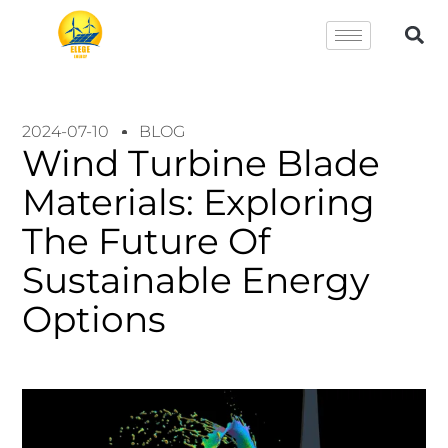
2024-07-10
BLOG
Wind Turbine Blade
Materials: Exploring
The Future Of
Sustainable Energy
Options