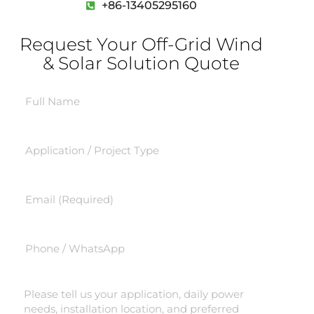
+86-13405295160
Request Your Off-Grid Wind
& Solar Solution Quote