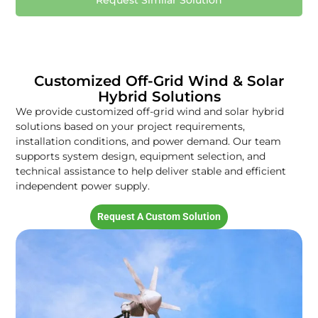
Request Similar Solution
Customized Off-Grid Wind & Solar
Hybrid Solutions
We provide customized off-grid wind and solar hybrid
solutions based on your project requirements,
installation conditions, and power demand. Our team
supports system design, equipment selection, and
technical assistance to help deliver stable and efficient
independent power supply.
Request A Custom Solution