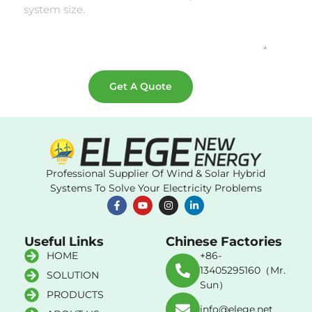
Get A Quote
Professional Supplier Of Wind & Solar Hybrid
Systems To Solve Your Electricity Problems
Useful Links
Chinese Factories
HOME
+86-
13405295160（Mr.
SOLUTION
Sun）
PRODUCTS
info@elege.net