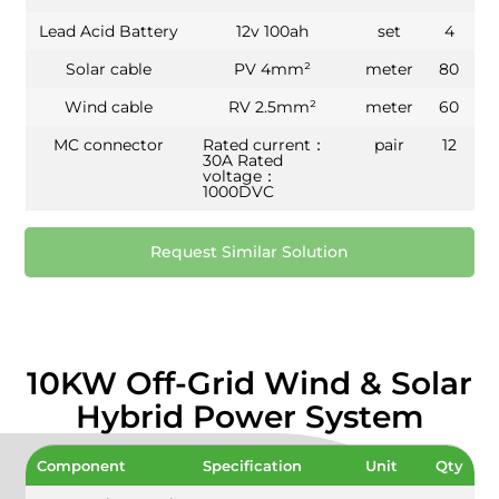
Lead Acid Battery
12v 100ah
set
4
Solar cable
PV 4mm²
meter
80
Wind cable
RV 2.5mm²
meter
60
MC connector
Rated current：
pair
12
30A Rated
voltage：
1000DVC
Request Similar Solution
10KW Off-Grid Wind & Solar
Hybrid Power System
Component
Specification
Unit
Qty