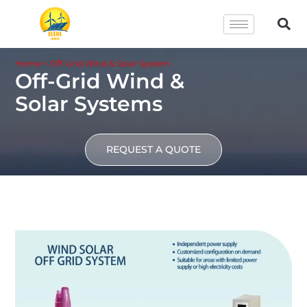
Home
>
Off-Grid Wind & Solar System
Off-Grid Wind &
Solar Systems
REQUEST A QUOTE