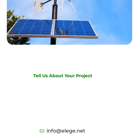
Tell Us About Your Project
Looking for a reliable off-grid wind
and solar hybrid system? Send us
your application details and power
requirements. Our team will
recommend a suitable solution and
reply within 24 hours.
info@elege.net