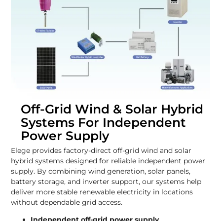
Off-Grid Wind & Solar Hybrid
Systems For Independent
Power Supply
Elege provides factory-direct off-grid wind and solar
hybrid systems designed for reliable independent power
supply. By combining wind generation, solar panels,
battery storage, and inverter support, our systems help
deliver more stable renewable electricity in locations
without dependable grid access.
Independent off-grid power supply