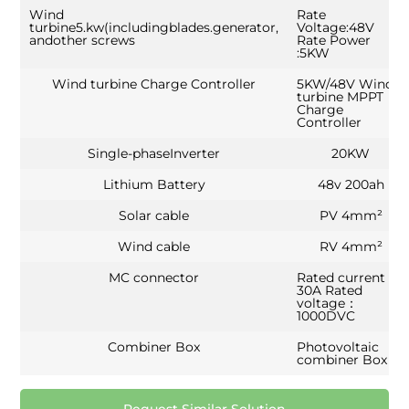
Wind
Rate
turbine5.kw(includingblades.generator,
Voltage:48V
andother screws
Rate Power
:5KW
Wind turbine Charge Controller
5KW/48V Wind
turbine MPPT
Charge
Controller
Single-phaseInverter
20KW
Lithium Battery
48v 200ah
Solar cable
PV 4mm²
Wind cable
RV 4mm²
MC connector
Rated current：
30A Rated
voltage：
1000DVC
Combiner Box
Photovoltaic
combiner Box