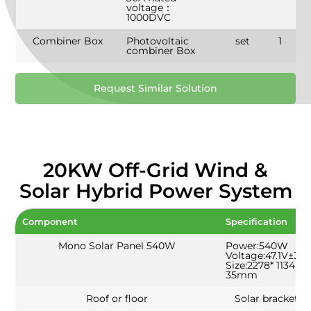
voltage：
1000DVC
Combiner Box
Photovoltaic
set
1
combiner Box
Request Similar Solution
20KW Off-Grid Wind &
Solar Hybrid Power System
Component
Specification
Mono Solar Panel 540W
Power:540W
Voltage:47.1V±3%
Size:2278* 1134 *
35mm
Roof or floor
Solar bracket