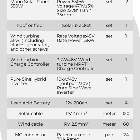
Mono Solar Panel
Power:550W
set
12
550W
Voltage:47.1V±3%
Size:2278* 1134 *
35mm
Roof or floor
Solar bracket
set
1
Wind turbine
Rate Voltage:48V
set
1
3kw（Including
Rate Power :3KW
blades, generator,
and other screws
Wind turbine
3KW/48V Wind
set
1
Charge Controller
turbine MPPT
Charge Controller
Pure SineHybrid
10kw/48v
set
1
Inverter
（output 230V）
Pure Sine Wave
Inverter
Lead Acid Battery
12v 200ah
set
4
Solar cable
PV 4mm²
meter
120
Wind cable
RV 2.5mm²
meter
60
MC connector
Rated current：
pair
24
30A Rated