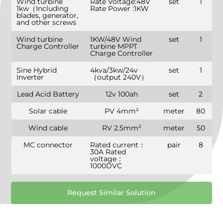
Wind turbine
Rate Voltage:48V
set
1
1kw（Including
Rate Power :1KW
blades, generator,
and other screws
Wind turbine
1KW/48V Wind
set
1
Charge Controller
turbine MPPT
Charge Controller
Sine Hybrid
4kva/3kw/24v
set
1
Inverter
（output 240V）
Lead Acid Battery
12v 100ah
set
2
Solar cable
PV 4mm²
meter
80
Wind cable
RV 2.5mm²
meter
50
MC connector
Rated current：
pair
8
30A Rated
voltage：
1000DVC
Request Similar Solution