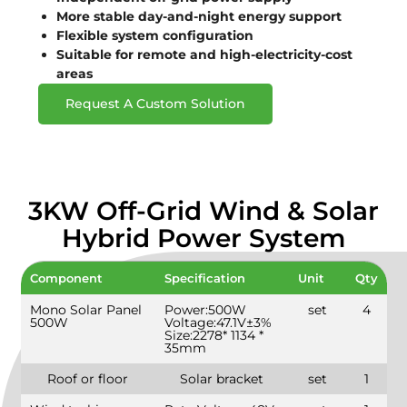
More stable day-and-night energy support
Flexible system configuration
Suitable for remote and high-electricity-cost
areas
Request A Custom Solution
3KW Off-Grid Wind & Solar
Hybrid Power System
Component
Specification
Unit
Qty
Mono Solar Panel
Power:500W
set
4
500W
Voltage:47.1V±3%
Size:2278* 1134 *
35mm
Roof or floor
Solar bracket
set
1