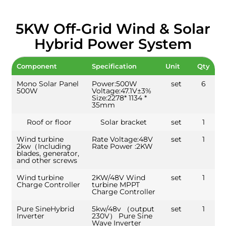
5KW Off-Grid Wind & Solar
Hybrid Power System
Component
Specification
Unit
Qty
Mono Solar Panel
Power:500W
set
6
500W
Voltage:47.1V±3%
Size:2278* 1134 *
35mm
Roof or floor
Solar bracket
set
1
Wind turbine
Rate Voltage:48V
set
1
2kw（Including
Rate Power :2KW
blades, generator,
and other screws
Wind turbine
2KW/48V Wind
set
1
Charge Controller
turbine MPPT
Charge Controller
Pure SineHybrid
5kw/48v （output
set
1
Inverter
230V） Pure Sine
Wave Inverter