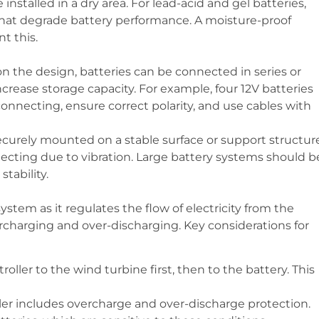
 installed in a dry area. For lead-acid and gel batteries,
hat degrade battery performance. A moisture-proof
t this.
n the design, batteries can be connected in series or
ncrease storage capacity. For example, four 12V batteries
nnecting, ensure correct polarity, and use cables with
securely mounted on a stable surface or support structur
ecting due to vibration. Large battery systems should b
tability.
system as it regulates the flow of electricity from the
ercharging and over-discharging. Key considerations for
roller to the wind turbine first, then to the battery. This
ller includes overcharge and over-discharge protection.