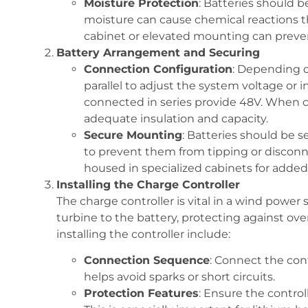
Moisture Protection
: Batteries should be
moisture can cause chemical reactions t
cabinet or elevated mounting can preven
Battery Arrangement and Securing
Connection Configuration
: Depending o
parallel to adjust the system voltage or i
connected in series provide 48V. When co
adequate insulation and capacity.
Secure Mounting
: Batteries should be 
to prevent them from tipping or disconn
housed in specialized cabinets for added s
Installing the Charge Controller
The charge controller is vital in a wind power 
turbine to the battery, protecting against ov
installing the controller include:
Connection Sequence
: Connect the cont
helps avoid sparks or short circuits.
Protection Features
: Ensure the contro