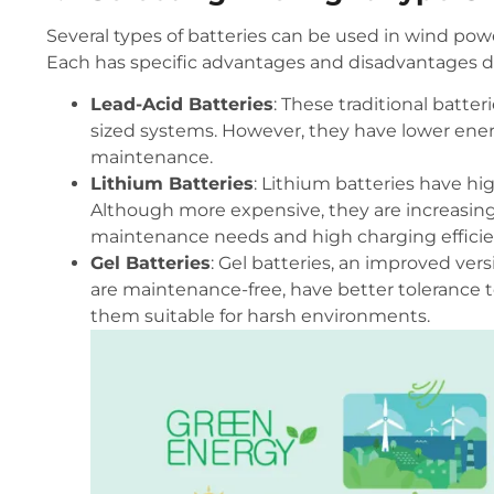
Several types of batteries can be used in wind powe
Each has specific advantages and disadvantages d
Lead-Acid Batteries
: These traditional batte
sized systems. However, they have lower energ
maintenance.
Lithium Batteries
: Lithium batteries have hig
Although more expensive, they are increasingl
maintenance needs and high charging efficie
Gel Batteries
: Gel batteries, an improved vers
are maintenance-free, have better tolerance t
them suitable for harsh environments.