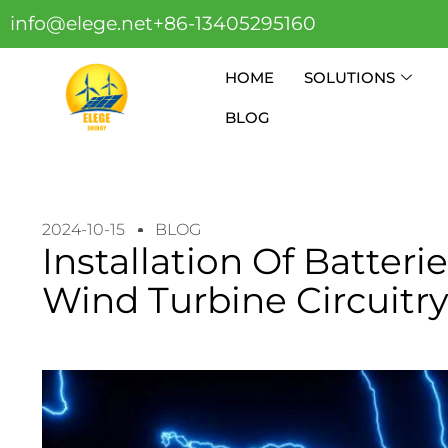
info@elege.net
+86-13405295160
HOME
SOLUTIONS
BLOG
2024-10-15
BLOG
Installation Of Batter
Wind Turbine Circuitr