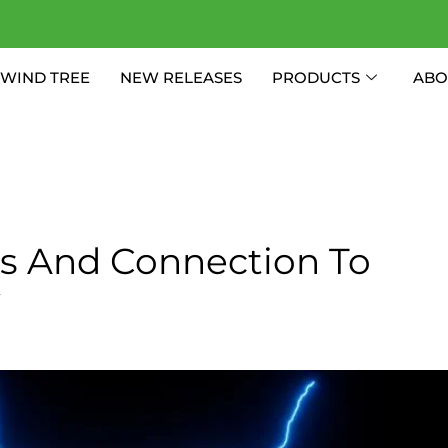
WIND TREE
NEW RELEASES
PRODUCTS
ABO
ies And Connection To
y