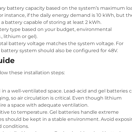
ary battery capacity based on the system’s maximum lo
r instance, if the daily energy demand is 10 kWh, but th
a battery capable of storing at least 2 kWh.
ttery type based on your budget, environmental
 lithium or gel).
total battery voltage matches the system voltage. For
 battery system should also be configured for 48V.
uide
low these installation steps:
d in a well-ventilated space. Lead-acid and gel batteries 
g, so air circulation is critical. Even though lithium
uire a space with adequate ventilation.
sitive to temperature. Gel batteries handle extreme
ies should be kept in a stable environment. Avoid expos
d conditions.