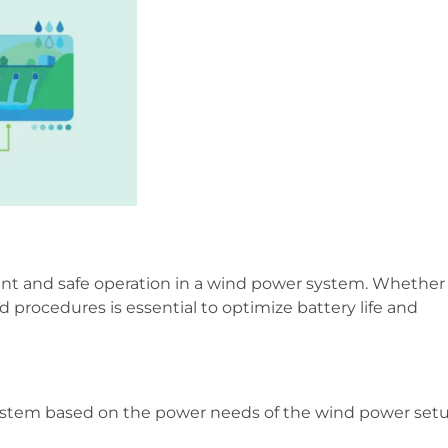
cient and safe operation in a wind power system. Whether
rd procedures is essential to optimize battery life and
 system based on the power needs of the wind power setu