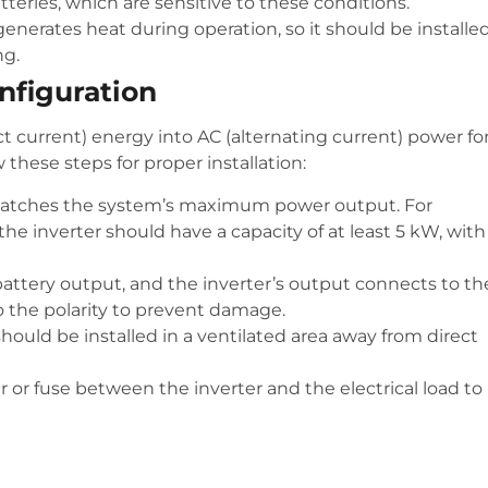
atteries, which are sensitive to these conditions.
 generates heat during operation, so it should be installed
ng.
onfiguration
ct current) energy into AC (alternating current) power fo
these steps for proper installation:
 matches the system’s maximum power output. For
he inverter should have a capacity of at least 5 kW, with
 battery output, and the inverter’s output connects to th
o the polarity to prevent damage.
should be installed in a ventilated area away from direct
ker or fuse between the inverter and the electrical load to