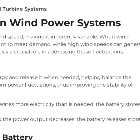
nd Turbine Systems
s In Wind Power Systems
d speed, making it inherently variable. When wind
ient to meet demand, while high wind speeds can gener
ay a crucial role in addressing these fluctuations.
rgy and release it when needed, helping balance the
 power fluctuations, thus improving the stability of
ates more electricity than is needed, the battery store
the power output decreases, the battery releases stor
f Battery