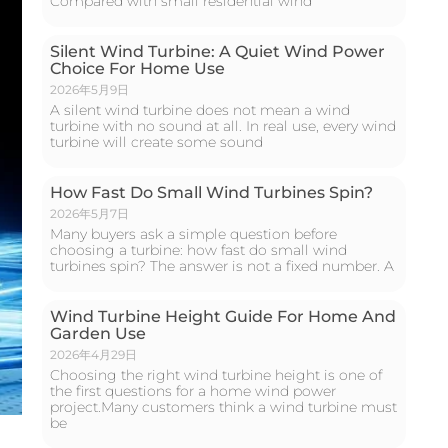
Compared with small residential wind
Silent Wind Turbine: A Quiet Wind Power
Choice For Home Use
2026年5月9日
A silent wind turbine does not mean a wind
turbine with no sound at all. In real use, every wind
turbine will create some sound
How Fast Do Small Wind Turbines Spin?
2026年5月7日
Many buyers ask a simple question before
choosing a turbine: how fast do small wind
turbines spin? The answer is not a fixed number. A
Wind Turbine Height Guide For Home And
Garden Use
2026年4月29日
Choosing the right wind turbine height is one of
the first questions for a home wind power
project.Many customers think a wind turbine must
be