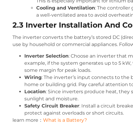
This is especially important for lithium b
Cooling and Ventilation
: The controller
a well-ventilated area to avoid overheati
2.3 Inverter Installation And C
The inverter converts the battery’s stored DC (dire
use by household or commercial appliances. Follow 
Inverter Selection
: Choose an inverter that
example, if the system generates up to 5 kW, t
some margin for peak loads.
Wiring
: The inverter’s input connects to the
home or building grid. Pay careful attention t
Location
: Since inverters produce heat, they 
sunlight and moisture.
Safety Circuit Breaker
: Install a circuit brea
protect against overloads or short circuits.
learn more：
What is a Battery?