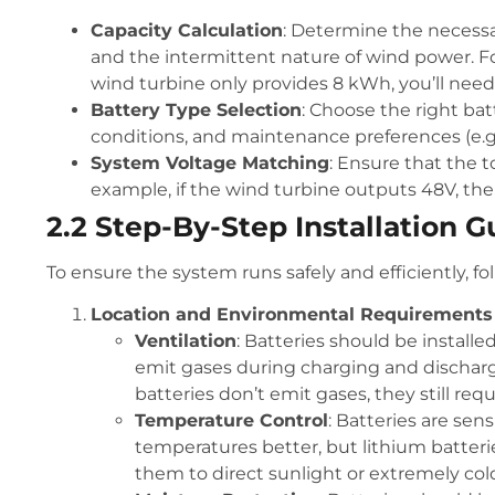
Capacity Calculation
: Determine the necess
and the intermittent nature of wind power. Fo
wind turbine only provides 8 kWh, you’ll need 
Battery Type Selection
: Choose the right ba
conditions, and maintenance preferences (e.g.,
System Voltage Matching
: Ensure that the 
example, if the wind turbine outputs 48V, the
2.2 Step-By-Step Installation G
To ensure the system runs safely and efficiently, fol
Location and Environmental Requirements
Ventilation
: Batteries should be installe
emit gases during charging and dischargin
batteries don’t emit gases, they still req
Temperature Control
: Batteries are sen
temperatures better, but lithium batter
them to direct sunlight or extremely col