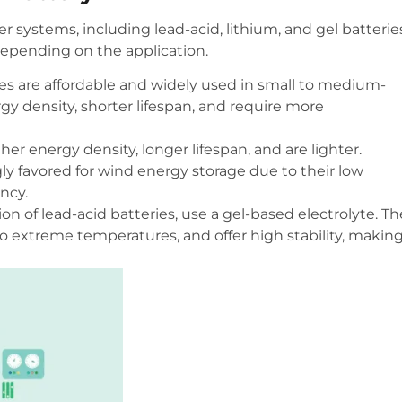
r systems, including lead-acid, lithium, and gel batterie
epending on the application.
ries are affordable and widely used in small to medium-
y density, shorter lifespan, and require more
her energy density, longer lifespan, and are lighter.
y favored for wind energy storage due to their low
ncy.
ion of lead-acid batteries, use a gel-based electrolyte. T
o extreme temperatures, and offer high stability, makin