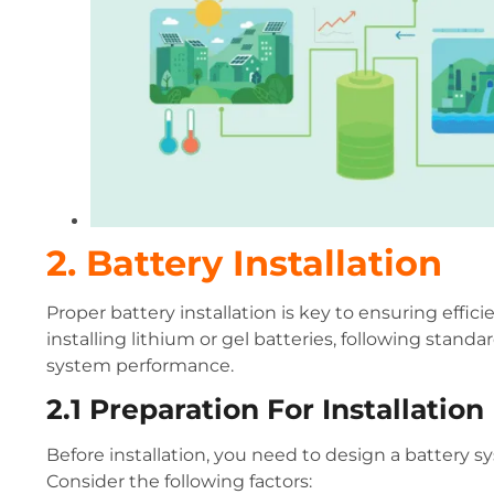
2. Battery Installation
Proper battery installation is key to ensuring effi
installing lithium or gel batteries, following standa
system performance.
2.1 Preparation For Installation
Before installation, you need to design a battery
Consider the following factors: