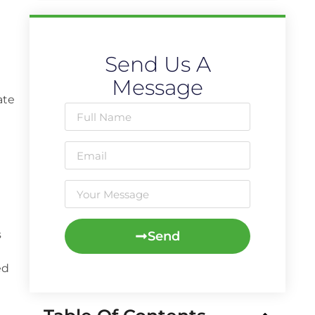
Send Us A
Message
ate
s
Send
ed