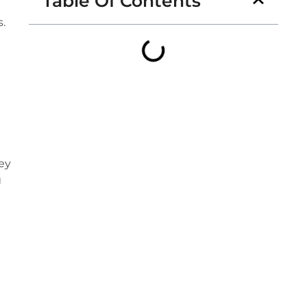
Table Of Contents
s.
hey
g