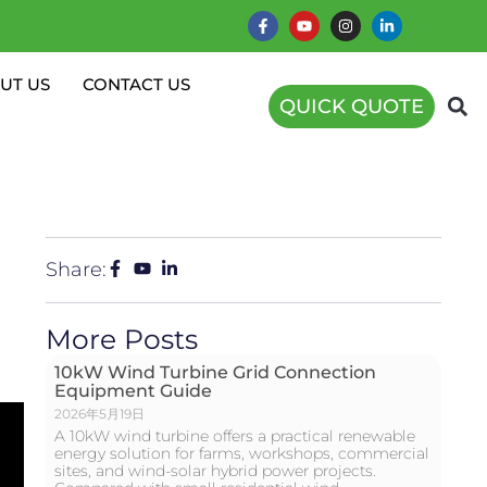
UT US
CONTACT US
QUICK QUOTE
Share:
More Posts
10kW Wind Turbine Grid Connection
Equipment Guide
2026年5月19日
A 10kW wind turbine offers a practical renewable
energy solution for farms, workshops, commercial
sites, and wind-solar hybrid power projects.