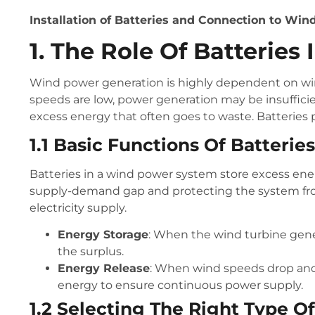
Installation of Batteries and Connection to Wi
1. The Role Of Batterie
Wind power generation is highly dependent on win
speeds are low, power generation may be insuffic
excess energy that often goes to waste. Batteries pl
1.1 Basic Functions Of Batteries
Batteries in a wind power system store excess ene
supply-demand gap and protecting the system from
electricity supply.
Energy Storage
: When the wind turbine gener
the surplus.
Energy Release
: When wind speeds drop and 
energy to ensure continuous power supply.
1.2 Selecting The Right Type O