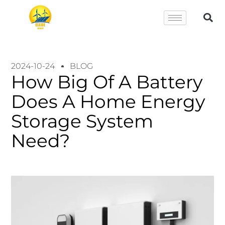
2024-10-24
BLOG
How Big Of A Battery
Does A Home Energy
Storage System
Need?