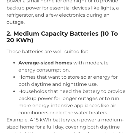
power a small home for one night or to provide
backup power for essential devices like lights, a
refrigerator, and a few electronics during an
outage.
2. Medium Capacity Batteries (10 To
20 KWh)
These batteries are well-suited for:
Average-sized homes
with moderate
energy consumption.
Homes that want to store solar energy for
both daytime and nighttime use.
Households that need the battery to provide
backup power for longer outages or to run
more energy-intensive appliances like air
conditioners or electric water heaters.
Example: A 15 kWh battery can power a medium-
sized home for a full day, covering both daytime