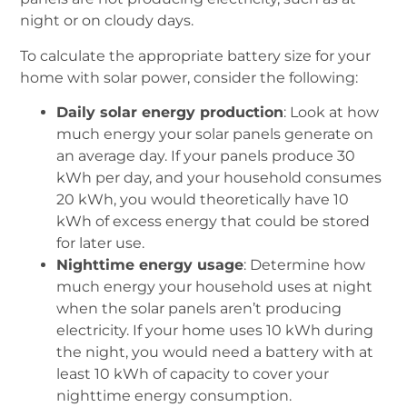
night or on cloudy days.
To calculate the appropriate battery size for your
home with solar power, consider the following:
Daily solar energy production
: Look at how
much energy your solar panels generate on
an average day. If your panels produce 30
kWh per day, and your household consumes
20 kWh, you would theoretically have 10
kWh of excess energy that could be stored
for later use.
Nighttime energy usage
: Determine how
much energy your household uses at night
when the solar panels aren’t producing
electricity. If your home uses 10 kWh during
the night, you would need a battery with at
least 10 kWh of capacity to cover your
nighttime energy consumption.