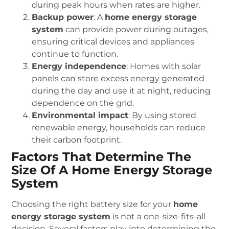
during peak hours when rates are higher.
Backup power
: A
home energy storage
system
can provide power during outages,
ensuring critical devices and appliances
continue to function.
Energy independence
: Homes with solar
panels can store excess energy generated
during the day and use it at night, reducing
dependence on the grid.
Environmental impact
: By using stored
renewable energy, households can reduce
their carbon footprint.
Factors That Determine The
Size Of A Home Energy Storage
System
Choosing the right battery size for your
home
energy storage system
is not a one-size-fits-all
decision. Several factors play into determining the