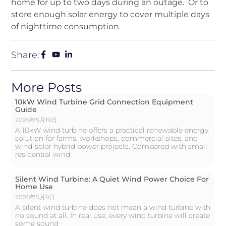
home for up to two days during an outage. Or to
store enough solar energy to cover multiple days
of nighttime consumption.
Share:
More Posts
10kW Wind Turbine Grid Connection Equipment
Guide
2026年5月19日
A 10kW wind turbine offers a practical renewable energy
solution for farms, workshops, commercial sites, and
wind-solar hybrid power projects. Compared with small
residential wind
Silent Wind Turbine: A Quiet Wind Power Choice For
Home Use
2026年5月9日
A silent wind turbine does not mean a wind turbine with
no sound at all. In real use, every wind turbine will create
some sound