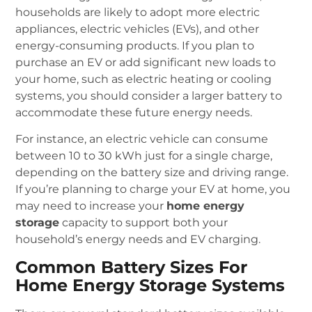
households are likely to adopt more electric
appliances, electric vehicles (EVs), and other
energy-consuming products. If you plan to
purchase an EV or add significant new loads to
your home, such as electric heating or cooling
systems, you should consider a larger battery to
accommodate these future energy needs.
For instance, an electric vehicle can consume
between 10 to 30 kWh just for a single charge,
depending on the battery size and driving range.
If you’re planning to charge your EV at home, you
may need to increase your
home energy
storage
capacity to support both your
household’s energy needs and EV charging.
Common Battery Sizes For
Home Energy Storage Systems