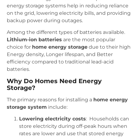
energy storage systems help in reducing reliance
on the grid, lowering electricity bills, and providing
backup power during outages.
Among the different types of batteries available.
Lithium-ion batteries
are the most popular
choice for
home energy storage
due to their high
Energy density, Longer lifespan, and Better
efficiency compared to traditional lead-acid
batteries.
Why Do Homes Need Energy
Storage?
The primary reasons for installing a
home energy
storage system
include:
Lowering electricity costs
: Households can
store electricity during off-peak hours when
rates are lower and use that stored energy