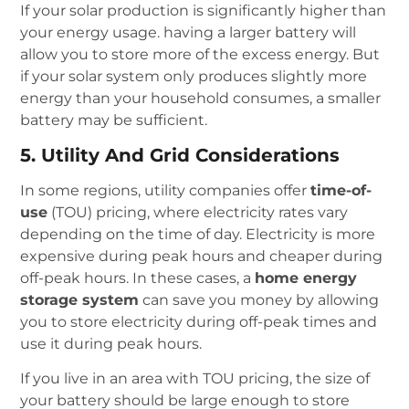
If your solar production is significantly higher than
your energy usage. having a larger battery will
allow you to store more of the excess energy. But
if your solar system only produces slightly more
energy than your household consumes, a smaller
battery may be sufficient.
5. Utility And Grid Considerations
In some regions, utility companies offer
time-of-
use
(TOU) pricing, where electricity rates vary
depending on the time of day. Electricity is more
expensive during peak hours and cheaper during
off-peak hours. In these cases, a
home energy
storage system
can save you money by allowing
you to store electricity during off-peak times and
use it during peak hours.
If you live in an area with TOU pricing, the size of
your battery should be large enough to store