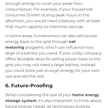
enough energy to cover your peak-hour
consumption. For example, if your household
consumes 15 kWh during peak hours in the
afternoon, you would need a battery with at least
that much capacity to maximize savings.
In some areas, homeowners can also sell excess
energy back to the grid through
net
metering
programs, which can influence how
large of a battery you need. If your utility company
offers favorable rates for selling power back to the
grid, you may not need a large battery. Instead,
you could store just enough energy for your own
use and sell the rest.
6. Future-Proofing
When considering the size of your
home energy
storage system
, it’s also important to think about
future energy needs. As technology evolves,