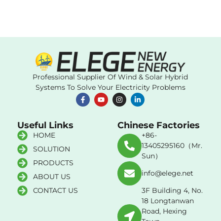
Professional Supplier Of Wind & Solar Hybrid
Systems To Solve Your Electricity Problems
Useful Links
Chinese Factories
HOME
+86-
13405295160（Mr.
SOLUTION
Sun）
PRODUCTS
info@elege.net
ABOUT US
CONTACT US
3F Building 4, No.
18 Longtanwan
Road, Hexing