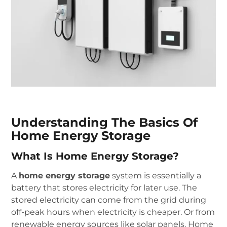
Understanding The Basics Of
Home Energy Storage
What Is Home Energy Storage?
A
home energy storage
system is essentially a
battery that stores electricity for later use. The
stored electricity can come from the grid during
off-peak hours when electricity is cheaper. Or from
renewable energy sources like solar panels. Home