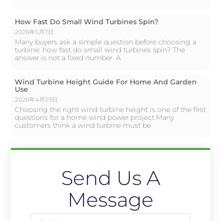
How Fast Do Small Wind Turbines Spin?
2026年5月7日
Many buyers ask a simple question before choosing a
turbine: how fast do small wind turbines spin? The
answer is not a fixed number. A
Wind Turbine Height Guide For Home And Garden
Use
2026年4月29日
Choosing the right wind turbine height is one of the first
questions for a home wind power project.Many
customers think a wind turbine must be
Send Us A
Message