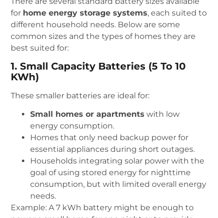
There are several standard battery sizes available
for
home energy storage systems
, each suited to
different household needs. Below are some
common sizes and the types of homes they are
best suited for:
1. Small Capacity Batteries (5 To 10
KWh)
These smaller batteries are ideal for:
Small homes or apartments
with low
energy consumption.
Homes that only need backup power for
essential appliances during short outages.
Households integrating solar power with the
goal of using stored energy for nighttime
consumption, but with limited overall energy
needs.
Example: A 7 kWh battery might be enough to