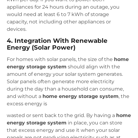
appliances for 24 hours during an outage, you
would need at least 6 to 7 kWh of storage
capacity, not including other appliances or
devices.
4. Integration With Renewable
Energy (Solar Power)
For homes with solar panels, the size of the
home
energy storage system
should align with the
amount of energy your solar system generates.
Solar panels often generate more electricity
during the day than a household can consume,
and without a
home energy storage system
, the
excess energy is
wasted or sent back to the grid. By having a
home
energy storage system
in place, you can store
that excess energy and use it when your solar
panels are not producing electricity, such as at