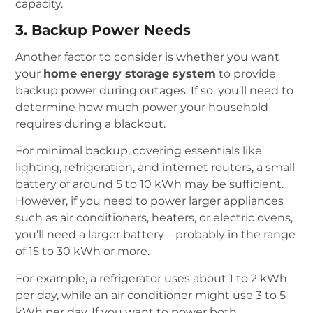
capacity.
3. Backup Power Needs
Another factor to consider is whether you want
your
home energy storage system
to provide
backup power during outages. If so, you’ll need to
determine how much power your household
requires during a blackout.
For minimal backup, covering essentials like
lighting, refrigeration, and internet routers, a small
battery of around 5 to 10 kWh may be sufficient.
However, if you need to power larger appliances
such as air conditioners, heaters, or electric ovens,
you’ll need a larger battery—probably in the range
of 15 to 30 kWh or more.
For example, a refrigerator uses about 1 to 2 kWh
per day, while an air conditioner might use 3 to 5
kWh per day. If you want to power both