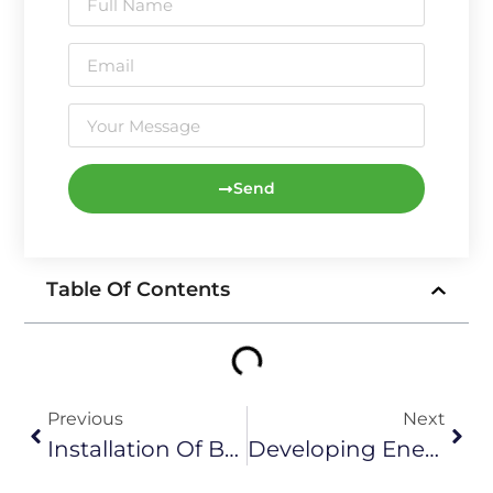
Send
Table Of Contents
Previous
Next
Installation Of Batteries And Connection To Wind Turbine Circuitry
Developing Energy Storage Technology To Promote Green And Low-Carbon Transformation