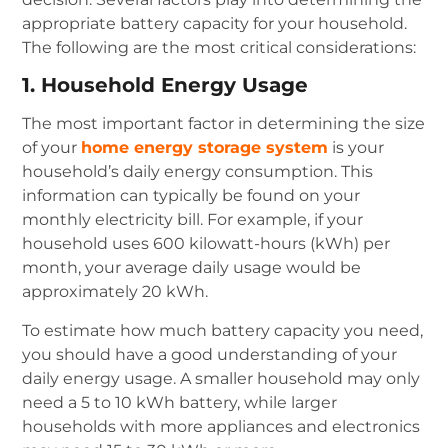
appropriate battery capacity for your household.
The following are the most critical considerations:
1. Household Energy Usage
The most important factor in determining the size
of your
home energy storage system
is your
household’s daily energy consumption. This
information can typically be found on your
monthly electricity bill. For example, if your
household uses 600 kilowatt-hours (kWh) per
month, your average daily usage would be
approximately 20 kWh.
To estimate how much battery capacity you need,
you should have a good understanding of your
daily energy usage. A smaller household may only
need a 5 to 10 kWh battery, while larger
households with more appliances and electronics