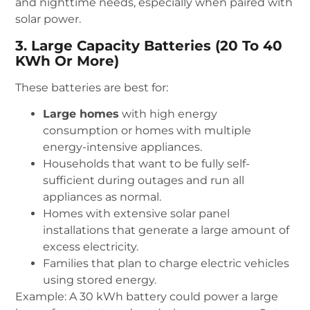
and nighttime needs, especially when paired with
solar power.
3. Large Capacity Batteries (20 To 40
KWh Or More)
These batteries are best for:
Large homes
with high energy
consumption or homes with multiple
energy-intensive appliances.
Households that want to be fully self-
sufficient during outages and run all
appliances as normal.
Homes with extensive solar panel
installations that generate a large amount of
excess electricity.
Families that plan to charge electric vehicles
using stored energy.
Example: A 30 kWh battery could power a large