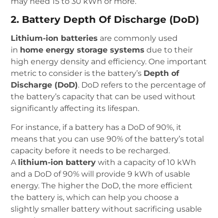
may need 15 to 30 kWh or more.
2. Battery Depth Of Discharge (DoD)
Lithium-ion batteries
are commonly used
in
home energy storage systems
due to their
high energy density and efficiency. One important
metric to consider is the battery’s
Depth of
Discharge (DoD)
. DoD refers to the percentage of
the battery’s capacity that can be used without
significantly affecting its lifespan.
For instance, if a battery has a DoD of 90%, it
means that you can use 90% of the battery’s total
capacity before it needs to be recharged.
A
lithium-ion battery
with a capacity of 10 kWh
and a DoD of 90% will provide 9 kWh of usable
energy. The higher the DoD, the more efficient
the battery is, which can help you choose a
slightly smaller battery without sacrificing usable