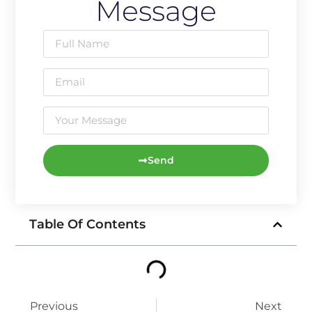
Message
Send
Table Of Contents
Previous
Next