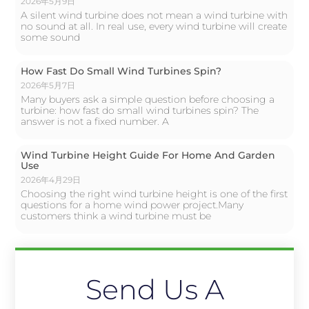
2026年5月9日
A silent wind turbine does not mean a wind turbine with
no sound at all. In real use, every wind turbine will create
some sound
How Fast Do Small Wind Turbines Spin?
2026年5月7日
Many buyers ask a simple question before choosing a
turbine: how fast do small wind turbines spin? The
answer is not a fixed number. A
Wind Turbine Height Guide For Home And Garden
Use
2026年4月29日
Choosing the right wind turbine height is one of the first
questions for a home wind power project.Many
customers think a wind turbine must be
Send Us A