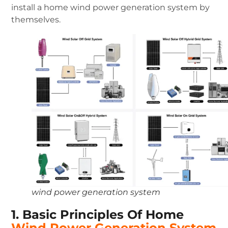
install a home wind power generation system by
themselves.
wind power generation system
1. Basic Principles Of Home
Wind Power Generation System