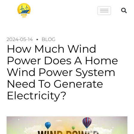
2024-05-14
BLOG
How Much Wind
Power Does A Home
Wind Power System
Need To Generate
Electricity?