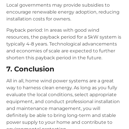
Local governments may provide subsidies to
encourage renewable energy adoption, reducing
installation costs for owners.
Payback period: In areas with good wind
resources, the payback period for a 5kW system is
typically 4-8 years. Technological advancements
and economies of scale are expected to further
shorten this payback period in the future.
7. Conclusion
All in all, home wind power systems are a great
way to harness clean energy.
As long as you fully
evaluate the local conditions, select appropriate
equipment, and conduct professional installation
and maintenance management, you will
definitely be able to bring long-term and stable
power supply to your home and contribute to