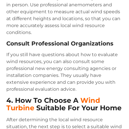
in person. Use professional anemometers and
other equipment to measure actual wind speeds
at different heights and locations, so that you can
more accurately assess local wind resource
conditions.
Consult Professional Organizations
If you still have questions about how to evaluate
wind resources, you can also consult some
professional new energy consulting agencies or
installation companies. They usually have
extensive experience and can provide you with
professional evaluation advice.
4. How To Choose A
Wind
Turbine
Suitable For Your Home
After determining the local wind resource
situation, the next step is to select a suitable wind