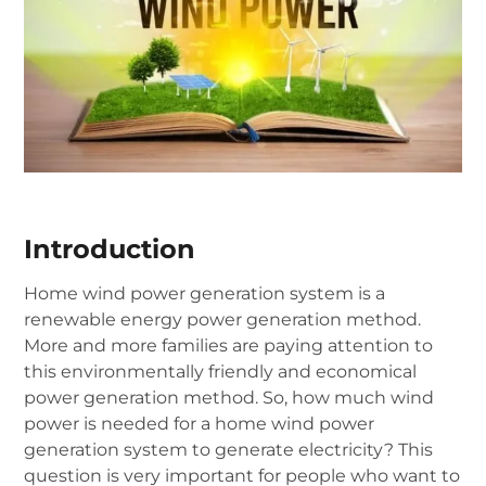
Introduction
Home wind power generation system is a
renewable energy power generation method.
More and more families are paying attention to
this environmentally friendly and economical
power generation method. So, how much wind
power is needed for a home wind power
generation system to generate electricity? This
question is very important for people who want to