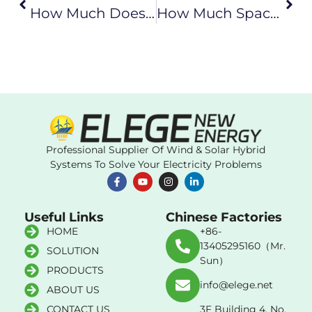
How Much Does A Home Wind Power System Cost?
How Much Space Does A Home Wind Power System Require?
Professional Supplier Of Wind & Solar Hybrid
Systems To Solve Your Electricity Problems
Useful Links
Chinese Factories
HOME
+86-
13405295160（Mr.
SOLUTION
Sun）
PRODUCTS
info@elege.net
ABOUT US
CONTACT US
3F Building 4, No.