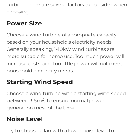
turbine. There are several factors to consider when
choosing:
Power Size
Choose a wind turbine of appropriate capacity
based on your household’s electricity needs.
Generally speaking, 1-10kW wind turbines are
more suitable for home use. Too much power will
increase costs, and too little power will not meet
household electricity needs.
Starting Wind Speed
Choose a wind turbine with a starting wind speed
between 3-5m/s to ensure normal power
generation most of the time.
Noise Level
Try to choose a fan with a lower noise level to