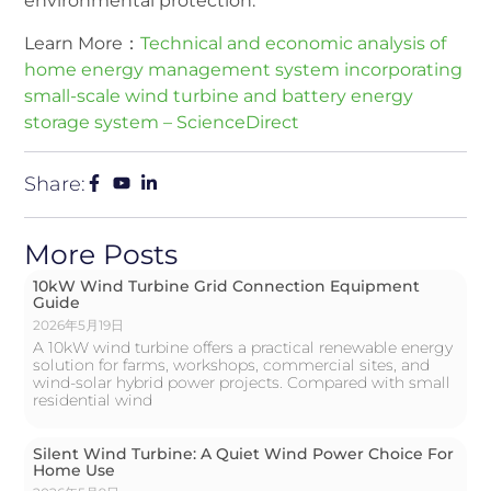
environmental protection.
Learn More：
Technical and economic analysis of
home energy management system incorporating
small-scale wind turbine and battery energy
storage system – ScienceDirect
Share:
More Posts
10kW Wind Turbine Grid Connection Equipment
Guide
2026年5月19日
A 10kW wind turbine offers a practical renewable energy
solution for farms, workshops, commercial sites, and
wind-solar hybrid power projects. Compared with small
residential wind
Silent Wind Turbine: A Quiet Wind Power Choice For
Home Use