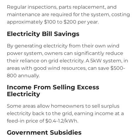
Regular inspections, parts replacement, and
maintenance are required for the system, costing
approximately $100 to $200 per year.
Electricity Bill Savings
By generating electricity from their own wind
power system, owners can significantly reduce
their reliance on grid electricity. A 5kW system, in
areas with good wind resources, can save $500-
800 annually.
Income From Selling Excess
Electricity
Some areas allow homeowners to sell surplus
electricity back to the grid, earning income at a
feed-in price of $0.4-1.2/kWh.
Government Subsidies