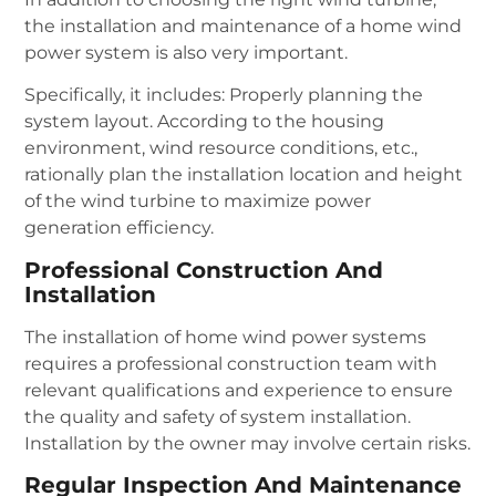
the installation and maintenance of a home wind
power system is also very important.
Specifically, it includes: Properly planning the
system layout. According to the housing
environment, wind resource conditions, etc.,
rationally plan the installation location and height
of the wind turbine to maximize power
generation efficiency.
Professional Construction And
Installation
The installation of home wind power systems
requires a professional construction team with
relevant qualifications and experience to ensure
the quality and safety of system installation.
Installation by the owner may involve certain risks.
Regular Inspection And Maintenance