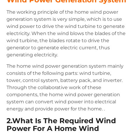
The working principle of the home wind power
generation system is very simple, which is to use
wind power to drive the wind turbine to generate
electricity. When the wind blows the blades of the
wind turbine, the blades rotate to drive the
generator to generate electric current, thus
generating electricity.
The home wind power generation system mainly
consists of the following parts: wind turbine,
tower, control system, battery pack, and inverter.
Through the collaborative work of these
components, the home wind power generation
system can convert wind power into electrical
energy and provide power for the home. .
2.What Is The Required Wind
Power For A Home Wind