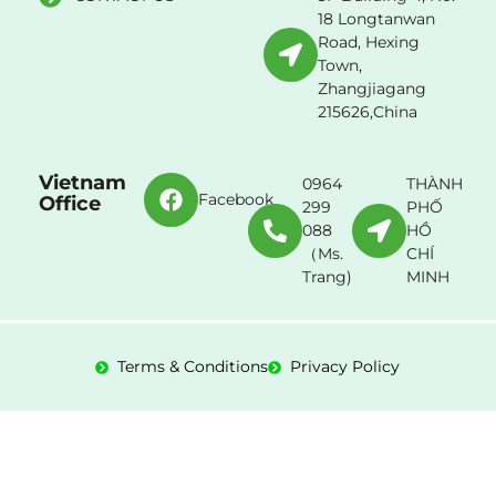
18 Longtanwan
Road, Hexing
Town,
Zhangjiagang
215626,China
Vietnam
0964
THÀNH
Facebook
Office
299
PHỐ
088
HỒ
（Ms.
CHÍ
Trang)
MINH
Terms & Conditions
Privacy Policy