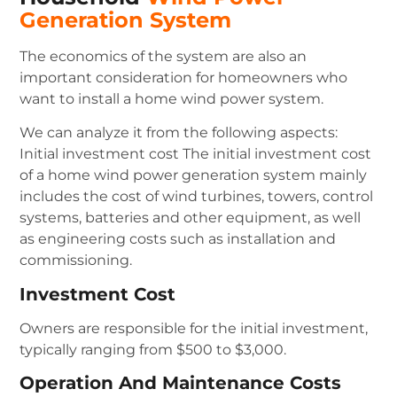
Generation System
The economics of the system are also an
important consideration for homeowners who
want to install a home wind power system.
We can analyze it from the following aspects:
Initial investment cost The initial investment cost
of a home wind power generation system mainly
includes the cost of wind turbines, towers, control
systems, batteries and other equipment, as well
as engineering costs such as installation and
commissioning.
Investment Cost
Owners are responsible for the initial investment,
typically ranging from $500 to $3,000.
Operation And Maintenance Costs