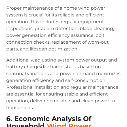
Proper maintenance of a home wind power
system is crucial for its reliable and efficient
operation. This includes regular equipment
inspections, problem detection, blade cleaning,
power generation efficiency assurance, bolt
connection checks, replacement of worn-out
parts, and lifespan optimization.
Additionally, adjusting system power output and
battery charge/discharge status based on
seasonal variations and power demand maximizes
generation efficiency and self-consumption.
Professional installation and regular maintenance
are essential for ensuring stable and efficient
operation, delivering reliable and clean power to
households.
6. Economic Analysis Of
Household
Wind Power