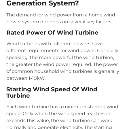
Generation System?
The demand for wind power from a home wind
power system depends on several key factors:
Rated Power Of Wind Turbine
Wind turbines with different powers have
different requirements for wind power. Generally
speaking, the more powerful the wind turbine,
the greater the wind power required. The power
of common household wind turbines is generally
between 1-10kW.
Starting Wind Speed Of Wind
Turbine
Each wind turbine has a minimum starting wind
speed. Only when the wind speed reaches or
exceeds this value, the wind turbine can work
normally and generate electricity. The starting