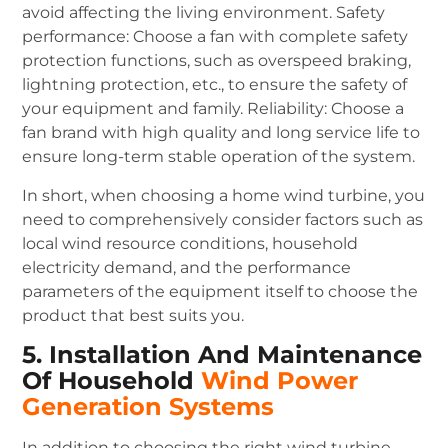
avoid affecting the living environment.
Safety
performance: Choose a fan with complete safety
protection functions, such as overspeed braking,
lightning protection, etc., to ensure the safety of
your equipment and family.
Reliability: Choose a
fan brand with high quality and long service life to
ensure long-term stable operation of the system.
In short, when choosing a home wind turbine, you
need to comprehensively consider factors such as
local wind resource conditions, household
electricity demand, and the performance
parameters of the equipment itself to choose the
product that best suits you.
5. Installation And Maintenance
Of Household
Wind Power
Generation Systems
In addition to choosing the right wind turbine,