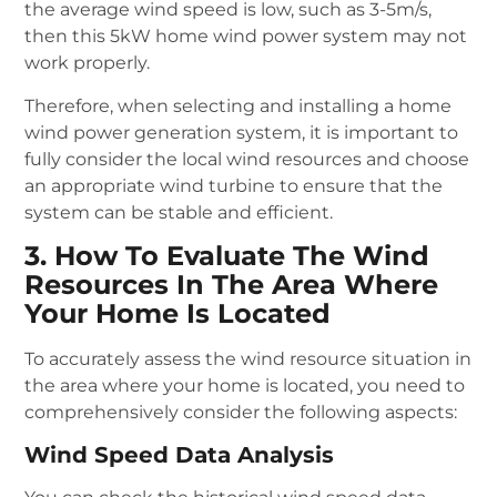
the average wind speed is low, such as 3-5m/s,
then this 5kW home wind power system may not
work properly.
Therefore, when selecting and installing a home
wind power generation system, it is important to
fully consider the local wind resources and choose
an appropriate wind turbine to ensure that the
system can be stable and efficient.
3. How To Evaluate The Wind
Resources In The Area Where
Your Home Is Located
To accurately assess the wind resource situation in
the area where your home is located, you need to
comprehensively consider the following aspects:
Wind Speed Data Analysis