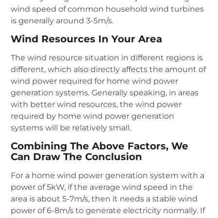
wind speed of common household wind turbines
is generally around 3-5m/s.
Wind Resources In Your Area
The wind resource situation in different regions is
different, which also directly affects the amount of
wind power required for home wind power
generation systems. Generally speaking, in areas
with better wind resources, the wind power
required by home wind power generation
systems will be relatively small.
Combining The Above Factors, We
Can Draw The Conclusion
For a home wind power generation system with a
power of 5kW, if the average wind speed in the
area is about 5-7m/s, then it needs a stable wind
power of 6-8m/s to generate electricity normally. If