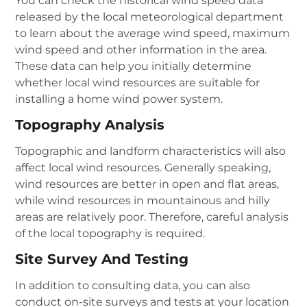
You can check the historical wind speed data
released by the local meteorological department
to learn about the average wind speed, maximum
wind speed and other information in the area.
These data can help you initially determine
whether local wind resources are suitable for
installing a home wind power system.
Topography Analysis
Topographic and landform characteristics will also
affect local wind resources. Generally speaking,
wind resources are better in open and flat areas,
while wind resources in mountainous and hilly
areas are relatively poor. Therefore, careful analysis
of the local topography is required.
Site Survey And Testing
In addition to consulting data, you can also
conduct on-site surveys and tests at your location