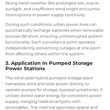
facing harsh weather like prolonged rain, scarce
sunlight, and insufficient wind might encounter
interruptions in power supply continuity.
During such conditions, urban power lines can
automatically recharge batteries when renewable
sources fall short, ensuring uninterrupted system
functionality. Each surveillance point operates
independently, preventing outages at one point
from affecting others within the system.
3. Application In Pumped Storage
Power Stations
The wind-solar hybrid pumped storage plant
harnesses wind and solar power directly to
operate pumps for storage, bypassing batteries. It
utilizes stored water energy for consistent power
supply, merging traditional hydro with
renewables. This method optimizes spatial and