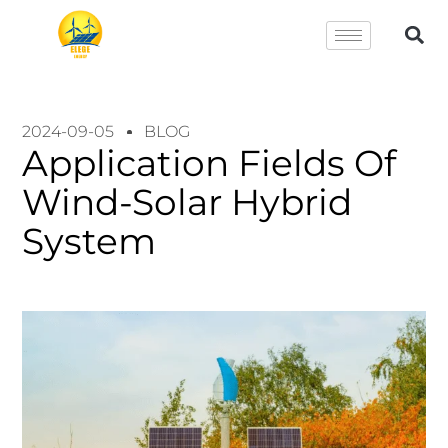
2024-09-05
BLOG
Application Fields Of
Wind-Solar Hybrid
System