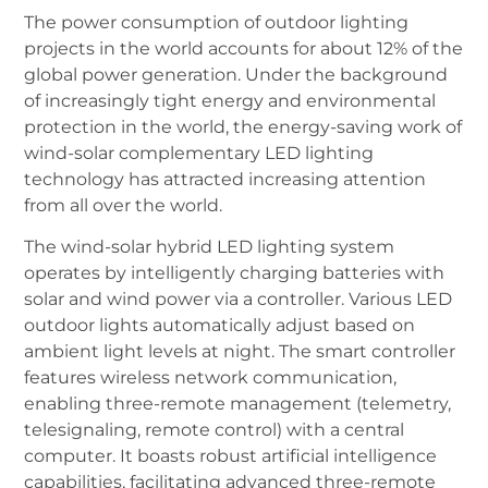
The power consumption of outdoor lighting
projects in the world accounts for about 12% of the
global power generation. Under the background
of increasingly tight energy and environmental
protection in the world, the energy-saving work of
wind-solar complementary LED lighting
technology has attracted increasing attention
from all over the world.
The wind-solar hybrid LED lighting system
operates by intelligently charging batteries with
solar and wind power via a controller. Various LED
outdoor lights automatically adjust based on
ambient light levels at night. The smart controller
features wireless network communication,
enabling three-remote management (telemetry,
telesignaling, remote control) with a central
computer. It boasts robust artificial intelligence
capabilities, facilitating advanced three-remote