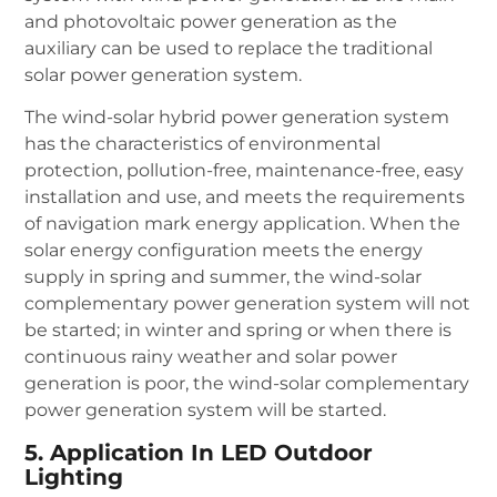
and photovoltaic power generation as the
auxiliary can be used to replace the traditional
solar power generation system.
The wind-solar hybrid power generation system
has the characteristics of environmental
protection, pollution-free, maintenance-free, easy
installation and use, and meets the requirements
of navigation mark energy application. When the
solar energy configuration meets the energy
supply in spring and summer, the wind-solar
complementary power generation system will not
be started; in winter and spring or when there is
continuous rainy weather and solar power
generation is poor, the wind-solar complementary
power generation system will be started.
5. Application In LED Outdoor
Lighting