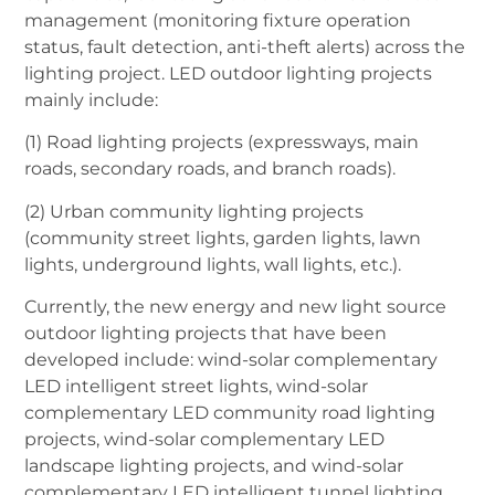
management (monitoring fixture operation
status, fault detection, anti-theft alerts) across the
lighting project. LED outdoor lighting projects
mainly include:
(1) Road lighting projects (expressways, main
roads, secondary roads, and branch roads).
(2) Urban community lighting projects
(community street lights, garden lights, lawn
lights, underground lights, wall lights, etc.).
Currently, the new energy and new light source
outdoor lighting projects that have been
developed include: wind-solar complementary
LED intelligent street lights, wind-solar
complementary LED community road lighting
projects, wind-solar complementary LED
landscape lighting projects, and wind-solar
complementary LED intelligent tunnel lighting