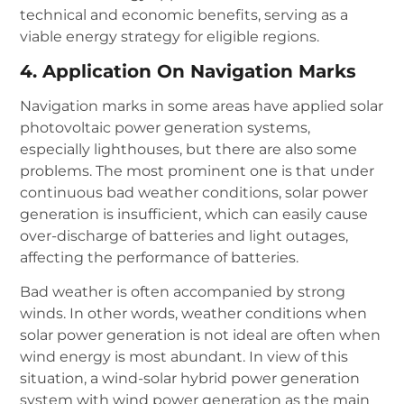
technical and economic benefits, serving as a
viable energy strategy for eligible regions.
4. Application On Navigation Marks
Navigation marks in some areas have applied solar
photovoltaic power generation systems,
especially lighthouses, but there are also some
problems. The most prominent one is that under
continuous bad weather conditions, solar power
generation is insufficient, which can easily cause
over-discharge of batteries and light outages,
affecting the performance of batteries.
Bad weather is often accompanied by strong
winds. In other words, weather conditions when
solar power generation is not ideal are often when
wind energy is most abundant. In view of this
situation, a wind-solar hybrid power generation
system with wind power generation as the main