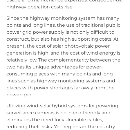
highway operation costs rise.
Since the highway monitoring system has many
points and long lines, the use of traditional public
power grid power supply is not only difficult to
construct, but also has high supporting costs. At
present, the cost of solar photovoltaic power
generation is high, and the cost of wind energy is
relatively low. The complementarity between the
two has its unique advantages for power-
consuming places with many points and long
lines such as highway monitoring systems and
places with power shortages far away from the
power grid.
Utilizing wind-solar hybrid systems for powering
surveillance cameras is both eco-friendly and
eliminates the need for vulnerable cables,
reducing theft risks. Yet, regions in the country