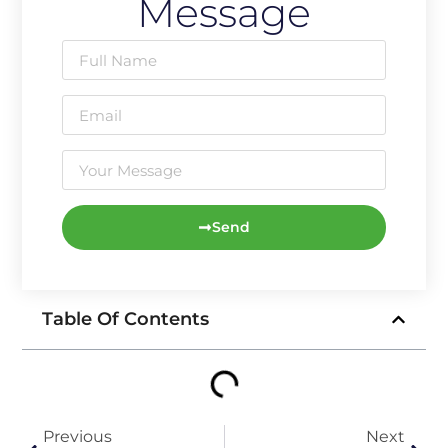
Message
Send
Table Of Contents
Previous
Next