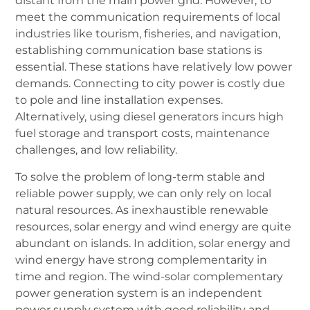
distant from the main power grid. However, to
meet the communication requirements of local
industries like tourism, fisheries, and navigation,
establishing communication base stations is
essential. These stations have relatively low power
demands. Connecting to city power is costly due
to pole and line installation expenses.
Alternatively, using diesel generators incurs high
fuel storage and transport costs, maintenance
challenges, and low reliability.
To solve the problem of long-term stable and
reliable power supply, we can only rely on local
natural resources. As inexhaustible renewable
resources, solar energy and wind energy are quite
abundant on islands. In addition, solar energy and
wind energy have strong complementarity in
time and region. The wind-solar complementary
power generation system is an independent
power supply system with good reliability and