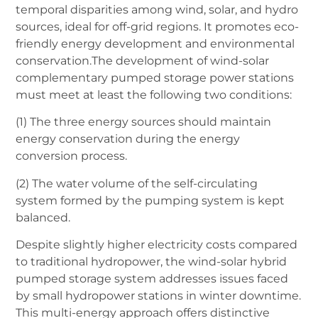
temporal disparities among wind, solar, and hydro
sources, ideal for off-grid regions. It promotes eco-
friendly energy development and environmental
conservation.The development of wind-solar
complementary pumped storage power stations
must meet at least the following two conditions:
(1) The three energy sources should maintain
energy conservation during the energy
conversion process.
(2) The water volume of the self-circulating
system formed by the pumping system is kept
balanced.
Despite slightly higher electricity costs compared
to traditional hydropower, the wind-solar hybrid
pumped storage system addresses issues faced
by small hydropower stations in winter downtime.
This multi-energy approach offers distinctive