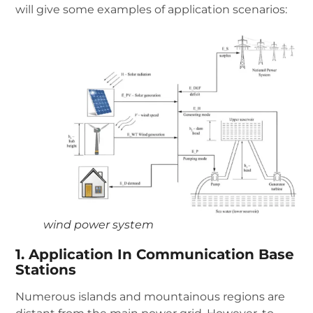
will give some examples of application scenarios:
wind power system
1. Application In Communication Base
Stations
Numerous islands and mountainous regions are