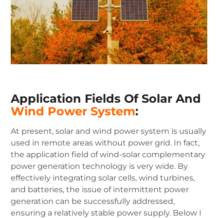
Application Fields Of Solar And
Wind Power System
:
At present, solar and wind power system is usually
used in remote areas without power grid. In fact,
the application field of wind-solar complementary
power generation technology is very wide. By
effectively integrating solar cells, wind turbines,
and batteries, the issue of intermittent power
generation can be successfully addressed,
ensuring a relatively stable power supply. Below I