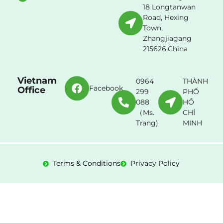
18 Longtanwan
Road, Hexing
Town,
Zhangjiagang
215626,China
Vietnam
0964
THÀNH
Facebook
Office
299
PHỐ
088
HỒ
（Ms.
CHÍ
Trang)
MINH
Terms & Conditions
Privacy Policy