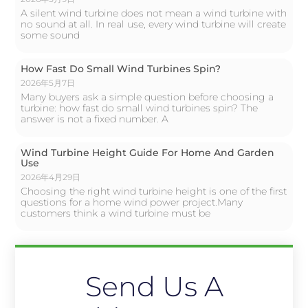
A silent wind turbine does not mean a wind turbine with
no sound at all. In real use, every wind turbine will create
some sound
How Fast Do Small Wind Turbines Spin?
2026年5月7日
Many buyers ask a simple question before choosing a
turbine: how fast do small wind turbines spin? The
answer is not a fixed number. A
Wind Turbine Height Guide For Home And Garden
Use
2026年4月29日
Choosing the right wind turbine height is one of the first
questions for a home wind power project.Many
customers think a wind turbine must be
Send Us A