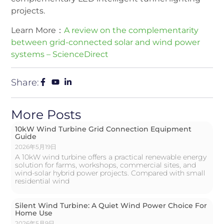
projects.
Learn More：
A review on the complementarity
between grid-connected solar and wind power
systems – ScienceDirect
Share:
More Posts
10kW Wind Turbine Grid Connection Equipment
Guide
2026年5月19日
A 10kW wind turbine offers a practical renewable energy
solution for farms, workshops, commercial sites, and
wind-solar hybrid power projects. Compared with small
residential wind
Silent Wind Turbine: A Quiet Wind Power Choice For
Home Use
2026年5月9日