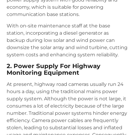
economy, which is suitable for powering
communication base stations.
With on-site maintenance staff at the base
station, incorporating a diesel generator as
backup during low solar and wind power can
downsize the solar array and wind turbine, cutting
system costs and enhancing system reliability.
2. Power Supply For Highway
Monitoring Equipment
At present, highway road cameras usually run 24
hours a day, using the traditional mains power
supply system. Although the power is not large, it
consumes a lot of electricity because of the large
number. Traditional power systems hinder energy
efficiency. Camera power cables are frequently
stolen, leading to substantial losses and inflated
usage and maintenance expenses. Consequently,