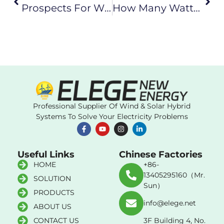
Prospects For Wind Turbine Technicians
How Many Watts Is Suitable For A Household Wind Turbine
Professional Supplier Of Wind & Solar Hybrid
Systems To Solve Your Electricity Problems
Useful Links
Chinese Factories
HOME
+86-
13405295160（Mr.
SOLUTION
Sun）
PRODUCTS
info@elege.net
ABOUT US
CONTACT US
3F Building 4, No.