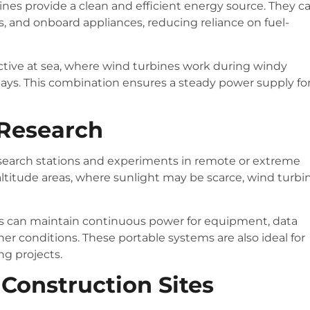
ines provide a clean and efficient energy source. They c
 and onboard appliances, reducing reliance on fuel-
fective at sea, where wind turbines work during windy
ays. This combination ensures a steady power supply fo
 Research
esearch stations and experiments in remote or extreme
altitude areas, where sunlight may be scarce, wind turbi
rs can maintain continuous power for equipment, data
er conditions. These portable systems are also ideal for
ng projects.
Construction Sites