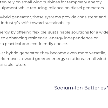
often rely on small wind turbines for temporary energy
quipment while reducing reliance on diesel generators.
 hybrid generator, these systems provide consistent and
industry’s shift toward sustainability.
gy by offering flexible, sustainable solutions for a wid
s to enhancing residential energy independence or
a practical and eco-friendly choice.
lar hybrid generator, they become even more versatile,
world moves toward greener energy solutions, small wind
tainable future.