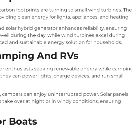
rbon footprints are turning to small wind turbines. Th
iding clean energy for lights, appliances, and heating.
nd solar hybrid generator enhances reliability, ensuring
 well during the day, while wind turbines excel during
ced and sustainable energy solution for households.
Camping And RVs
door enthusiasts seeking renewable energy while campin
, they can power lights, charge devices, and run small
, campers can enjoy uninterrupted power. Solar panels
 take over at night or in windy conditions, ensuring
or Boats