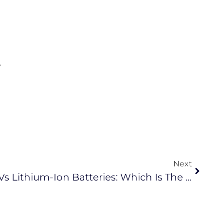
e
Next
Sodium-Ion Batteries Vs Lithium-Ion Batteries: Which Is The Better Choice?