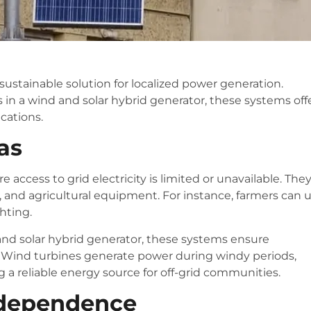
ustainable solution for localized power generation.
in a wind and solar hybrid generator, these systems off
ications.
as
 access to grid electricity is limited or unavailable. The
, and agricultural equipment. For instance, farmers can 
ghting.
 and solar hybrid generator, these systems ensure
. Wind turbines generate power during windy periods,
g a reliable energy source for off-grid communities.
Independence