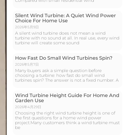
Compared with small residential wind
Silent Wind Turbine: A Quiet Wind Power
Choice For Home Use
2026年5月9日
A silent wind turbine does not mean a wind
turbine with no sound at all. In real use, every wind
turbine will create some sound
How Fast Do Small Wind Turbines Spin?
2026年5月7日
Many buyers ask a simple question before
choosing a turbine: how fast do small wind
turbines spin? The answer is not a fixed number. A
Wind Turbine Height Guide For Home And
Garden Use
2026年4月29日
Choosing the right wind turbine height is one of
the first questions for a home wind power
project.Many customers think a wind turbine must
be