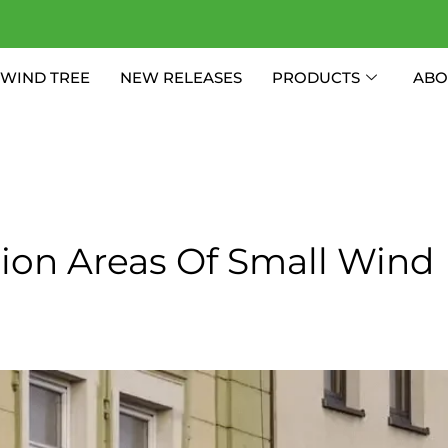
WIND TREE
NEW RELEASES
PRODUCTS
ABO
tion Areas Of Small Wind