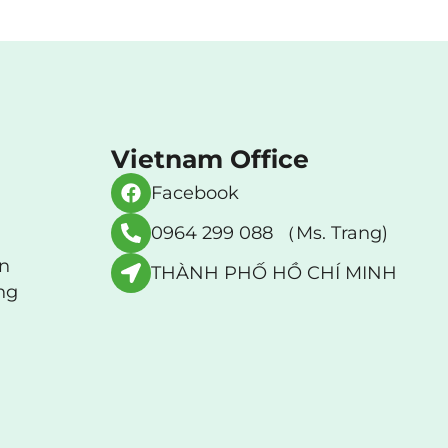
Vietnam Office
Facebook
0964 299 088 （Ms. Trang)
an
THÀNH PHỐ HỒ CHÍ MINH
ng