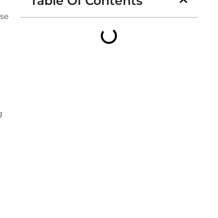
Table Of Contents
ese
g