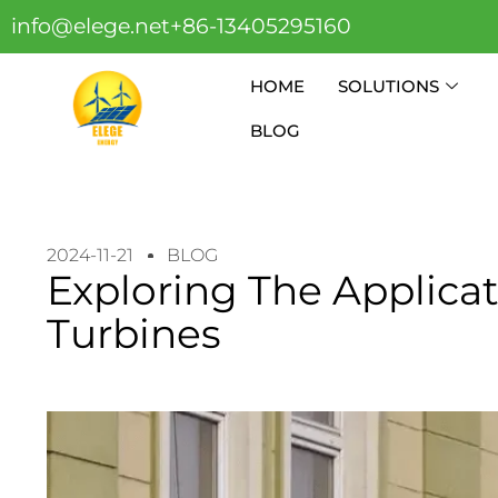
info@elege.net
+86-13405295160
HOME
SOLUTIONS
BLOG
2024-11-21
BLOG
Exploring The Applica
Turbines