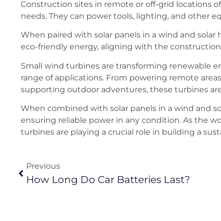
Construction sites in remote or off-grid locations 
needs. They can power tools, lighting, and other e
When paired with solar panels in a wind and solar
eco-friendly energy, aligning with the construction 
Small wind turbines are transforming renewable ener
range of applications. From powering remote area
supporting outdoor adventures, these turbines are 
When combined with solar panels in a wind and so
ensuring reliable power in any condition. As the 
turbines are playing a crucial role in building a sus
Previous
How Long Do Car Batteries Last?