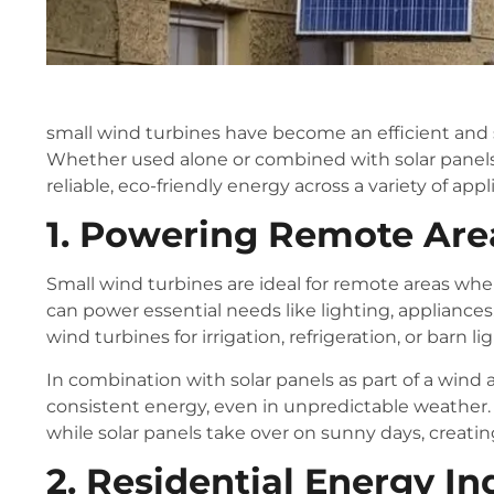
small wind turbines have become an efficient and s
Whether used alone or combined with solar panels 
reliable, eco-friendly energy across a variety of appl
1. Powering Remote Are
Small wind turbines are ideal for remote areas where
can power essential needs like lighting, appliances
wind turbines for irrigation, refrigeration, or barn li
In combination with solar panels as part of a wind
consistent energy, even in unpredictable weather
while solar panels take over on sunny days, creatin
2. Residential Energy 