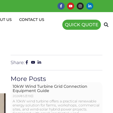
UT US
CONTACT US
QUICK QUOTE
Share:
More Posts
10kW Wind Turbine Grid Connection
Equipment Guide
2026年5月19日
A 10kW wind turbine offers a practical renewable
energy solution for farms, workshops, commercial
sites, and wind-solar hybrid power projects.