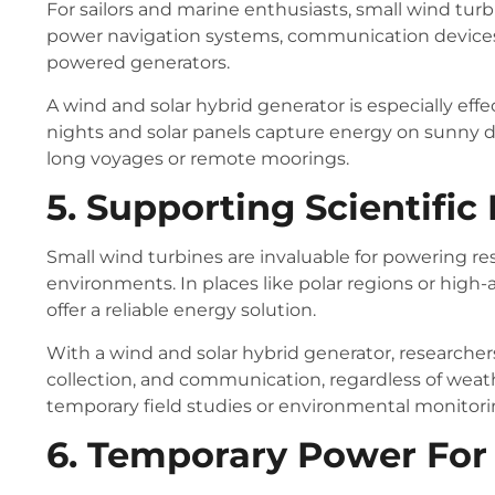
For sailors and marine enthusiasts, small wind turb
power navigation systems, communication devices,
powered generators.
A wind and solar hybrid generator is especially ef
nights and solar panels capture energy on sunny d
long voyages or remote moorings.
5. Supporting Scientific
Small wind turbines are invaluable for powering r
environments. In places like polar regions or high-
offer a reliable energy solution.
With a wind and solar hybrid generator, researche
collection, and communication, regardless of weath
temporary field studies or environmental monitori
6. Temporary Power For 