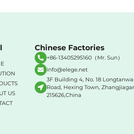
l
Chinese Factories
+86-13405295160（Mr. Sun）
E
info@elege.net
UTION
3F Building 4, No. 18 Longtanw
DUCTS
Road, Hexing Town, Zhangjiaga
UT US
215626,China
TACT