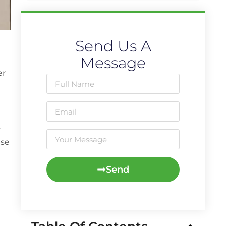
Send Us A
Message
er
y
use
Send