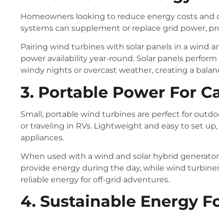
Homeowners looking to reduce energy costs and ca
systems can supplement or replace grid power, prov
Pairing wind turbines with solar panels in a wind a
power availability year-round. Solar panels perform
windy nights or overcast weather, creating a balan
3. Portable Power For 
Small, portable wind turbines are perfect for out
or traveling in RVs. Lightweight and easy to set up
appliances.
When used with a wind and solar hybrid generator
provide energy during the day, while wind turbines
reliable energy for off-grid adventures.
4. Sustainable Energy F