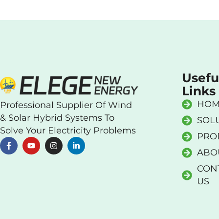
Usefu
Links
HOM
Professional Supplier Of Wind
& Solar Hybrid Systems To
SOL
Solve Your Electricity Problems
PRO
ABO
CON
US