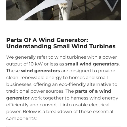
Parts Of A Wind Generator:
Understanding Small Wind Turbines
We generally refer to wind turbines with a power
output of 10 kW or less as
small wind generators
.
These
wind generators
are designed to provide
clean, renewable energy to homes and small
businesses, offering an eco-friendly alternative to
traditional power sources. The
parts of a wind
generator
work together to harness wind energy
efficiently and convert it into usable electrical
power. Below is a breakdown of these essential
components: