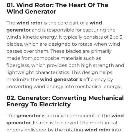
01. Wind Rotor: The Heart Of The
Wind Generator
The
wind rotor
is the core part of a
wind
generator
and is responsible for capturing the
wind’s kinetic energy. It typically consists of 2 to 3
blades, which are designed to rotate when wind
passes over them. These blades are primarily
made from composite materials such as
fiberglass, which provides both high strength and
lightweight characteristics. This design helps
maximize the
wind generator’s
efficiency by
converting wind energy into mechanical energy.
02. Generator: Converting Mechanical
Energy To Electricity
The
generator
is a crucial component of the
wind
generator
. Its role is to convert the mechanical
energy delivered by the rotating
wind rotor
into