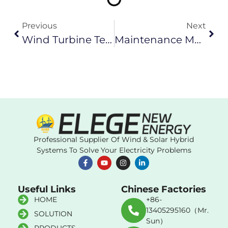
Previous
Next
Wind Turbine Technician Jobs In China
Maintenance Methods For Small And Medium Wind Turbine Electric Generator
Professional Supplier Of Wind & Solar Hybrid
Systems To Solve Your Electricity Problems
Useful Links
Chinese Factories
HOME
+86-
13405295160（Mr.
SOLUTION
Sun）
PRODUCTS