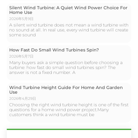
Silent Wind Turbine: A Quiet Wind Power Choice For
Home Use
2026年5月9日
A silent wind turbine does not mean a wind turbine with
no sound at all. In real use, every wind turbine will create
some sound
How Fast Do Small Wind Turbines Spin?
2026年5月7日
Many buyers ask a simple question before choosing a
turbine: how fast do small wind turbines spin? The
answer is not a fixed number. A
Wind Turbine Height Guide For Home And Garden
Use
2026年4月29日
Choosing the right wind turbine height is one of the first
questions for a home wind power project.Many
customers think a wind turbine must be