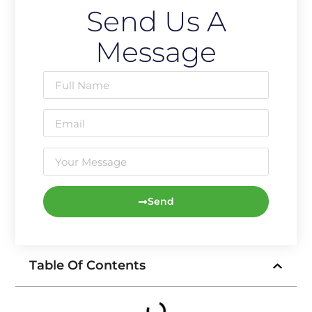
Send Us A
Message
Send
Table Of Contents