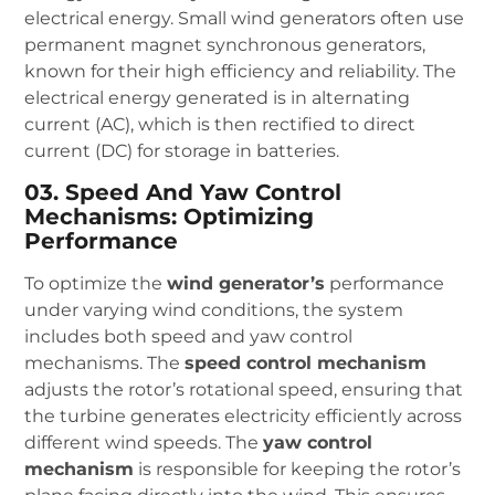
electrical energy. Small wind generators often use
permanent magnet synchronous generators,
known for their high efficiency and reliability. The
electrical energy generated is in alternating
current (AC), which is then rectified to direct
current (DC) for storage in batteries.
03. Speed And Yaw Control
Mechanisms: Optimizing
Performance
To optimize the
wind generator’s
performance
under varying wind conditions, the system
includes both speed and yaw control
mechanisms. The
speed control mechanism
adjusts the rotor’s rotational speed, ensuring that
the turbine generates electricity efficiently across
different wind speeds. The
yaw control
mechanism
is responsible for keeping the rotor’s