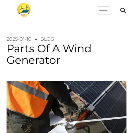
2025-01-10
BLOG
Parts Of A Wind
Generator