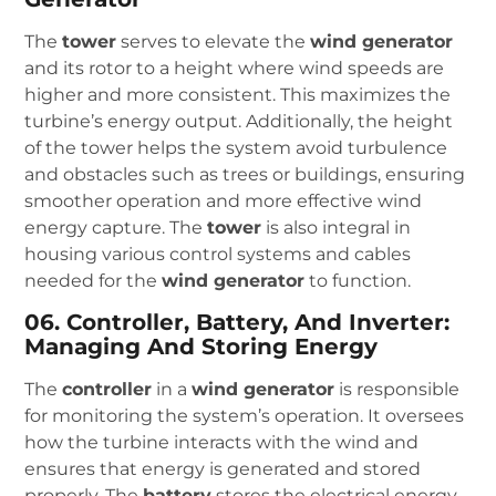
The
tower
serves to elevate the
wind generator
and its rotor to a height where wind speeds are
higher and more consistent. This maximizes the
turbine’s energy output. Additionally, the height
of the tower helps the system avoid turbulence
and obstacles such as trees or buildings, ensuring
smoother operation and more effective wind
energy capture. The
tower
is also integral in
housing various control systems and cables
needed for the
wind generator
to function.
06. Controller, Battery, And Inverter:
Managing And Storing Energy
The
controller
in a
wind generator
is responsible
for monitoring the system’s operation. It oversees
how the turbine interacts with the wind and
ensures that energy is generated and stored
properly. The
battery
stores the electrical energy