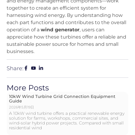
and energy management components—work
together to create an efficient system for
harnessing wind energy. By understanding how
each part functions and contributes to the overall
operation of a
wind generator
, users can
appreciate how these turbines offer a reliable and
sustainable power source for homes and small
businesses.
Share:
More Posts
10kW Wind Turbine Grid Connection Equipment
Guide
2026年5月19日
A 10kW wind turbine offers a practical renewable energy
solution for farms, workshops, commercial sites, and
wind-solar hybrid power projects. Compared with small
residential wind