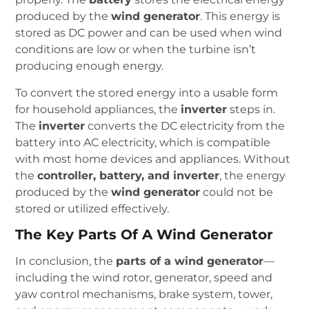
produced by the
wind generator
. This energy is
stored as DC power and can be used when wind
conditions are low or when the turbine isn’t
producing enough energy.
To convert the stored energy into a usable form
for household appliances, the
inverter
steps in.
The
inverter
converts the DC electricity from the
battery into AC electricity, which is compatible
with most home devices and appliances. Without
the
controller, battery, and inverter
, the energy
produced by the
wind generator
could not be
stored or utilized effectively.
The Key Parts Of A Wind Generator
In conclusion, the
parts of a wind generator
—
including the wind rotor, generator, speed and
yaw control mechanisms, brake system, tower,