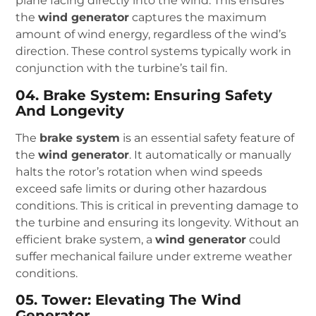
plane facing directly into the wind. This ensures
the
wind generator
captures the maximum
amount of wind energy, regardless of the wind’s
direction. These control systems typically work in
conjunction with the turbine’s tail fin.
04. Brake System: Ensuring Safety
And Longevity
The
brake system
is an essential safety feature of
the
wind generator
. It automatically or manually
halts the rotor’s rotation when wind speeds
exceed safe limits or during other hazardous
conditions. This is critical in preventing damage to
the turbine and ensuring its longevity. Without an
efficient brake system, a
wind generator
could
suffer mechanical failure under extreme weather
conditions.
05. Tower: Elevating The Wind
Generator