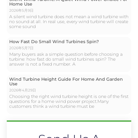
Home Use
2026年5月9日
A silent wind turbine does not mean a wind turbine with
no sound at all. In real use, every wind turbine will create
some sound
How Fast Do Small Wind Turbines Spin?
2026年5月7日
Many buyers ask a simple question before choosing a
turbine: how fast do small wind turbines spin? The
answer is not a fixed number. A
Wind Turbine Height Guide For Home And Garden
Use
2026年4月29日
Choosing the right wind turbine height is one of the first
questions for a home wind power project.Many
customers think a wind turbine must be