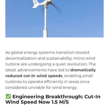
As global energy systems transition toward
decentralization and sustainability, micro wind
turbine are undergoing a quiet revolution. The
latest advancements have led to
dramatically
reduced cut-in wind speeds
, enabling small
turbines to operate efficiently in areas once
considered unviable for wind energy.
Engineering Breakthrough: Cut-In
Wind Speed Now 1.5 M/s