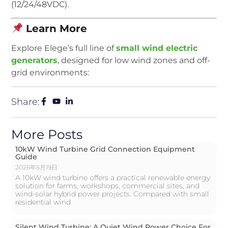
(12/24/48VDC).
Learn More
Explore Elege’s full line of
small wind electric
generators
, designed for low wind zones and off-
grid environments:
Share:
More Posts
10kW Wind Turbine Grid Connection Equipment
Guide
2026年5月19日
A 10kW wind turbine offers a practical renewable energy
solution for farms, workshops, commercial sites, and
wind-solar hybrid power projects. Compared with small
residential wind
Silent Wind Turbine: A Quiet Wind Power Choice For