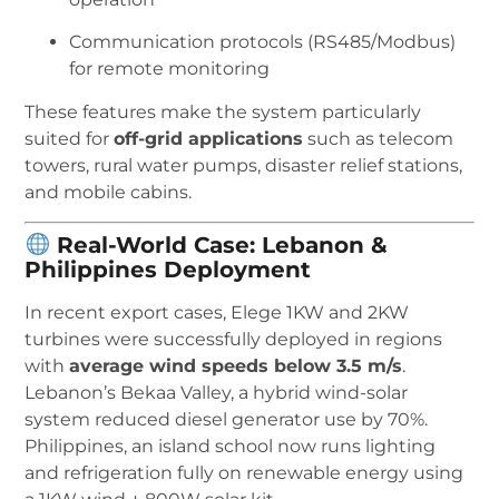
Communication protocols (RS485/Modbus)
for remote monitoring
These features make the system particularly
suited for
off-grid applications
such as telecom
towers, rural water pumps, disaster relief stations,
and mobile cabins.
Real-World Case: Lebanon &
Philippines Deployment
In recent export cases, Elege 1KW and 2KW
turbines were successfully deployed in regions
with
average wind speeds below 3.5 m/s
.
Lebanon’s Bekaa Valley, a hybrid wind-solar
system reduced diesel generator use by 70%.
Philippines, an island school now runs lighting
and refrigeration fully on renewable energy using