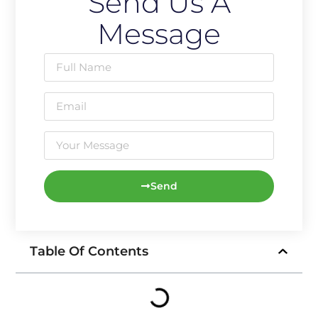
Send Us A
Message
Send
Table Of Contents