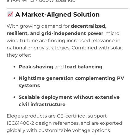
a 1KW wind + 800W solar kit.
A Market-Aligned Solution
With growing demand for
decentralized,
resilient, and grid-independent power
, micro
wind turbine are finding increased relevance in
national energy strategies. Combined with solar,
they offer:
Peak-shaving
and
load balancing
Nighttime generation complementing PV
systems
Scalable deployment without extensive
civil infrastructure
Elege’s products are CE-certified, support
IEC61400-2 design references, and are exported
globally with customizable voltage options