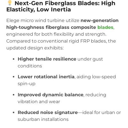
Next-Gen Fiberglass Blades: High
Elasticity, Low Inertia
Elege micro wind turbine utilize
new-generation
high-toughness fiberglass composite
blades
,
engineered for both flexibility and strength.
Compared to conventional rigid FRP blades, the
updated design exhibits:
Higher tensile resilience
under gust
conditions
Lower rotational inertia
, aiding low-speed
spin-up
Improved dynamic balance
, reducing
vibration and wear
Reduced noise signature
—ideal for urban or
suburban installations