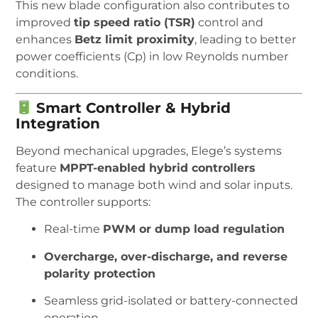
This new blade configuration also contributes to
improved
tip speed ratio (TSR)
control and
enhances
Betz limit proximity
, leading to better
power coefficients (Cp) in low Reynolds number
conditions.
Smart Controller & Hybrid
Integration
Beyond mechanical upgrades, Elege’s systems
feature
MPPT-enabled hybrid controllers
designed to manage both wind and solar inputs.
The controller supports:
Real-time
PWM or dump load regulation
Overcharge, over-discharge, and reverse
polarity protection
Seamless grid-isolated or battery-connected
operation