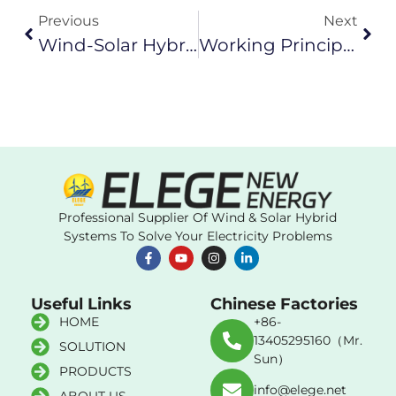
Previous
Next
Wind-Solar Hybrid System: Unlocking The Future Of Efficient Renewable Energy
Working Principle And Operating Status Of Permanent Magnet Generator
Professional Supplier Of Wind & Solar Hybrid
Systems To Solve Your Electricity Problems
Useful Links
Chinese Factories
HOME
+86-
13405295160（Mr.
SOLUTION
Sun）
PRODUCTS
info@elege.net