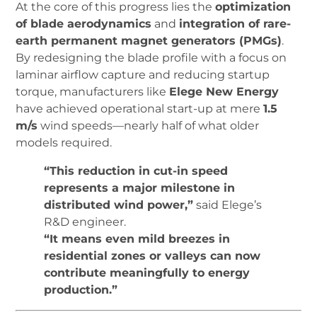
At the core of this progress lies the
optimization
of blade aerodynamics
and
integration of rare-
earth permanent magnet generators (PMGs)
.
By redesigning the blade profile with a focus on
laminar airflow capture and reducing startup
torque, manufacturers like
Elege New Energy
have achieved operational start-up at mere
1.5
m/s
wind speeds—nearly half of what older
models required.
“This reduction in cut-in speed
represents a major milestone in
distributed wind power,”
said Elege’s
R&D engineer.
“It means even mild breezes in
residential zones or valleys can now
contribute meaningfully to energy
production.”