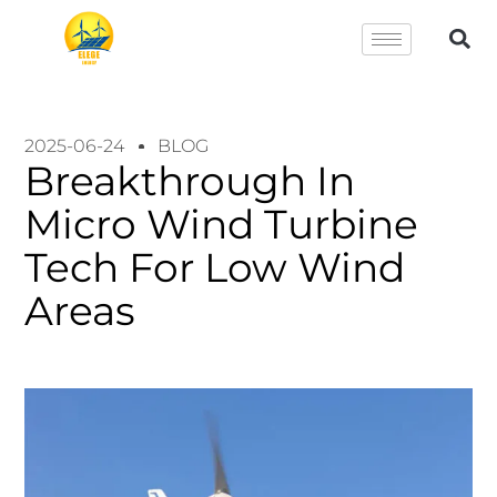
2025-06-24
BLOG
Breakthrough In
Micro Wind Turbine
Tech For Low Wind
Areas