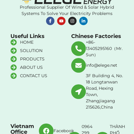
Professional Supplier Of Wind & Solar Hybrid
Systems To Solve Your Electricity Problems
Useful Links
Chinese Factories
HOME
+86-
13405295160（Mr.
SOLUTION
Sun）
PRODUCTS
info@elege.net
ABOUT US
CONTACT US
3F Building 4, No.
18 Longtanwan
Road, Hexing
Town,
Zhangjiagang
215626,China
Vietnam
0964
THÀNH
Facebook
Office
299
PHỐ