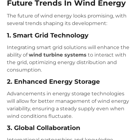
Future Trends In Wind Energy
The future of wind energy looks promising, with
several trends shaping its development:
1. Smart Grid Technology
Integrating smart grid solutions will enhance the
ability of
wind turbine systems
to interact with
the grid, optimizing energy distribution and
consumption.
2. Enhanced Energy Storage
Advancements in energy storage technologies
will allow for better management of wind energy
variability, ensuring a steady supply even when
wind conditions fluctuate.
3. Global Collaboration
International partnerships and knowledge