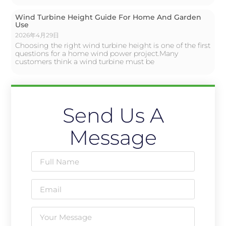
Wind Turbine Height Guide For Home And Garden
Use
2026年4月29日
Choosing the right wind turbine height is one of the first
questions for a home wind power project.Many
customers think a wind turbine must be
Send Us A
Message