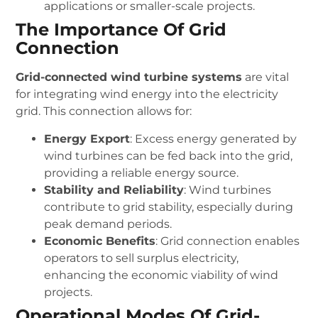
applications or smaller-scale projects.
The Importance Of Grid
Connection
Grid-connected wind turbine systems
are vital
for integrating wind energy into the electricity
grid. This connection allows for:
Energy Export
: Excess energy generated by
wind turbines can be fed back into the grid,
providing a reliable energy source.
Stability and Reliability
: Wind turbines
contribute to grid stability, especially during
peak demand periods.
Economic Benefits
: Grid connection enables
operators to sell surplus electricity,
enhancing the economic viability of wind
projects.
Operational Modes Of Grid-