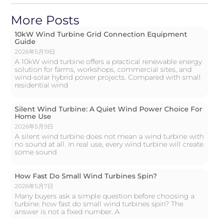
More Posts
10kW Wind Turbine Grid Connection Equipment
Guide
2026年5月19日
A 10kW wind turbine offers a practical renewable energy
solution for farms, workshops, commercial sites, and
wind-solar hybrid power projects. Compared with small
residential wind
Silent Wind Turbine: A Quiet Wind Power Choice For
Home Use
2026年5月9日
A silent wind turbine does not mean a wind turbine with
no sound at all. In real use, every wind turbine will create
some sound
How Fast Do Small Wind Turbines Spin?
2026年5月7日
Many buyers ask a simple question before choosing a
turbine: how fast do small wind turbines spin? The
answer is not a fixed number. A