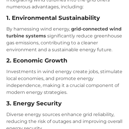
numerous advantages, including:
1. Environmental Sustainability
By harnessing wind energy,
grid-connected wind
turbine systems
significantly reduce greenhouse
gas emissions, contributing to a cleaner
environment and a sustainable energy future.
2. Economic Growth
Investments in wind energy create jobs, stimulate
local economies, and promote energy
independence, making it a crucial component of
modern energy strategies.
3. Energy Security
Diverse energy sources enhance grid reliability,
reducing the risk of outages and improving overall
energy security.