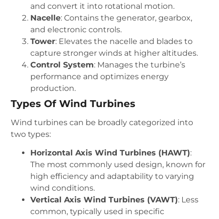
and convert it into rotational motion.
Nacelle
: Contains the generator, gearbox,
and electronic controls.
Tower
: Elevates the nacelle and blades to
capture stronger winds at higher altitudes.
Control System
: Manages the turbine’s
performance and optimizes energy
production.
Types Of Wind Turbines
Wind turbines can be broadly categorized into
two types:
Horizontal Axis Wind Turbines (HAWT)
:
The most commonly used design, known for
high efficiency and adaptability to varying
wind conditions.
Vertical Axis Wind Turbines (VAWT)
: Less
common, typically used in specific