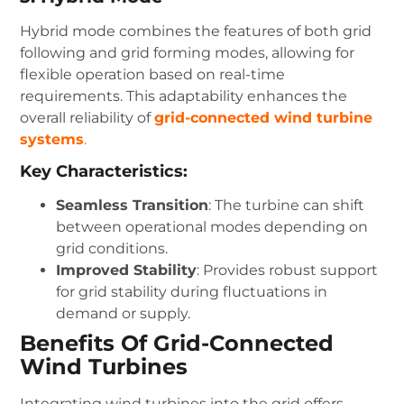
Hybrid mode combines the features of both grid
following and grid forming modes, allowing for
flexible operation based on real-time
requirements. This adaptability enhances the
overall reliability of
grid-connected wind turbine
systems
.
Key Characteristics:
Seamless Transition
: The turbine can shift
between operational modes depending on
grid conditions.
Improved Stability
: Provides robust support
for grid stability during fluctuations in
demand or supply.
Benefits Of Grid-Connected
Wind Turbines
Integrating wind turbines into the grid offers