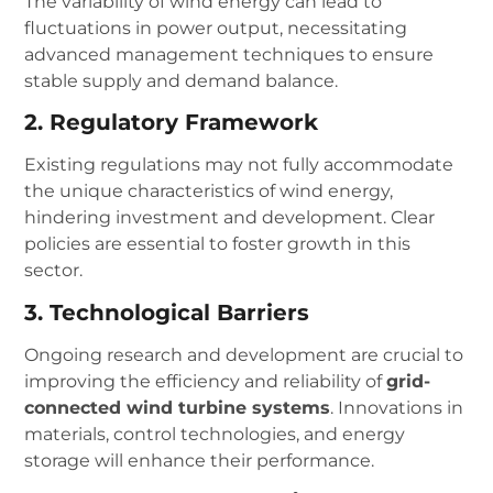
The variability of wind energy can lead to
fluctuations in power output, necessitating
advanced management techniques to ensure
stable supply and demand balance.
2. Regulatory Framework
Existing regulations may not fully accommodate
the unique characteristics of wind energy,
hindering investment and development. Clear
policies are essential to foster growth in this
sector.
3. Technological Barriers
Ongoing research and development are crucial to
improving the efficiency and reliability of
grid-
connected wind turbine systems
. Innovations in
materials, control technologies, and energy
storage will enhance their performance.