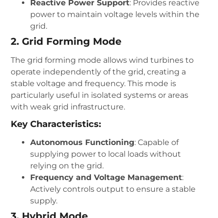
Reactive Power Support
: Provides reactive
power to maintain voltage levels within the
grid.
2. Grid Forming Mode
The grid forming mode allows wind turbines to
operate independently of the grid, creating a
stable voltage and frequency. This mode is
particularly useful in isolated systems or areas
with weak grid infrastructure.
Key Characteristics:
Autonomous Functioning
: Capable of
supplying power to local loads without
relying on the grid.
Frequency and Voltage Management
:
Actively controls output to ensure a stable
supply.
3. Hybrid Mode