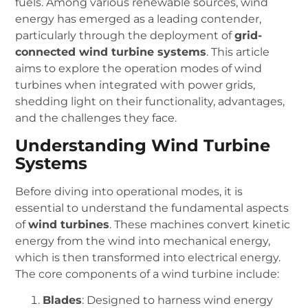
fuels. Among various renewable sources, wind
energy has emerged as a leading contender,
particularly through the deployment of
grid-
connected wind turbine systems
. This article
aims to explore the operation modes of wind
turbines when integrated with power grids,
shedding light on their functionality, advantages,
and the challenges they face.
Understanding Wind Turbine
Systems
Before diving into operational modes, it is
essential to understand the fundamental aspects
of
wind turbines
. These machines convert kinetic
energy from the wind into mechanical energy,
which is then transformed into electrical energy.
The core components of a wind turbine include:
Blades
: Designed to harness wind energy