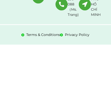
088
HỒ
（Ms.
CHÍ
Trang)
MINH
Terms & Conditions
Privacy Policy