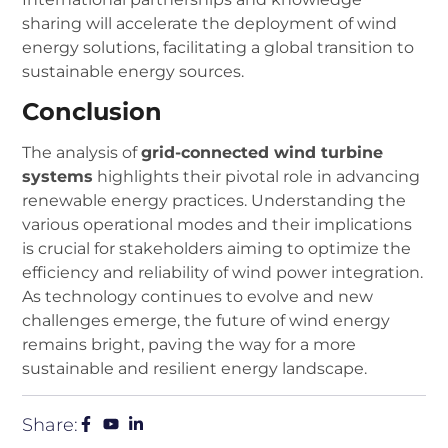
sharing will accelerate the deployment of wind
energy solutions, facilitating a global transition to
sustainable energy sources.
Conclusion
The analysis of
grid-connected wind turbine
systems
highlights their pivotal role in advancing
renewable energy practices. Understanding the
various operational modes and their implications
is crucial for stakeholders aiming to optimize the
efficiency and reliability of wind power integration.
As technology continues to evolve and new
challenges emerge, the future of wind energy
remains bright, paving the way for a more
sustainable and resilient energy landscape.
Share: