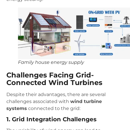
Family house energy supply
Challenges Facing Grid-
Connected Wind Turbines
Despite their advantages, there are several
challenges associated with
wind turbine
systems
connected to the grid:
1. Grid Integration Challenges