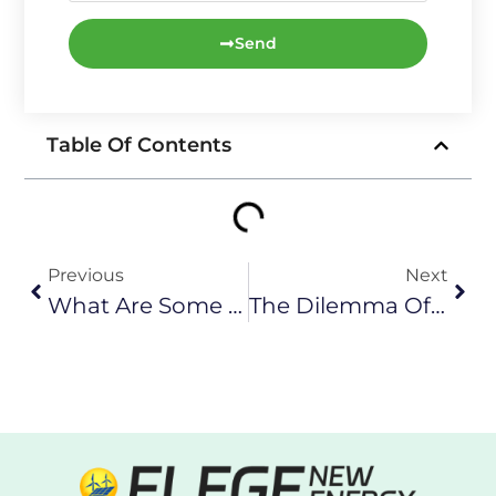
Send
Table Of Contents
Previous
Next
What Are Some Promising New Energy Storage Technologies?
The Dilemma Of Recycling Wind Turbine Blades: Reality And Challenges