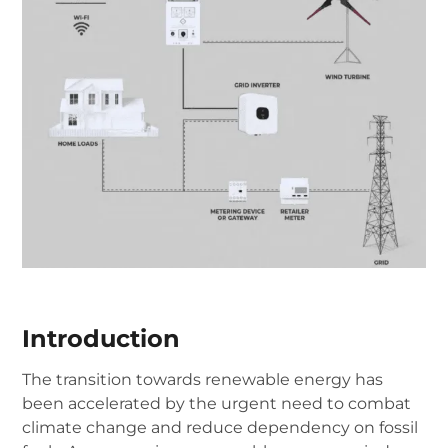
Introduction
The transition towards renewable energy has
been accelerated by the urgent need to combat
climate change and reduce dependency on fossil