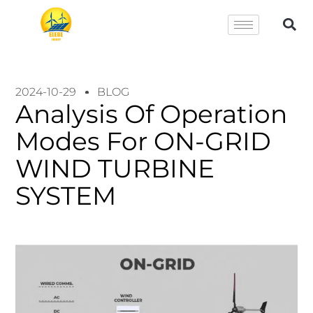
2024-10-29
BLOG
Analysis Of Operation
Modes For ON-GRID
WIND TURBINE
SYSTEM