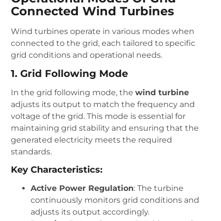
Connected Wind Turbines
Wind turbines operate in various modes when
connected to the grid, each tailored to specific
grid conditions and operational needs.
1. Grid Following Mode
In the grid following mode, the
wind turbine
adjusts its output to match the frequency and
voltage of the grid. This mode is essential for
maintaining grid stability and ensuring that the
generated electricity meets the required
standards.
Key Characteristics:
Active Power Regulation
: The turbine
continuously monitors grid conditions and
adjusts its output accordingly.