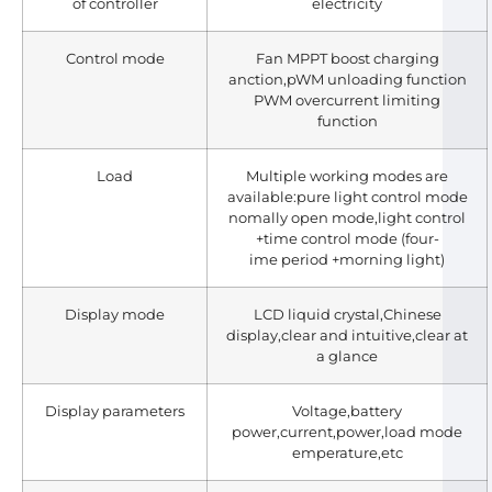
of controller
electricity
Control mode
Fan MPPT boost charging
anction,pWM unloading function
PWM overcurrent limiting
function
Load
Multiple working modes are
available:pure light control mode
nomally open mode,light control
+time control mode (four-
ime period +morning light)
Display mode
LCD liquid crystal,Chinese
display,clear and intuitive,clear at
a glance
Display parameters
Voltage,battery
power,current,power,load mode
emperature,etc