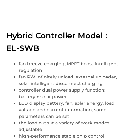
Hybrid Controller Model：
EL-SWB
fan breeze charging, MPPT boost intelligent
regulation
fan PW infinitely unload, external unloader,
solar intelligent disconnect charging
controller dual power supply function:
battery + solar power
LCD display battery, fan, solar energy, load
voltage and current information, some
parameters can be set
the load output a variety of work modes
adjustable
high-performance stable chip control