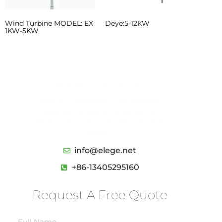
Wind Turbine MODEL: EX
Deye:5-12KW
1KW-5KW
We’d like to work with you
Send us a message if you have any
questions or request a quote. Our
experts will give you a reply within 24
hours .
info@elege.net
+86-13405295160
Request A Free Quote