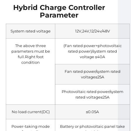
Hybrid Charge Controller
Parameter
System rated voltage
12V,24V,12/24v/48V
The above three
(Fan rated power+photovoltaic
parameters must be
rated power)/system rated
full.Right foot
voltage ≤40A
condition
Fan rated power/system rated
voltage≤25A
Photovoltaic rated power/system
rated voltage≤25A
No load current(DC)
≤0.05A
Power-taking mode
Battery or photovoltaic panel take