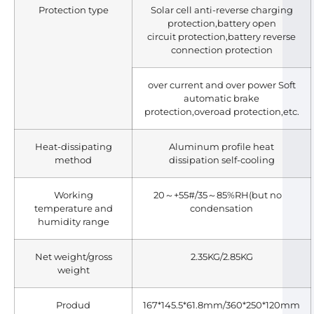
Protection type
Solar cell anti-reverse charging
protection,battery open
circuit protection,battery reverse
connection protection
over current and over power Soft
automatic brake
protection,overoad protection,etc.
Heat-dissipating
Aluminum profile heat
method
dissipation self-cooling
Working
20～+55#/35～85%RH(but no
temperature and
condensation
humidity range
Net weight/gross
2.35KG/2.85KG
weight
Produd
167*145.5*61.8mm/360*250*120mm