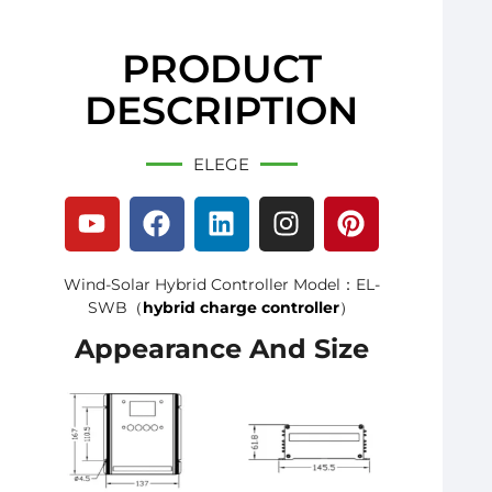
PRODUCT
DESCRIPTION
ELEGE
Wind-Solar Hybrid Controller Model：EL-
SWB（
hybrid charge controller
）
Appearance And Size