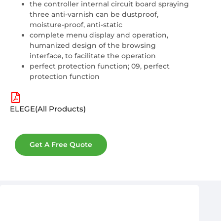
the controller internal circuit board spraying
three anti-varnish can be dustproof,
moisture-proof, anti-static
complete menu display and operation,
humanized design of the browsing
interface, to facilitate the operation
perfect protection function; 09, perfect
protection function
ELEGE(All Products)
Get A Free Quote
After-Sales & Warranty