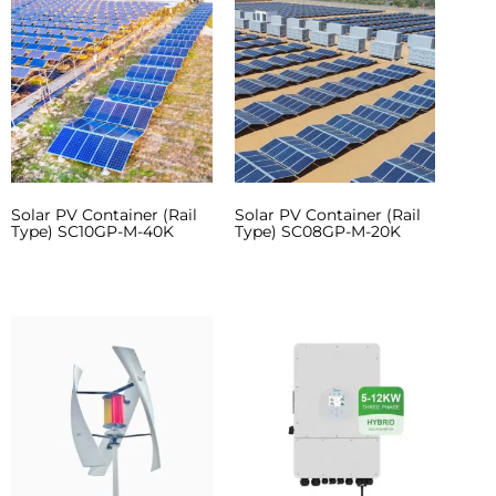
Solar PV Container (Rail
Solar PV Container (Rail
Type) SC10GP-M-40K
Type) SC08GP-M-20K