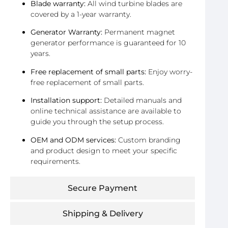
Blade warranty:
All wind turbine blades are
covered by a 1-year warranty.
Generator Warranty:
Permanent magnet
generator performance is guaranteed for 10
years.
Free replacement of small parts:
Enjoy worry-
free replacement of small parts.
Installation support:
Detailed manuals and
online technical assistance are available to
guide you through the setup process.
OEM and ODM services:
Custom branding
and product design to meet your specific
requirements.
Secure Payment
Shipping & Delivery