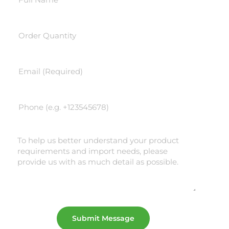
Submit Message