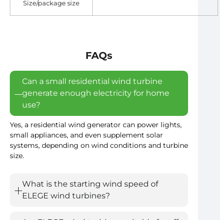
Size/package size
FAQs
Can a small residential wind turbine
generate enough electricity for home
use?
Yes, a residential wind generator can power lights,
small appliances, and even supplement solar
systems, depending on wind conditions and turbine
size.
What is the starting wind speed of
ELEGE wind turbines?