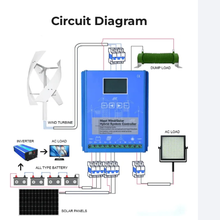
Circuit Diagram