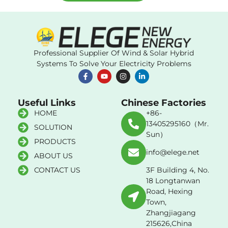
Professional Supplier Of Wind & Solar Hybrid
Systems To Solve Your Electricity Problems
Useful Links
Chinese Factories
HOME
+86-
13405295160（Mr.
SOLUTION
Sun）
PRODUCTS
info@elege.net
ABOUT US
CONTACT US
3F Building 4, No.
18 Longtanwan
Road, Hexing
Town,
Zhangjiagang
215626,China