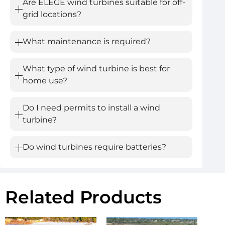
Are ELEGE wind turbines suitable for off-
grid locations?
What maintenance is required?
What type of wind turbine is best for
home use?
Do I need permits to install a wind
turbine?
Do wind turbines require batteries?
Related Products