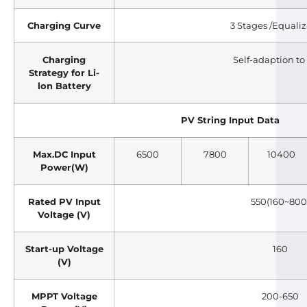
Charging Curve
3 Stages /Equali
Charging
Self-adaption t
Strategy for Li-
lon Battery
PV String Input Data
Max.DC Input
6500
7800
10400
Power(W)
Rated PV Input
550(160~800
Voltage (V)
Start-up Voltage
160
(V)
MPPT Voltage
200-650