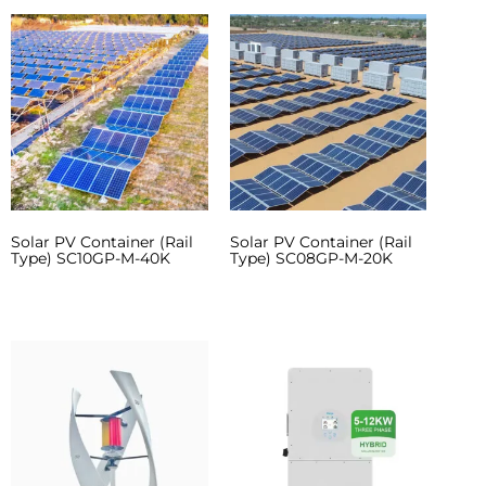
Solar PV Container (Rail
Solar PV Container (Rail
Type) SC10GP-M-40K
Type) SC08GP-M-20K