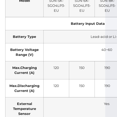
Model
SUN-5K-
SUN-6K-
SUN-8K-
SGO4LP3-
SGO4LP3-
SG04LP3-
EU
EU
EU
Battery Input Data
Battery Type
Lead-acid or Li
Battery Voltage
40~60
Range (V)
Max.Charging
120
150
190
Current (A)
Max.Discharging
120
150
190
Current (A)
External
Yes
Temperature
Sensor