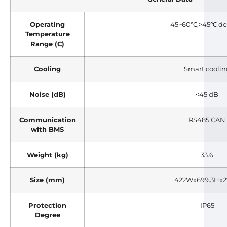
Operating
-45~60℃,>45℃ de
Temperature
Range (C)
Cooling
Smart coolin
Noise (dB)
<45 dB
Communication
RS485;CAN
with BMS
Weight (kg)
33.6
Size (mm)
422Wx699.3Hx
Protection
IP65
Degree