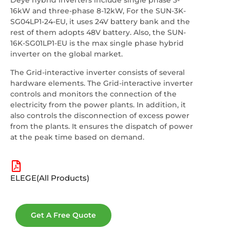
Deye hybrid inverters include single phase 3-
16kW and three-phase 8-12kW, For the SUN-3K-
SG04LP1-24-EU, it uses 24V battery bank and the
rest of them adopts 48V battery. Also, the SUN-
16K-SG01LP1-EU is the max single phase hybrid
inverter on the global market.
The Grid-interactive inverter consists of several
hardware elements. The Grid-interactive inverter
controls and monitors the connection of the
electricity from the power plants. In addition, it
also controls the disconnection of excess power
from the plants. It ensures the dispatch of power
at the peak time based on demand.
ELEGE(All Products)
Get A Free Quote