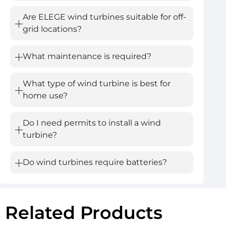
Are ELEGE wind turbines suitable for off-
grid locations?
What maintenance is required?
What type of wind turbine is best for
home use?
Do I need permits to install a wind
turbine?
Do wind turbines require batteries?
Related Products