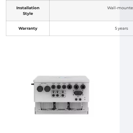
Installation
Wall-mount
Style
Warranty
5 years