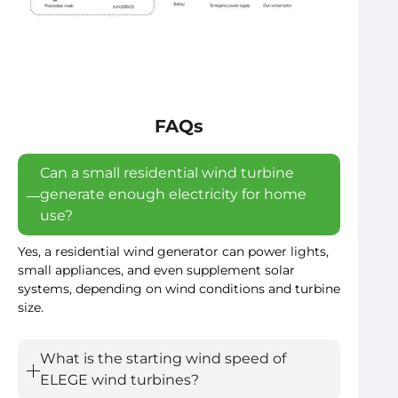
FAQs
Can a small residential wind turbine
generate enough electricity for home
use?
Yes, a residential wind generator can power lights,
small appliances, and even supplement solar
systems, depending on wind conditions and turbine
size.
What is the starting wind speed of
ELEGE wind turbines?