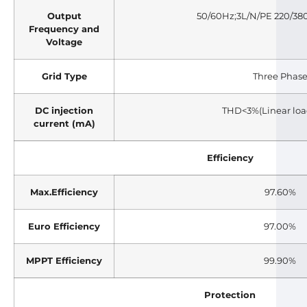
Output
50/60Hz;3L/N/PE 220/38
Frequency and
Voltage
Grid Type
Three Phas
DC injection
THD<3%(Linear loa
current (mA)
Efficiency
Max.Efficiency
97.60%
Euro Efficiency
97.00%
MPPT Efficiency
99.90%
Protection