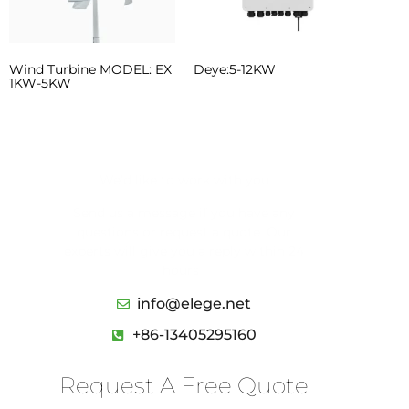
Wind Turbine MODEL: EX
Deye:5-12KW
1KW-5KW
We’d like to work with you
Send us a message if you have any
questions or request a quote. Our
experts will give you a reply within 24
hours .
info@elege.net
+86-13405295160
Request A Free Quote