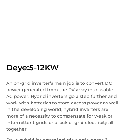
Deye:5-12KW
An on-grid inverter’s main job is to convert DC
power generated from the PV array into usable
AC power. Hybrid inverters go a step further and
work with batteries to store excess power as well.
In the developing world, hybrid inverters are
more of a necessity to compensate for weak or
intermittent grids or a lack of grid electricity all
together.