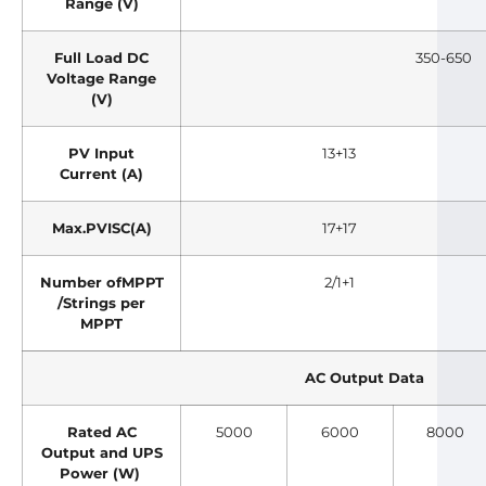
Range (V)
Full Load DC
350-650
Voltage Range
(V)
PV Input
13+13
Current (A)
Max.PVISC(A)
17+17
Number ofMPPT
2/1+1
/Strings per
MPPT
AC Output Data
Rated AC
5000
6000
8000
Output and UPS
Power (W)