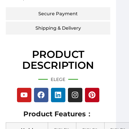
Secure Payment
Shipping & Delivery
PRODUCT
DESCRIPTION
ELEGE
Product Features：