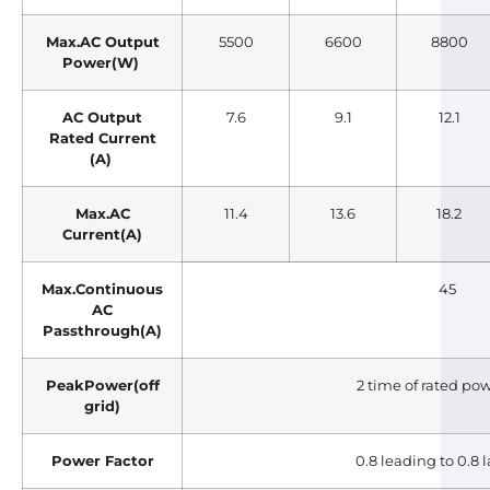
Max.AC Output
5500
6600
8800
Power(W)
AC Output
7.6
9.1
12.1
Rated Current
(A)
Max.AC
11.4
13.6
18.2
Current(A)
Max.Continuous
45
AC
Passthrough(A)
PeakPower(off
2 time of rated pow
grid)
Power Factor
0.8 leading to 0.8 