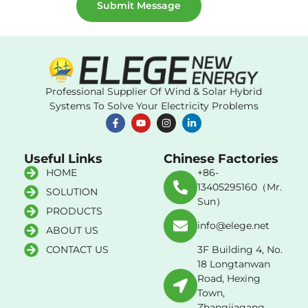
Submit Message
Professional Supplier Of Wind & Solar Hybrid
Systems To Solve Your Electricity Problems
Useful Links
Chinese Factories
HOME
+86-
13405295160（Mr.
SOLUTION
Sun）
PRODUCTS
info@elege.net
ABOUT US
CONTACT US
3F Building 4, No.
18 Longtanwan
Road, Hexing
Town,
Zhangjiagang