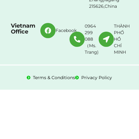
215626,China
Vietnam
0964
THÀNH
Facebook
Office
299
PHỐ
088
HỒ
（Ms.
CHÍ
Trang)
MINH
Terms & Conditions
Privacy Policy