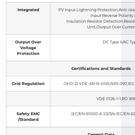
Integrated
PV Input Lightning Protection,Anti-isl
Input Reverse Polarity 
Insulation Resistor Detection,Resi
Unit,Output Over Curren
Output Over
DC Type lI/AC Typ
Voltage
Protection
Certifications and Standards
Grid Regulation
CEI0-21,VDE-AR-N 4105,NRS 097,IEC 
VDE 0126-1-1,RD 169
Safety EMC
IEC/EN 61000-6-1/2/3/4,IEC/EN 6
/Standard
General Data