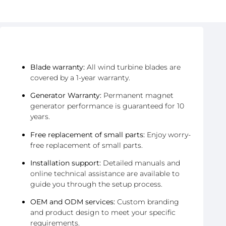
After-Sales & Warranty
Blade warranty:
All wind turbine blades are
covered by a 1-year warranty.
Generator Warranty:
Permanent magnet
generator performance is guaranteed for 10
years.
Free replacement of small parts:
Enjoy worry-
free replacement of small parts.
Installation support:
Detailed manuals and
online technical assistance are available to
guide you through the setup process.
OEM and ODM services:
Custom branding
and product design to meet your specific
requirements.