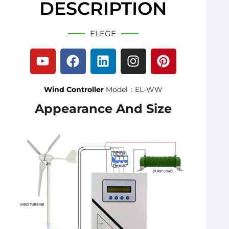
DESCRIPTION
ELEGE
Wind Controller
Model：EL-WW
Appearance And Size