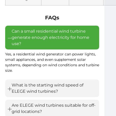
FAQs
Can a small residential wind turbine
generate enough electricity for home
use?
Yes, a residential wind generator can power lights,
small appliances, and even supplement solar
systems, depending on wind conditions and turbine
size.
What is the starting wind speed of
ELEGE wind turbines?
Are ELEGE wind turbines suitable for off-
grid locations?