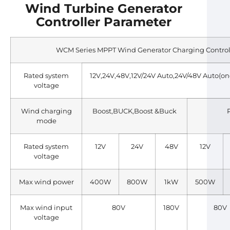
Wind Turbine Generator
Controller Parameter
WCM Series MPPT Wind Generator Charging Control
Rated system
12V,24V,48V,12V/24V Auto,24V/48V Auto(one 
voltage
Wind charging
Boost,BUCK,Boost &Buck
mode
Rated system
12V
24V
48V
12V
voltage
Max wind power
400W
800W
1kW
500W
Max wind input
80V
180V
80V
voltage