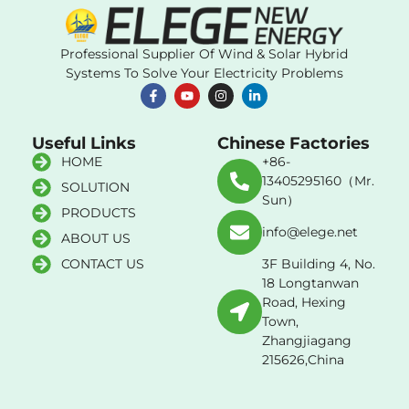
Professional Supplier Of Wind & Solar Hybrid
Systems To Solve Your Electricity Problems
Useful Links
Chinese Factories
HOME
+86-
13405295160（Mr.
SOLUTION
Sun）
PRODUCTS
info@elege.net
ABOUT US
CONTACT US
3F Building 4, No.
18 Longtanwan
Road, Hexing
Town,
Zhangjiagang
215626,China