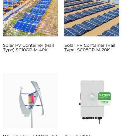
Solar PV Container (Rail
Solar PV Container (Rail
Type) SC10GP-M-40K
Type) SC08GP-M-20K