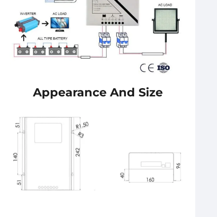
Appearance And Size