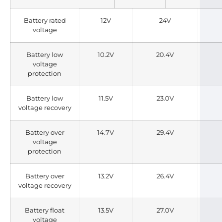
Battery rated
12V
24V
voltage
Battery low
10.2V
20.4V
voltage
protection
Battery low
11.5V
23.0V
voltage recovery
Battery over
14.7V
29.4V
voltage
protection
Battery over
13.2V
26.4V
voltage recovery
Battery float
13.5V
27.0V
voltage