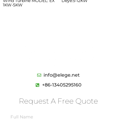
Wind Turbine MODEL: EX
Deye:5-12KW
1KW-5KW
We’d like to work with you
Send us a message if you have any
questions or request a quote. Our
experts will give you a reply within 24
hours .
info@elege.net
+86-13405295160
Request A Free Quote