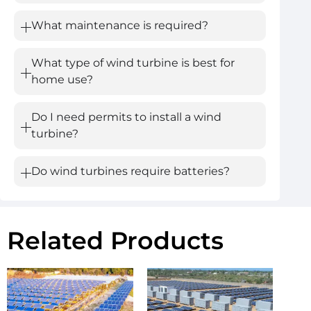
What maintenance is required?
What type of wind turbine is best for
home use?
Do I need permits to install a wind
turbine?
Do wind turbines require batteries?
Related Products