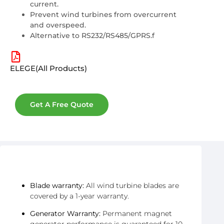
current.
Prevent wind turbines from overcurrent
and overspeed.
Alternative to RS232/RS485/GPRS.f
ELEGE(All Products)
Get A Free Quote
After-Sales & Warranty
Blade warranty:
All wind turbine blades are
covered by a 1-year warranty.
Generator Warranty:
Permanent magnet