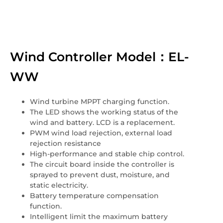
Wind Controller Model：EL-
WW
Wind turbine MPPT charging function.
The LED shows the working status of the
wind and battery. LCD is a replacement.
PWM wind load rejection, external load
rejection resistance
High-performance and stable chip control.
The circuit board inside the controller is
sprayed to prevent dust, moisture, and
static electricity.
Battery temperature compensation
function.
Intelligent limit the maximum battery