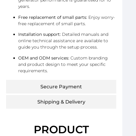
generator performance is guaranteed for 10
years.
Free replacement of small parts:
Enjoy worry-
free replacement of small parts.
Installation support:
Detailed manuals and
online technical assistance are available to
guide you through the setup process.
OEM and ODM services:
Custom branding
and product design to meet your specific
requirements.
Secure Payment
Shipping & Delivery
PRODUCT