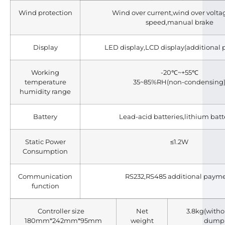
Wind protection
Wind over current,wind over volta
speed,manual brake
Display
LED display,LCD display(additional
Working
-20℃~+55℃
temperature
35~85%RH(non-condensing
humidity range
Battery
Lead-acid batteries,lithium batt
Static Power
≤1.2W
Consumption
Communication
RS232,RS485 additional paym
function
Controller size
Net
3.8kg(witho
180mm*242mm*95mm
weight
dump 