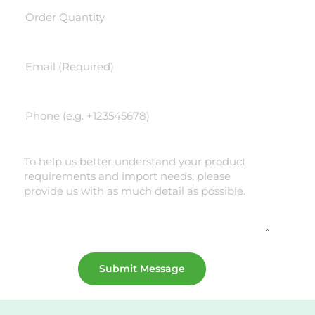
Submit Message