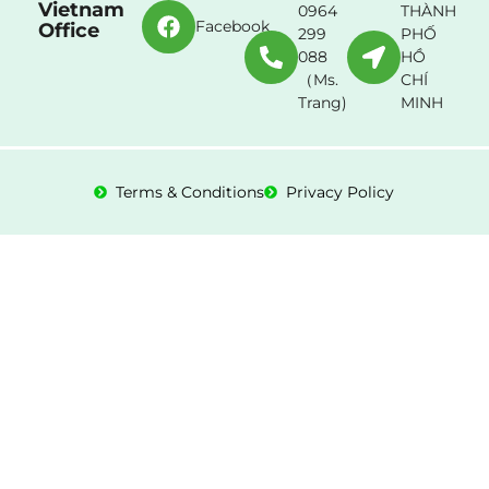
Vietnam
0964
THÀNH
Facebook
Office
299
PHỐ
088
HỒ
（Ms.
CHÍ
Trang)
MINH
Terms & Conditions
Privacy Policy