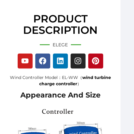
PRODUCT
DESCRIPTION
ELEGE
Wind Controller Model：EL-WW（
wind turbine
charge controller
）
Appearance And Size