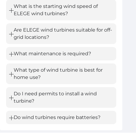
What is the starting wind speed of
ELEGE wind turbines?
Are ELEGE wind turbines suitable for off-
grid locations?
What maintenance is required?
What type of wind turbine is best for
home use?
Do I need permits to install a wind
turbine?
Do wind turbines require batteries?