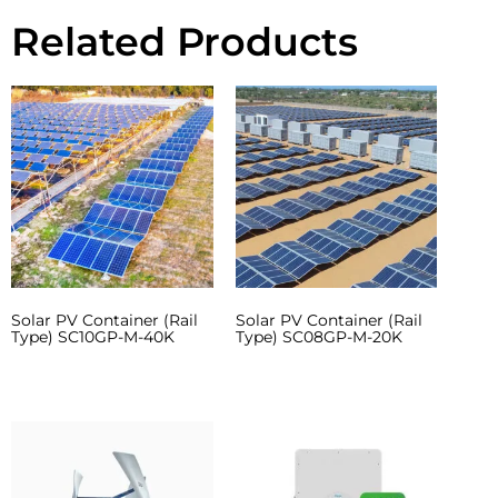
Related Products
Solar PV Container (Rail
Solar PV Container (Rail
Type) SC10GP-M-40K
Type) SC08GP-M-20K