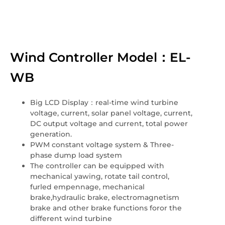
Wind Controller Model：EL-
WB
Big LCD Display：real-time wind turbine
voltage, current, solar panel voltage, current,
DC output voltage and current, total power
generation.
PWM constant voltage system & Three-
phase dump load system
The controller can be equipped with
mechanical yawing, rotate tail control,
furled empennage, mechanical
brake,hydraulic brake, electromagnetism
brake and other brake functions foror the
different wind turbine