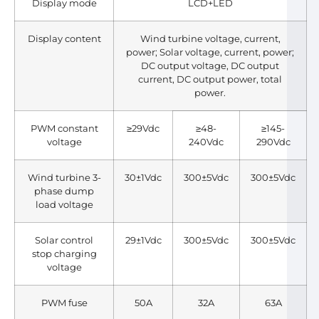
Display mode
LCD+LED
Display content
Wind turbine voltage, current,
power; Solar voltage, current, power;
DC output voltage, DC output
current, DC output power, total
power.
PWM constant
≥29Vdc
≥48-
≥145-
voltage
240Vdc
290Vdc
Wind turbine 3-
30±1Vdc
300±5Vdc
300±5Vdc
phase dump
load voltage
Solar control
29±1Vdc
300±5Vdc
300±5Vdc
stop charging
voltage
PWM fuse
50A
32A
63A