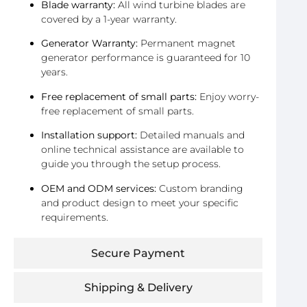
Blade warranty:
All wind turbine blades are
covered by a 1-year warranty.
Generator Warranty:
Permanent magnet
generator performance is guaranteed for 10
years.
Free replacement of small parts:
Enjoy worry-
free replacement of small parts.
Installation support:
Detailed manuals and
online technical assistance are available to
guide you through the setup process.
OEM and ODM services:
Custom branding
and product design to meet your specific
requirements.
Secure Payment
Shipping & Delivery