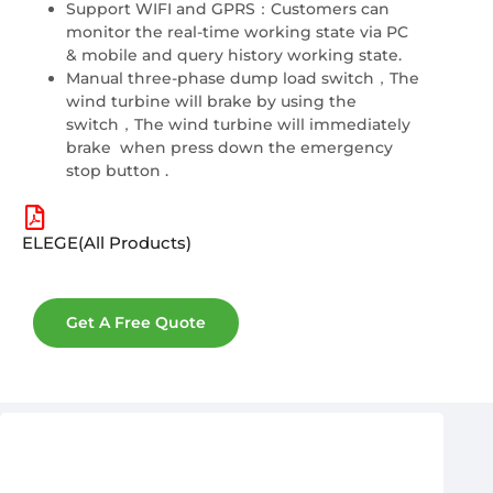
Support WIFI and GPRS：Customers can
monitor the real-time working state via PC
& mobile and query history working state.
Manual three-phase dump load switch，The
wind turbine will brake by using the
switch，The wind turbine will immediately
brake when press down the emergency
stop button .
ELEGE(All Products)
Get A Free Quote
After-Sales & Warranty