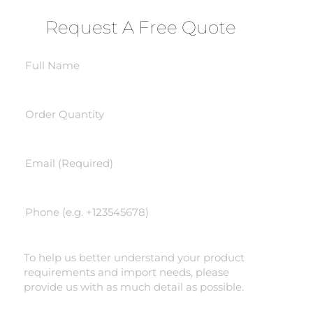
Request A Free Quote