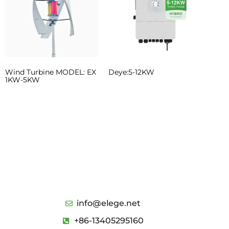
Wind Turbine MODEL: EX
Deye:5-12KW
1KW-5KW
We’d like to work with you
Send us a message if you have any
questions or request a quote. Our
experts will give you a reply within 24
hours .
info@elege.net
+86-13405295160