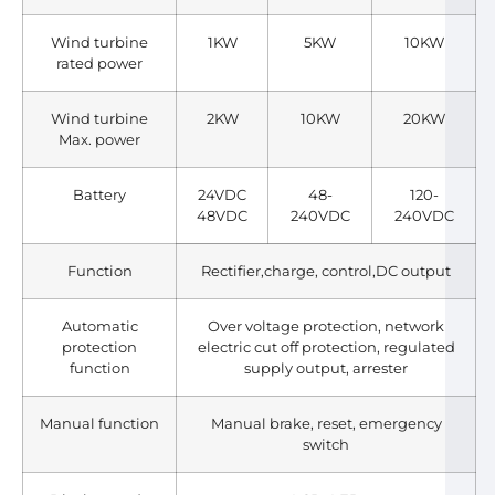
Wind turbine
1KW
5KW
10KW
rated power
Wind turbine
2KW
10KW
20KW
Max. power
Battery
24VDC
48-
120-
48VDC
240VDC
240VDC
Function
Rectifier,charge, control,DC output
Automatic
Over voltage protection, network
protection
electric cut off protection, regulated
function
supply output, arrester
Manual function
Manual brake, reset, emergency
switch