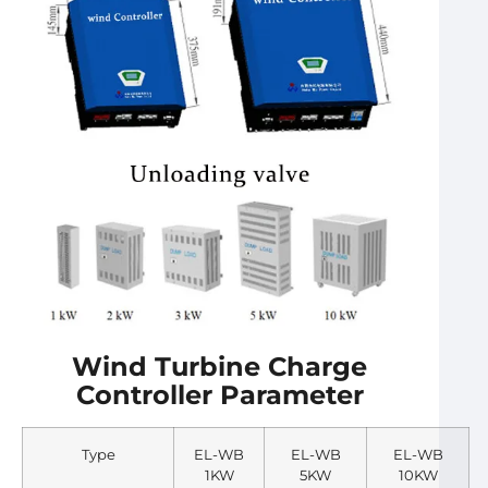
Wind Turbine Charge
Controller Parameter
Type
EL-WB
EL-WB
EL-WB
1KW
5KW
10KW