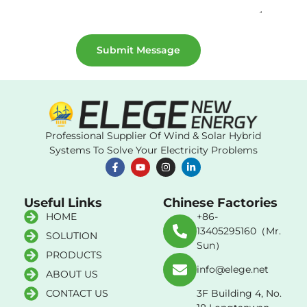
Submit Message
Professional Supplier Of Wind & Solar Hybrid
Systems To Solve Your Electricity Problems
Useful Links
Chinese Factories
HOME
+86-
13405295160（Mr.
SOLUTION
Sun）
PRODUCTS
info@elege.net
ABOUT US
CONTACT US
3F Building 4, No.