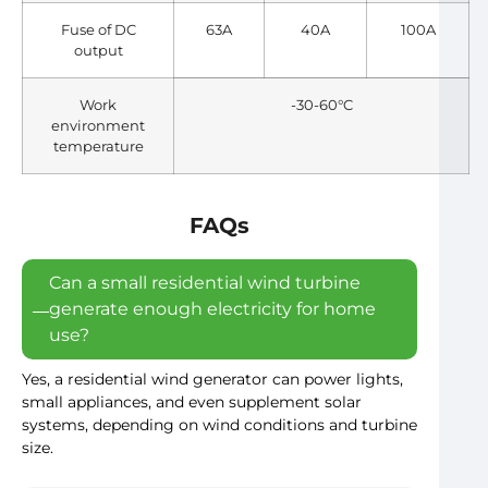
Fuse of DC
63A
40A
100A
output
Work
-30-60°C
environment
temperature
FAQs
Can a small residential wind turbine
generate enough electricity for home
use?
Yes, a residential wind generator can power lights,
small appliances, and even supplement solar
systems, depending on wind conditions and turbine
size.