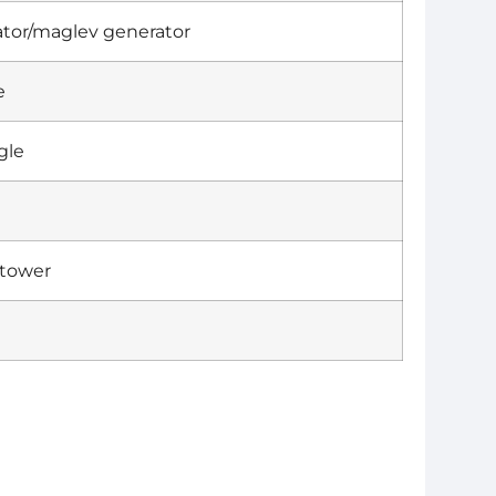
tor/maglev generator
e
gle
 tower