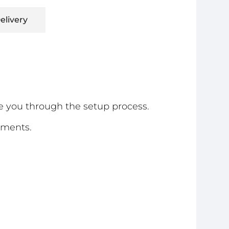
elivery
e you through the setup process.
ements.