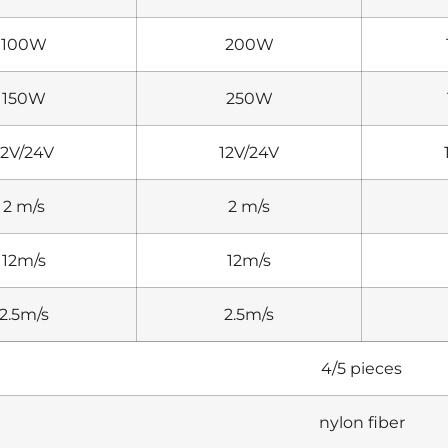
100W
200W
150W
250W
12V/24V
12V/24V
2 m/s
2 m/s
12m/s
12m/s
2.5m/s
2.5m/s
4/5 pieces
nylon fiber