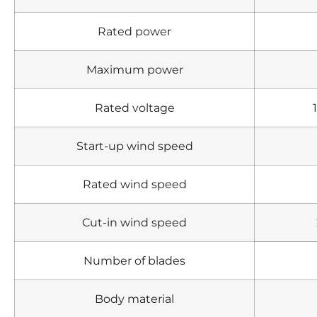
Rated power
Maximum power
Rated voltage
Start-up wind speed
Rated wind speed
Cut-in wind speed
Number of blades
Body material