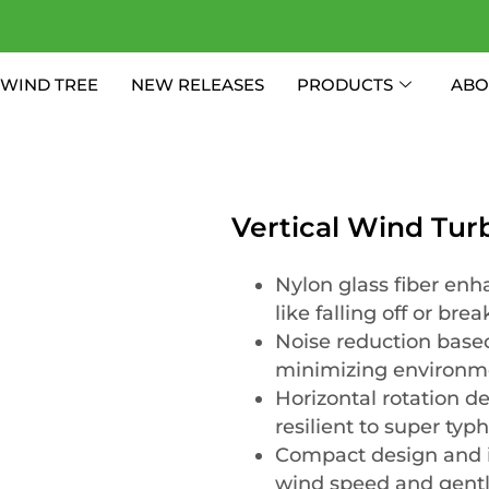
WIND TREE
NEW RELEASES
PRODUCTS
ABO
Vertical Wind Tu
Nylon glass fiber enha
like falling off or brea
Noise reduction based
minimizing environm
Horizontal rotation d
resilient to super typ
Compact design and i
wind speed and gentl