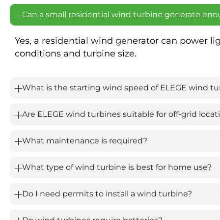
Can a small residential wind turbine generate eno
Yes, a residential wind generator can power l
conditions and turbine size.
What is the starting wind speed of ELEGE wind tu
Are ELEGE wind turbines suitable for off-grid locat
What maintenance is required?
What type of wind turbine is best for home use?
Do I need permits to install a wind turbine?