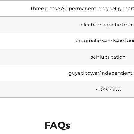
three phase AC permanent magnet genera
electromagnetic brak
automatic windward an
self lubrication
guyed tower/independent
-40°C-80C
FAQs