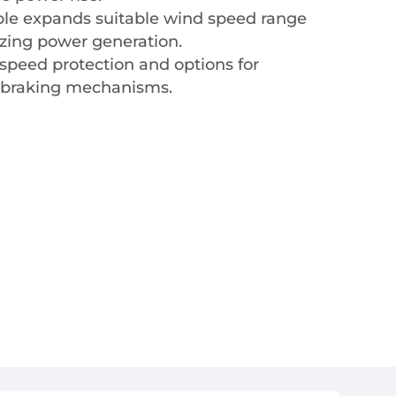
iple expands suitable wind speed range
izing power generation.
speed protection and options for
 braking mechanisms.