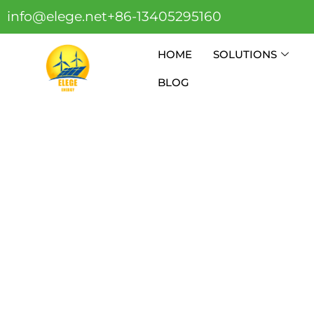
info@elege.net
+86-13405295160
HOME
SOLUTIONS
BLOG