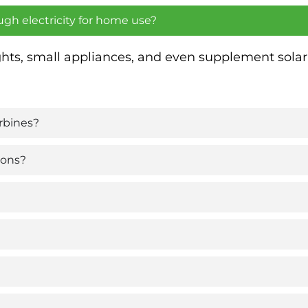
ugh electricity for home use?
ights, small appliances, and even supplement sol
rbines?
ions?