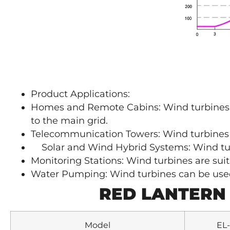
Product Applications:
Homes and Remote Cabins: Wind turbines c
to the main grid.
Telecommunication Towers: Wind turbines
Solar and Wind Hybrid Systems: Wind tur
Monitoring Stations: Wind turbines are suit
Water Pumping: Wind turbines can be used 
RED LANTERN
Model
EL