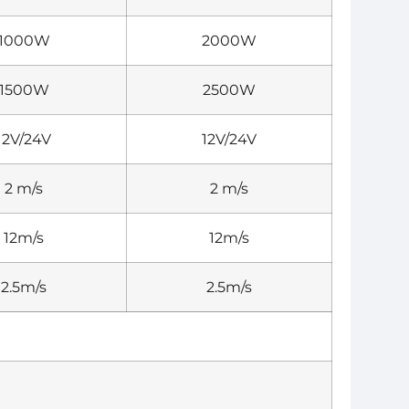
1000W
2000W
1500W
2500W
12V/24V
12V/24V
2 m/s
2 m/s
12m/s
12m/s
2.5m/s
2.5m/s