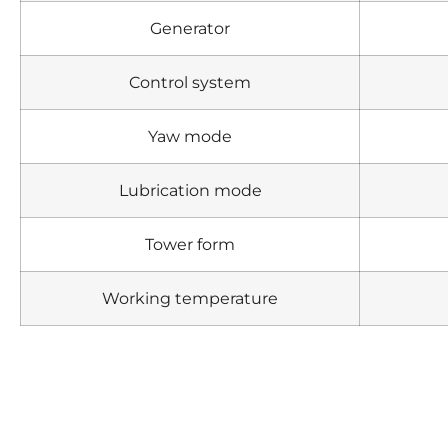
Generator
Control system
Yaw mode
Lubrication mode
Tower form
Working temperature