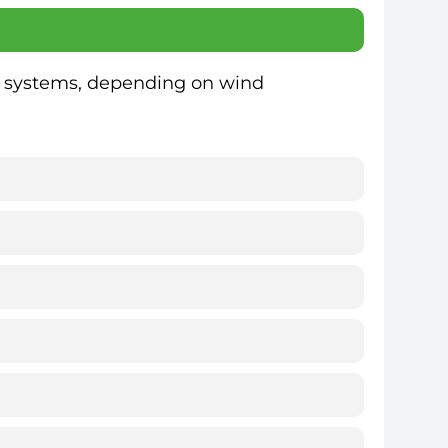
ar systems, depending on wind