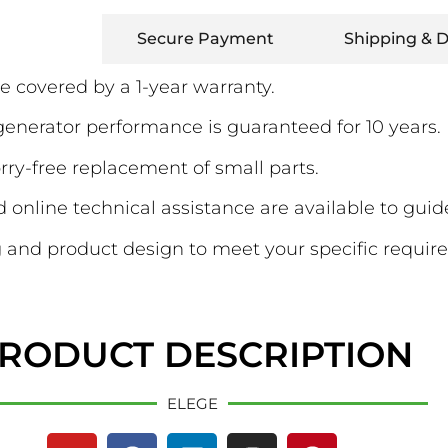
Warranty
Secure Payment
Shipping & D
e covered by a 1-year warranty.
erator performance is guaranteed for 10 years.
ry-free replacement of small parts.
online technical assistance are available to guid
and product design to meet your specific requir
RODUCT DESCRIPTION
ELEGE