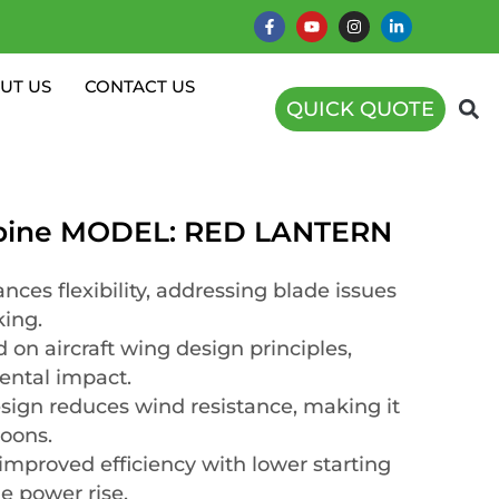
UT US
CONTACT US
QUICK QUOTE
rbine MODEL: RED LANTERN
nces flexibility, addressing blade issues
king.
 on aircraft wing design principles,
ental impact.
esign reduces wind resistance, making it
hoons.
mproved efficiency with lower starting
e power rise.