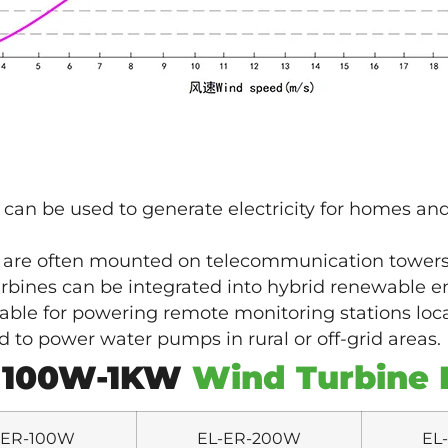
an be used to generate electricity for homes and
 are often mounted on telecommunication tower
bines can be integrated into hybrid renewable en
able for powering remote monitoring stations loca
to power water pumps in rural or off-grid areas.
 100W-1KW
Wind Turbine 
-ER-100W
EL-ER-200W
EL