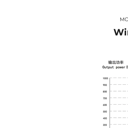
MO
Wi