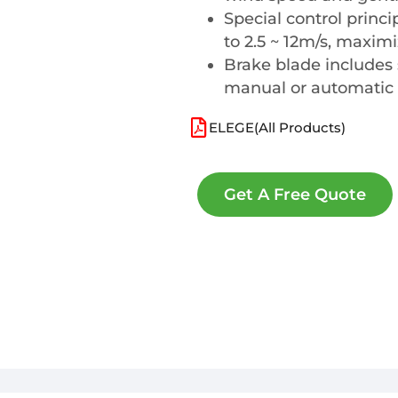
Special control princ
to 2.5 ~ 12m/s, maxim
Brake blade includes 
manual or automatic
ELEGE(All Products)
Get A Free Quote