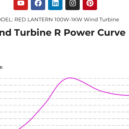
DEL: RED LANTERN 100W-1KW Wind Turbine
nd Turbine R Power Curve