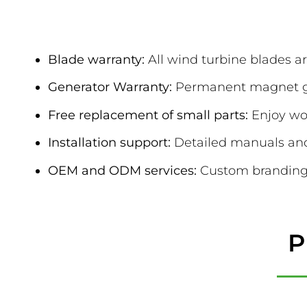
After-Sales & 
Blade warranty:
All wind turbine blades ar
Generator Warranty:
Permanent magnet gen
Free replacement of small parts:
Enjoy wor
Installation support:
Detailed manuals and 
OEM and ODM services:
Custom branding 
P