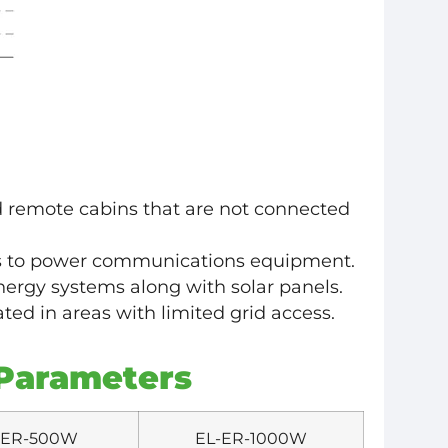
 remote cabins that are not connected
s to power communications equipment.
ergy systems along with solar panels.
ted in areas with limited grid access.
Parameters
-ER-500W
EL-ER-1000W