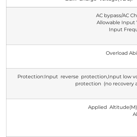
AC bypass/AC Ch
Allowable Input
Input Freq
Overload Abi
Protection:Input reverse protection,Input low v
protection (no recovery 
Applied Altitude(M
A