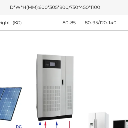
D*W*H(MM):600*305*800/750*450*1100
eight (KG): 80-85 80-95/120-140