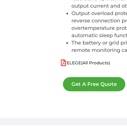
output current and ot
Output overload protec
reverse connection pr
overtemperature prote
automatic sleep funct
The battery or grid pr
remote monitoring can
ELEGE(All Products)
Get A Free Quote