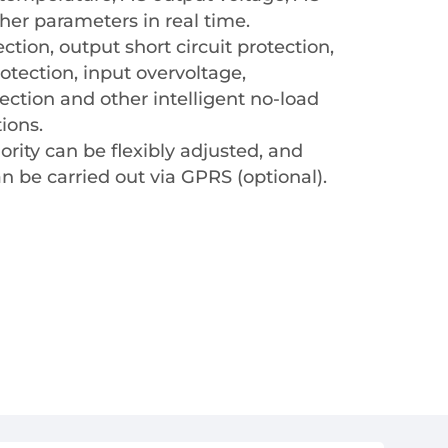
her parameters in real time.
tion, output short circuit protection,
otection, input overvoltage,
ction and other intelligent no-load
ions.
iority can be flexibly adjusted, and
 be carried out via GPRS (optional).