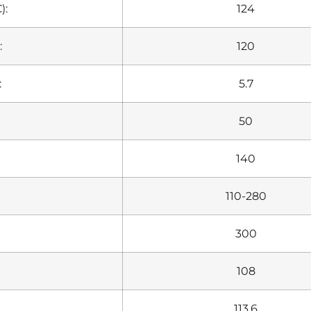
):
124
:
120
:
5.7
50
140
110-280
300
108
113.6