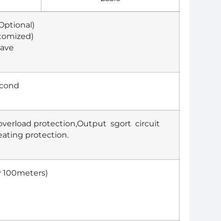
ptional)
stomized)
Wave
econd
overload protection,Output sgort circuit
ating protection.
y 100meters)