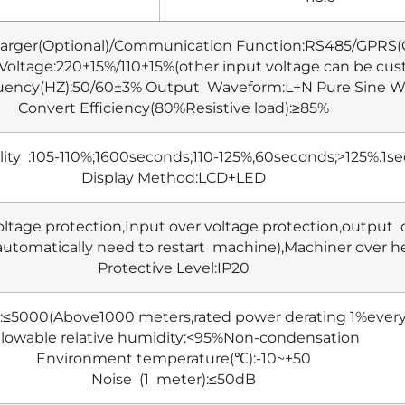
arger(Optional)/Communication Function:RS485/GPRS(O
 Voltage:220±15%/110±15%(other input voltage can be cu
uency(HZ):50/60±3% Output Waveform:L+N Pure Sine 
Convert Efficiency(80%Resistive load):≥85%
lity :105-110%;1600seconds;110-125%,60seconds;>125%.1s
Display Method:LCD+LED
oltage protection,Input over voltage protection,output 
automatically need to restart machine),Machiner over he
Protective Level:IP20
):≤5000(Above1000 meters,rated power derating 1%ever
llowable relative humidity:<95%Non-condensation
Environment temperature(℃):-10~+50
Noise (1 meter):≤50dB