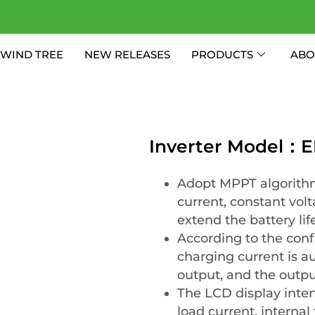
WIND TREE
NEW RELEASES
PRODUCTS
ABO
Inverter Model：E
Adopt MPPT algorithm
current, constant volt
extend the battery life
According to the conf
charging current is a
output, and the output
The LCD display inter
load current, interna