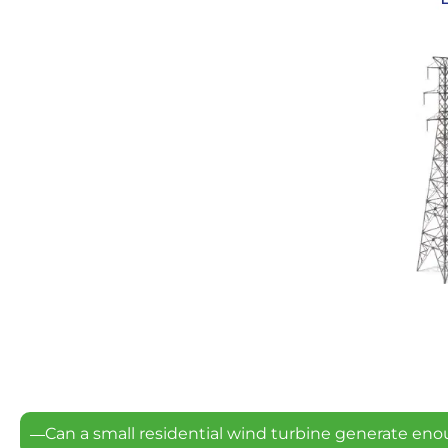
Can a small residential wind turbine generate eno