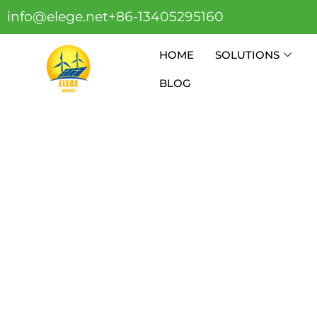
info@elege.net
+86-13405295160
HOME
SOLUTIONS
BLOG