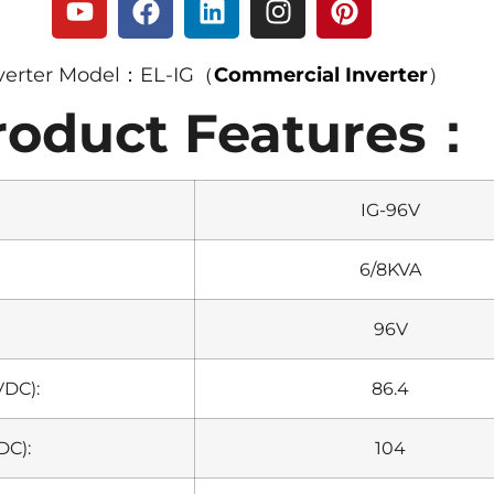
verter Model：EL-IG（
Commercial Inverter
）
roduct Features：
IG-96V
6/8KVA
96V
VDC):
86.4
DC):
104