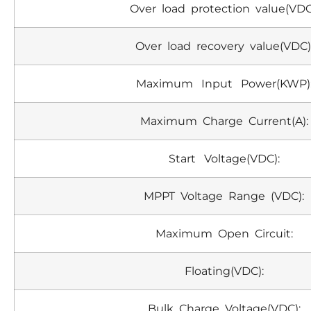
Over load protection value(VDC
Over load recovery value(VDC)
Maximum Input Power(KWP)
Maximum Charge Current(A):
Start Voltage(VDC):
MPPT Voltage Range (VDC):
Maximum Open Circuit:
Floating(VDC):
Bulk Charge Voltage(VDC):