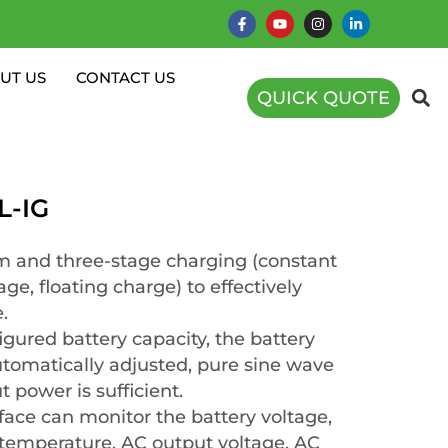
UT US
CONTACT US
QUICK QUOTE
L-IG
 and three-stage charging (constant
age, floating charge) to effectively
.
igured battery capacity, the battery
utomatically adjusted, pure sine wave
 power is sufficient.
face can monitor the battery voltage,
l temperature, AC output voltage, AC