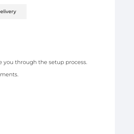
elivery
e you through the setup process.
ements.