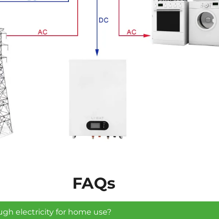
FAQs
ugh electricity for home use?