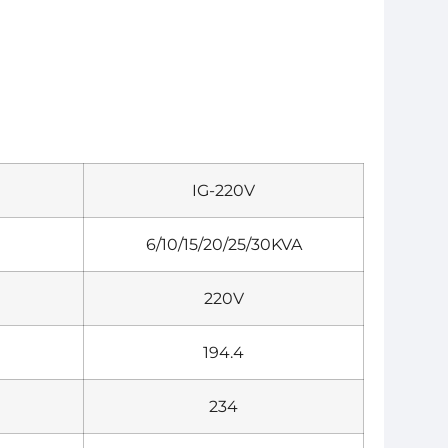
IG-220V
6/10/15/20/25/30KVA
220V
194.4
234