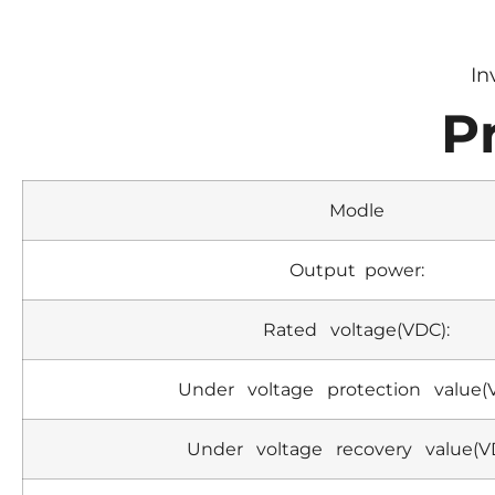
In
P
Modle
Output power:
Rated voltage(VDC):
Under voltage protection value(
Under voltage recovery value(V