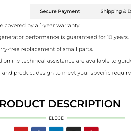
Warranty
Secure Payment
Shipping & D
e covered by a 1-year warranty.
erator performance is guaranteed for 10 years.
ry-free replacement of small parts.
online technical assistance are available to guid
and product design to meet your specific requir
RODUCT DESCRIPTION
ELEGE