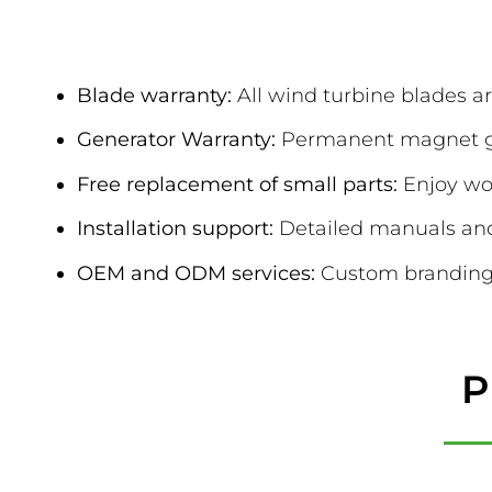
After-Sales & 
Blade warranty:
All wind turbine blades ar
Generator Warranty:
Permanent magnet gen
Free replacement of small parts:
Enjoy wor
Installation support:
Detailed manuals and 
OEM and ODM services:
Custom branding 
P