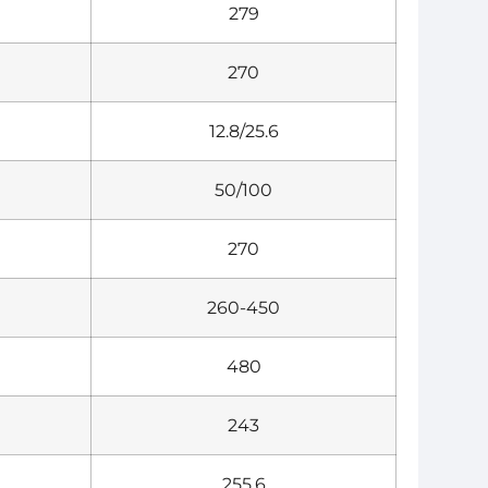
279
270
12.8/25.6
50/100
270
260-450
480
243
255.6