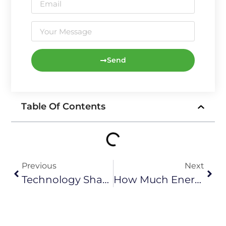
Send
Table Of Contents
Previous
Next
Technology Sharing: Main Parameters Of Wind Power Generation
How Much Energy Do Wind Turbines Create？