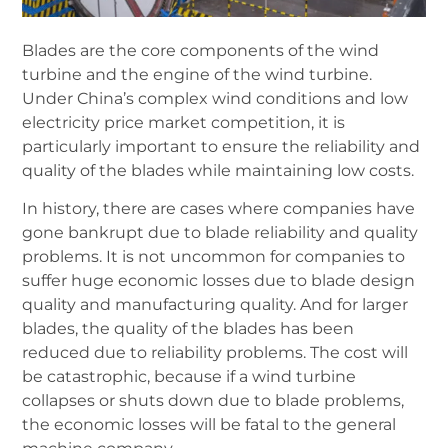
Blades are the core components of the wind
turbine and the engine of the wind turbine.
Under China’s complex wind conditions and low
electricity price market competition, it is
particularly important to ensure the reliability and
quality of the blades while maintaining low costs.
In history, there are cases where companies have
gone bankrupt due to blade reliability and quality
problems. It is not uncommon for companies to
suffer huge economic losses due to blade design
quality and manufacturing quality. And for larger
blades, the quality of the blades has been
reduced due to reliability problems.
The cost will
be catastrophic, because if a wind turbine
collapses or shuts down due to blade problems,
the economic losses will be fatal to the general