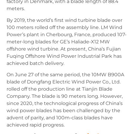
factory in Denmark, with a blade length of 88.4
meters.
By 2019, the world’s first wind turbine blade over
100 meters rolled off the assembly line. LM Wind
Power’s plant in Cherbourg, France, produced 107-
meter-long blades for GE’s Haliade-X12 MW
offshore wind turbine.
At present, China’s Fujian
Fuqing Offshore Wind Power Industrial Park has
achieved batch delivery.
On June 27 of the same period, the 10MW B900A
blade of Dongfang Electric Wind Power Co., Ltd.
rolled off the production line at Tianjin Blade
Company. The blade is 90 meters long.
However,
since 2020, the technological progress of China’s
wind power blades has been challenged by the
advent of parity, and 100m-class blades have
achieved rapid progress.