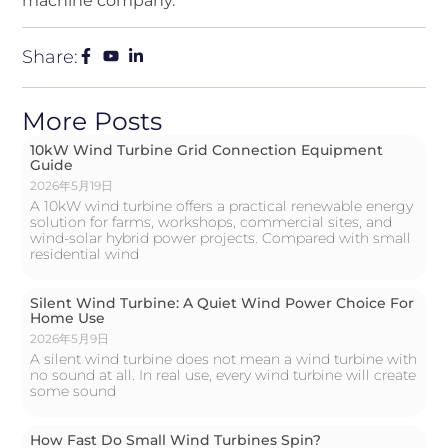
machine company.
Share:
More Posts
10kW Wind Turbine Grid Connection Equipment
Guide
2026年5月19日
A 10kW wind turbine offers a practical renewable energy
solution for farms, workshops, commercial sites, and
wind-solar hybrid power projects. Compared with small
residential wind
Silent Wind Turbine: A Quiet Wind Power Choice For
Home Use
2026年5月9日
A silent wind turbine does not mean a wind turbine with
no sound at all. In real use, every wind turbine will create
some sound
How Fast Do Small Wind Turbines Spin?