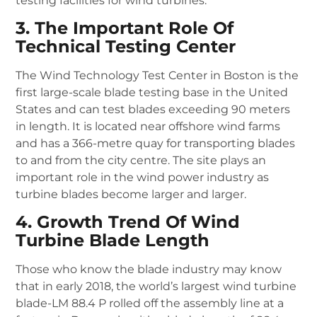
testing facilities for wind turbines.
3. The Important Role Of
Technical Testing Center
The Wind Technology Test Center in Boston is the
first large-scale blade testing base in the United
States and can test blades exceeding 90 meters
in length.
It is located near offshore wind farms
and has a 366-metre quay for transporting blades
to and from the city centre.
The site plays an
important role in the wind power industry as
turbine blades become larger and larger.
4. Growth Trend Of Wind
Turbine Blade Length
Those who know the blade industry may know
that in early 2018, the world’s largest wind turbine
blade-LM 88.4 P rolled off the assembly line at a