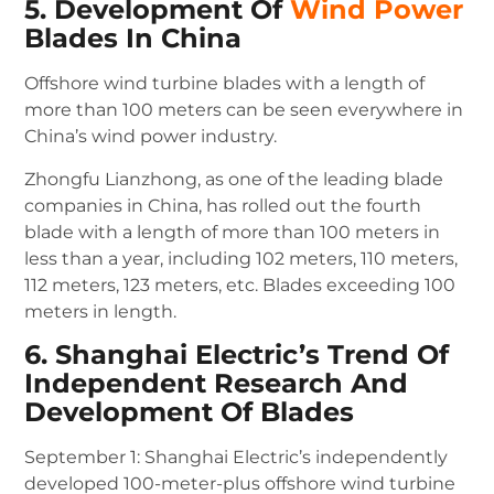
5. Development Of
Wind Power
Blades In China
Offshore wind turbine blades with a length of
more than 100 meters can be seen everywhere in
China’s wind power industry.
Zhongfu Lianzhong, as one of the leading blade
companies in China, has rolled out the fourth
blade with a length of more than 100 meters in
less than a year, including 102 meters, 110 meters,
112 meters, 123 meters, etc.
Blades exceeding 100
meters in length.
6. Shanghai Electric’s Trend Of
Independent Research And
Development Of Blades
September 1: Shanghai Electric’s independently
developed 100-meter-plus offshore wind turbine