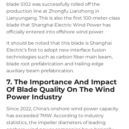
blade S102 was successfully rolled off the
production line at Zhongfu Lianzhong in
Lianyungang. This is also the first 100-meter-class
blade that Shanghai Electric Wind Power has
officially entered into offshore wind power.
It should be noted that this blade is Shanghai
Electric’s first to adopt new interface fusion
technologies such as carbon fiber main beam,
blade root prefabrication and trailing edge
auxiliary beam prefabrication.
7. The Importance And Impact
Of Blade Quality On The Wind
Power Industry
Since 2022, China’s onshore wind power capacity
has exceeded 7MW. According to industry
statistics, the impeller diameters of leading