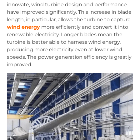
innovate, wind turbine design and performance
have improved significantly.
This increase in blade
length, in particular, allows the turbine to capture
wind energy
more efficiently and convert it into
renewable electricity.
Longer blades mean the
turbine is better able to harness wind energy,
producing more electricity even at lower wind
speeds.
The power generation efficiency is greatly
improved.