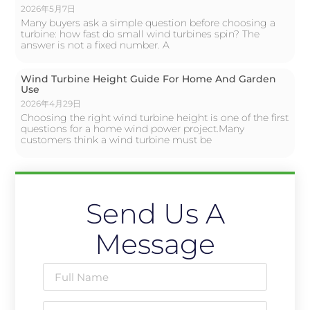
2026年5月7日
Many buyers ask a simple question before choosing a
turbine: how fast do small wind turbines spin? The
answer is not a fixed number. A
Wind Turbine Height Guide For Home And Garden
Use
2026年4月29日
Choosing the right wind turbine height is one of the first
questions for a home wind power project.Many
customers think a wind turbine must be
Send Us A
Message