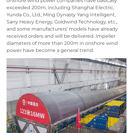
onshore wind power companies have basically
exceeded 200m, including Shanghai Electric,
Yunda Co., Ltd., Ming Dynasty
Yang Intelligent,
Sany Heavy Energy, Goldwind Technology, etc.,
and some manufacturers’ models have already
received orders and will be delivered. Impeller
diameters of more than 200m in onshore wind
power have become a general trend.