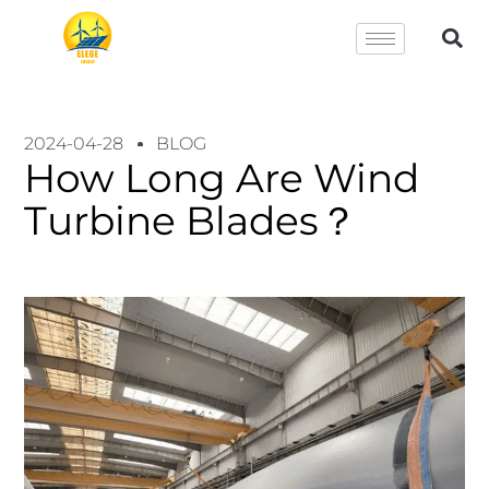
2024-04-28
BLOG
How Long Are Wind
Turbine Blades？