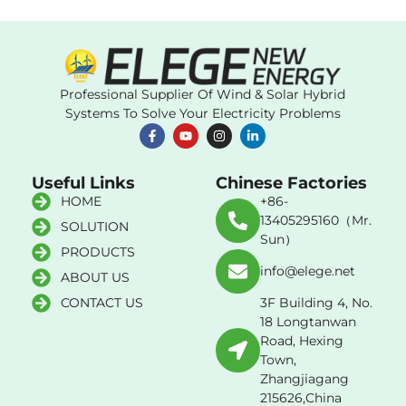
Professional Supplier Of Wind & Solar Hybrid
Systems To Solve Your Electricity Problems
Useful Links
Chinese Factories
HOME
+86-
13405295160（Mr.
SOLUTION
Sun）
PRODUCTS
info@elege.net
ABOUT US
CONTACT US
3F Building 4, No.
18 Longtanwan
Road, Hexing
Town,
Zhangjiagang
215626,China