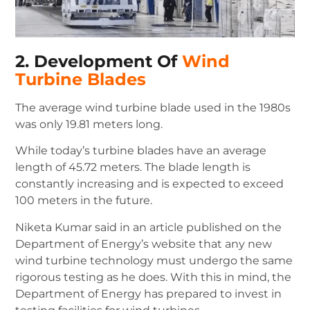
2. Development Of
Wind
Turbine Blades
The average wind turbine blade used in the 1980s
was only 19.81 meters long.
While today’s turbine blades have an average
length of 45.72 meters.
The blade length is
constantly increasing and is expected to exceed
100 meters in the future.
Niketa Kumar said in an article published on the
Department of Energy’s website that any new
wind turbine technology must undergo the same
rigorous testing as he does.
With this in mind, the
Department of Energy has prepared to invest in