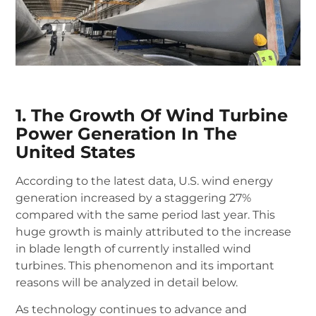
1. The Growth Of Wind Turbine
Power Generation In The
United States
According to the latest data, U.S. wind energy
generation increased by a staggering 27%
compared with the same period last year.
This
huge growth is mainly attributed to the increase
in blade length of currently installed wind
turbines.
This phenomenon and its important
reasons will be analyzed in detail below.
As technology continues to advance and