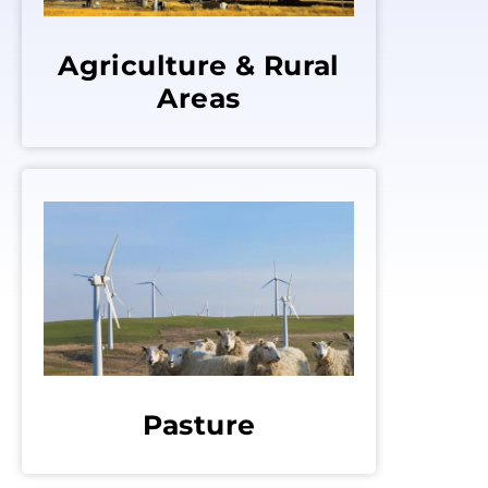
Agriculture & Rural
Areas
Pasture