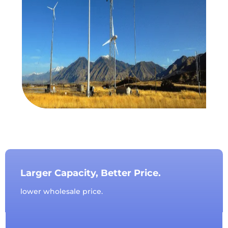
Larger Capacity, Better Price.
lower wholesale price.