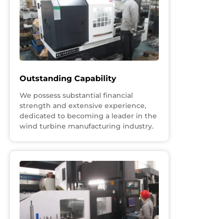
Outstanding Capability
We possess substantial financial
strength and extensive experience,
dedicated to becoming a leader in the
wind turbine manufacturing industry.