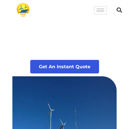
Get An Instant Quote