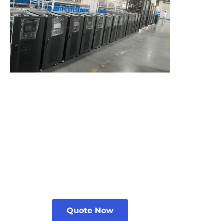
Quote Now