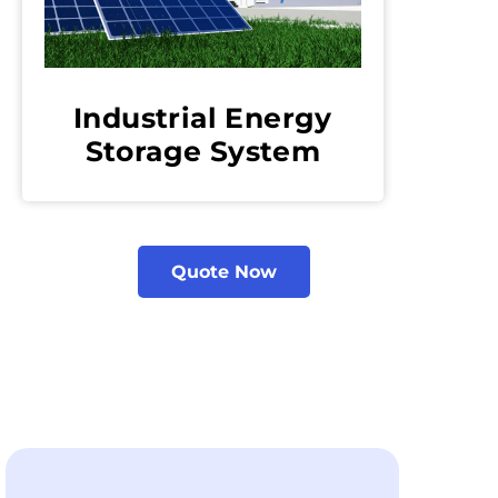
Industrial Energy
Storage System
Quote Now