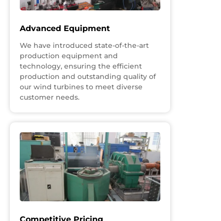
Advanced Equipment
We have introduced state-of-the-art
production equipment and
technology, ensuring the efficient
production and outstanding quality of
our wind turbines to meet diverse
customer needs.
Competitive Pricing