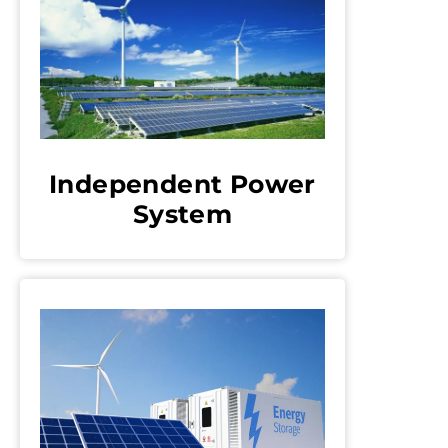
Independent Power
System