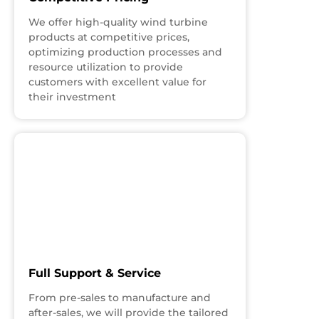
We offer high-quality wind turbine
products at competitive prices,
optimizing production processes and
resource utilization to provide
customers with excellent value for
their investment
Full Support & Service
From pre-sales to manufacture and
after-sales, we will provide the tailored