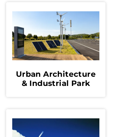
Urban Architecture
& Industrial Park