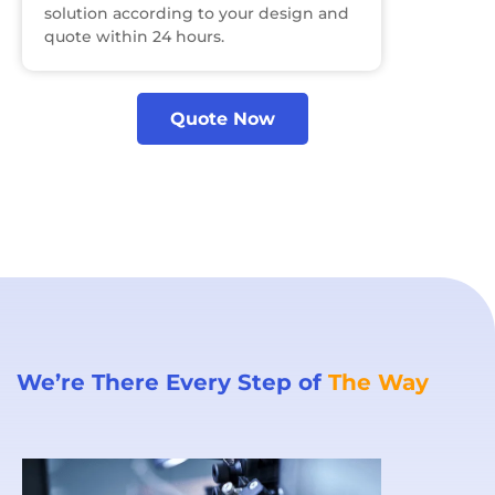
solution according to your design and
quote within 24 hours.
Quote Now
We’re There Every Step of
The Way