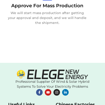
Approve For Mass Production
We will start mass production after getting
your approval and deposit, and we will handle
the shipment.
Professional Supplier Of Wind & Solar Hybrid
Systems To Solve Your Electricity Problems
Useful Links
Chinese Factories