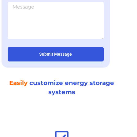
Submit Message
Easily
customize energy storage
systems