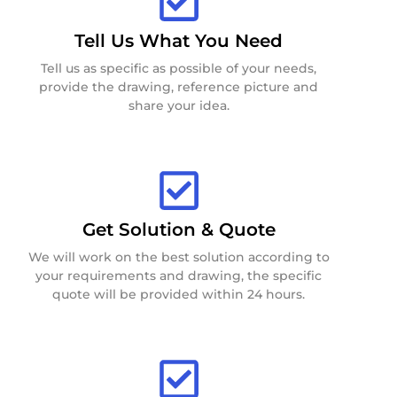
Tell Us What You Need
Tell us as specific as possible of your needs,
provide the drawing, reference picture and
share your idea.
Get Solution & Quote
We will work on the best solution according to
your requirements and drawing, the specific
quote will be provided within 24 hours.