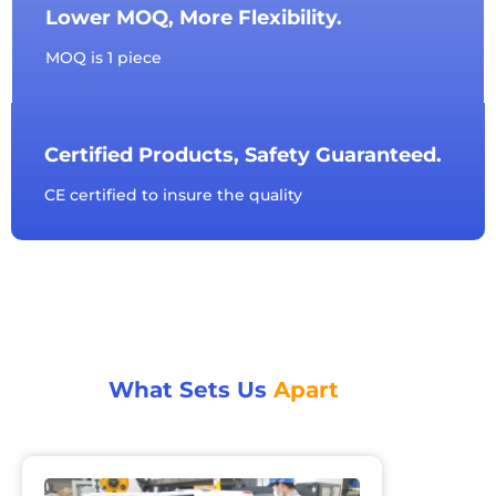
Lower MOQ, More Flexibility.
MOQ is 1 piece
Certified Products, Safety Guaranteed.
CE certified to insure the quality
What Sets Us
Apart