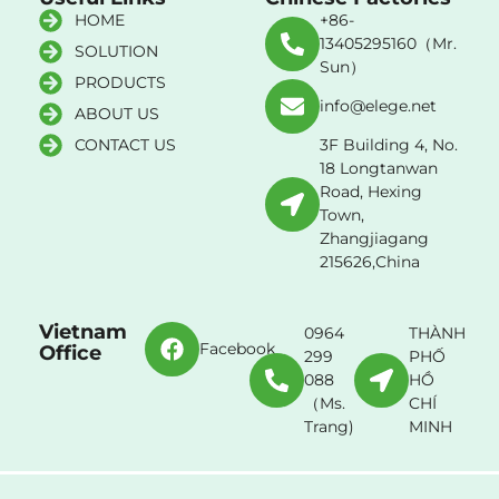
HOME
+86-
13405295160（Mr.
SOLUTION
Sun）
PRODUCTS
info@elege.net
ABOUT US
CONTACT US
3F Building 4, No.
18 Longtanwan
Road, Hexing
Town,
Zhangjiagang
215626,China
Vietnam
0964
THÀNH
Facebook
Office
299
PHỐ
088
HỒ
（Ms.
CHÍ
Trang)
MINH