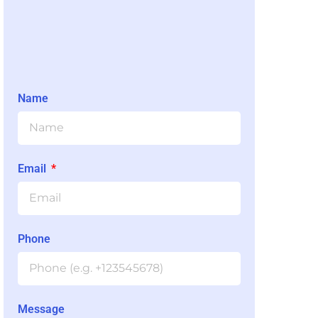
Name
Email
Phone
Message