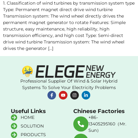
1. Classification of wind turbines by transmission system type
Type: Permanent magnet direct drive wind turbine
Transmission system: The wind wheel directly drives the
permanent magnet generator to rotate Features: Simple
structure, easy maintenance, high reliability, high
transmission efficiency, and high cost Type: Semi-direct
drive wind turbine Transmission system: The wind wheel
drives the generator […]
Professional Supplier Of Wind & Solar Hybrid
Systems To Solve Your Electricity Problems
Useful Links
Chinese Factories
HOME
+86-
13405295160（Mr.
SOLUTION
Sun）
PRODUCTS