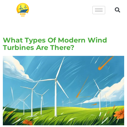
Tag:
Wind Turbines
What Types Of Modern Wind
Turbines Are There?