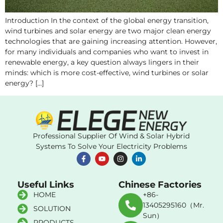
Introduction In the context of the global energy transition,
wind turbines and solar energy are two major clean energy
technologies that are gaining increasing attention. However,
for many individuals and companies who want to invest in
renewable energy, a key question always lingers in their
minds: which is more cost-effective, wind turbines or solar
energy? […]
Professional Supplier Of Wind & Solar Hybrid
Systems To Solve Your Electricity Problems
Useful Links
Chinese Factories
HOME
+86-
13405295160（Mr.
SOLUTION
Sun）
PRODUCTS