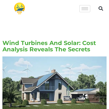
Tag:
Wind Turbines And
Solar Energy
Wind Turbines And Solar: Cost
Analysis Reveals The Secrets