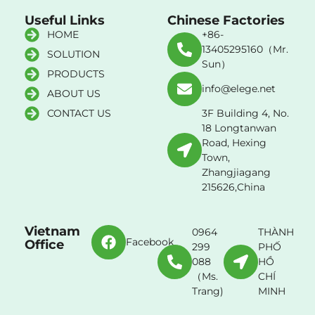
Useful Links
Chinese Factories
HOME
+86-
13405295160（Mr.
SOLUTION
Sun）
PRODUCTS
info@elege.net
ABOUT US
CONTACT US
3F Building 4, No.
18 Longtanwan
Road, Hexing
Town,
Zhangjiagang
215626,China
Vietnam
0964
THÀNH
Facebook
Office
299
PHỐ
088
HỒ
（Ms.
CHÍ
Trang)
MINH