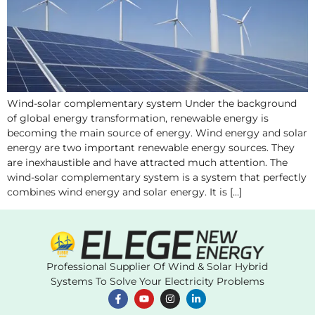
Wind-solar complementary system Under the background
of global energy transformation, renewable energy is
becoming the main source of energy. Wind energy and solar
energy are two important renewable energy sources. They
are inexhaustible and have attracted much attention. The
wind-solar complementary system is a system that perfectly
combines wind energy and solar energy. It is […]
Professional Supplier Of Wind & Solar Hybrid
Systems To Solve Your Electricity Problems