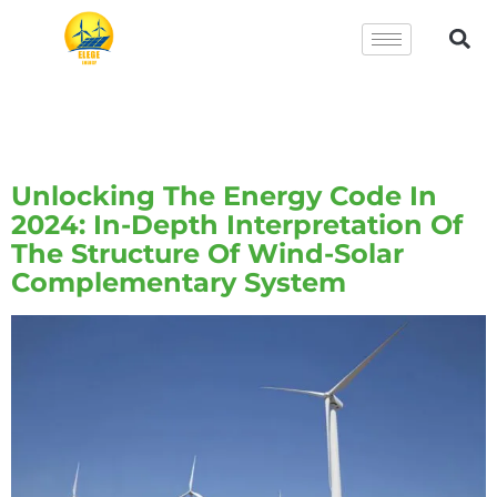
Tag:
Wind-Solar
Complementary System
Unlocking The Energy Code In
2024: In-Depth Interpretation Of
The Structure Of Wind-Solar
Complementary System