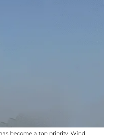
 has become a top priority. Wind