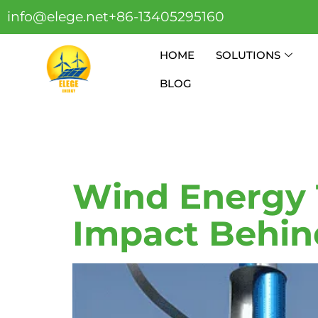
info@elege.net
+86-13405295160
HOME
SOLUTIONS
BLOG
Tag:
Wind
Wind Energy 
Impact Behin