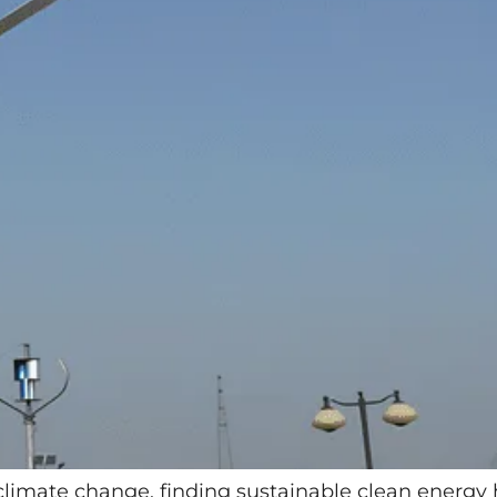
 climate change, finding sustainable clean energy