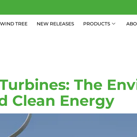
WIND TREE
NEW RELEASES
PRODUCTS
ABO
 Energy Tu
Turbines: The Env
d Clean Energy