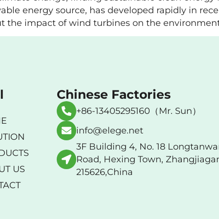
able energy source, has developed rapidly in rece
t the impact of wind turbines on the environment. T
l
Chinese Factories
+86-13405295160（Mr. Sun）
E
info@elege.net
UTION
3F Building 4, No. 18 Longtanw
DUCTS
Road, Hexing Town, Zhangjiaga
UT US
215626,China
TACT