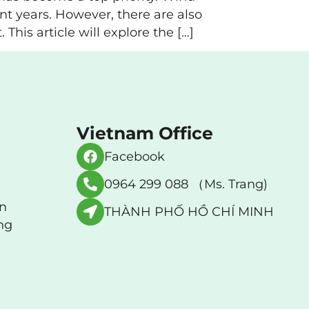
nt years. However, there are also
his article will explore the […]
Vietnam Office
Facebook
0964 299 088 （Ms. Trang)
an
THÀNH PHỐ HỒ CHÍ MINH
ng