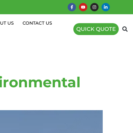
UT US
CONTACT US
QUICK QUOTE
rbines
ironmental