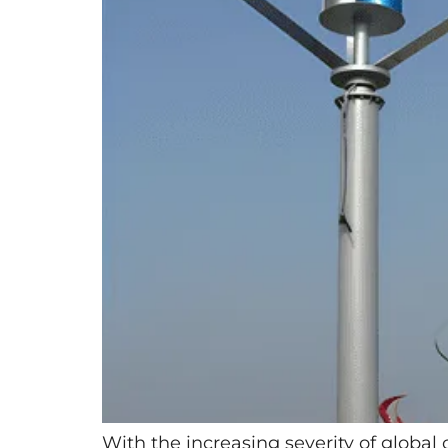
With the increasing severity of global