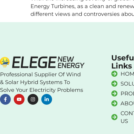
Energy Turbines, as a clean and renew
different views and controversies abou
Usefu
Links
HOM
Professional Supplier Of Wind
& Solar Hybrid Systems To
SOL
Solve Your Electricity Problems
PRO
ABO
CON
US