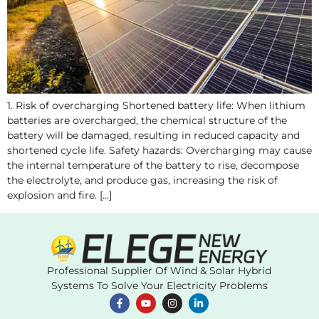
1. Risk of overcharging Shortened battery life: When lithium
batteries are overcharged, the chemical structure of the
battery will be damaged, resulting in reduced capacity and
shortened cycle life. Safety hazards: Overcharging may cause
the internal temperature of the battery to rise, decompose
the electrolyte, and produce gas, increasing the risk of
explosion and fire. […]
Professional Supplier Of Wind & Solar Hybrid
Systems To Solve Your Electricity Problems