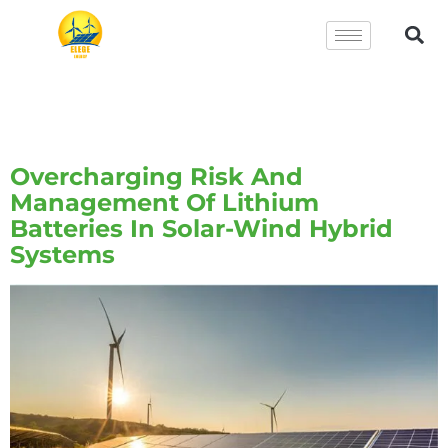
Tag:
Solar-Wind Hybrid
Systems
Overcharging Risk And
Management Of Lithium
Batteries In Solar-Wind Hybrid
Systems