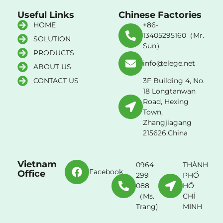
Useful Links
Chinese Factories
HOME
+86-
13405295160（Mr.
SOLUTION
Sun）
PRODUCTS
info@elege.net
ABOUT US
CONTACT US
3F Building 4, No.
18 Longtanwan
Road, Hexing
Town,
Zhangjiagang
215626,China
Vietnam
0964
THÀNH
Facebook
Office
299
PHỐ
088
HỒ
（Ms.
CHÍ
Trang)
MINH