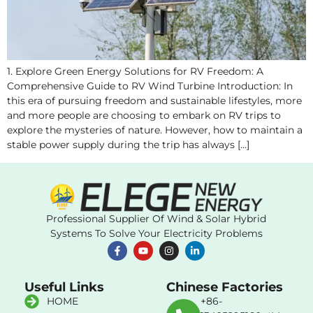
1. Explore Green Energy Solutions for RV Freedom: A
Comprehensive Guide to RV Wind Turbine Introduction: In
this era of pursuing freedom and sustainable lifestyles, more
and more people are choosing to embark on RV trips to
explore the mysteries of nature. However, how to maintain a
stable power supply during the trip has always […]
Professional Supplier Of Wind & Solar Hybrid
Systems To Solve Your Electricity Problems
Useful Links
Chinese Factories
HOME
+86-