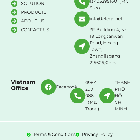
13405295160（Mr.
SOLUTION
Sun）
PRODUCTS
info@elege.net
ABOUT US
CONTACT US
3F Building 4, No.
18 Longtanwan
Road, Hexing
Town,
Zhangjiagang
215626,China
Vietnam
0964
THÀNH
Facebook
Office
299
PHỐ
088
HỒ
（Ms.
CHÍ
Trang)
MINH
Terms & Conditions
Privacy Policy