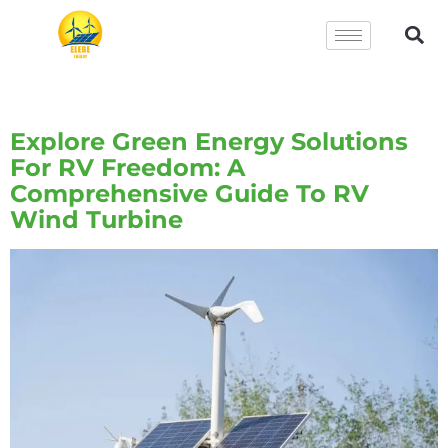
Tag:
RV Wind Turbine
Explore Green Energy Solutions
For RV Freedom: A
Comprehensive Guide To RV
Wind Turbine