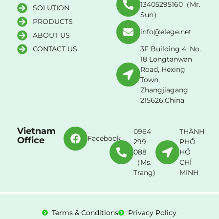
13405295160（Mr.
SOLUTION
Sun）
PRODUCTS
info@elege.net
ABOUT US
CONTACT US
3F Building 4, No.
18 Longtanwan
Road, Hexing
Town,
Zhangjiagang
215626,China
Vietnam
0964
THÀNH
Facebook
Office
299
PHỐ
088
HỒ
（Ms.
CHÍ
Trang)
MINH
Terms & Conditions
Privacy Policy