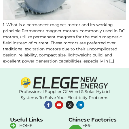
1. What is a permanent magnet motor and its working
principle Permanent magnet motors, commonly used in DC
motors, utilize permanent magnets for the main magnetic
field instead of current. These motors are preferred over
traditional excitation motors due to their uncomplicated
design, reliability, compact size, lightweight build, and
excellent power generation capabilities, especially in […]
Professional Supplier Of Wind & Solar Hybrid
Systems To Solve Your Electricity Problems
Useful Links
Chinese Factories
HOME
+86-