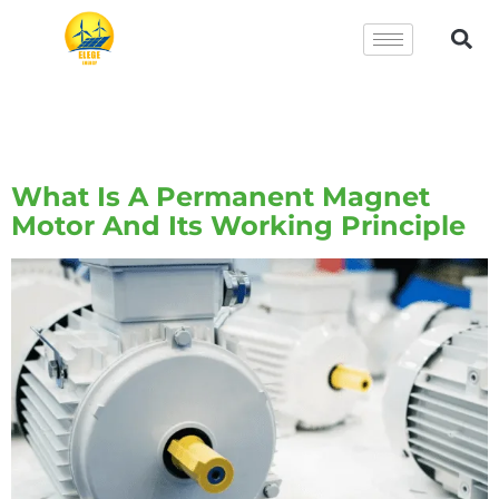
Tag:
Permanent Magnet
Motor
What Is A Permanent Magnet
Motor And Its Working Principle