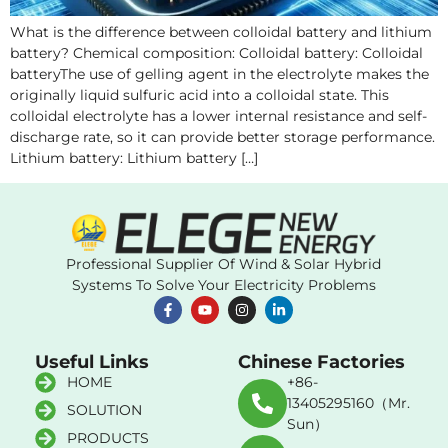
What is the difference between colloidal battery and lithium
battery? Chemical composition: Colloidal battery: Colloidal
batteryThe use of gelling agent in the electrolyte makes the
originally liquid sulfuric acid into a colloidal state. This
colloidal electrolyte has a lower internal resistance and self-
discharge rate, so it can provide better storage performance.
Lithium battery: Lithium battery […]
Professional Supplier Of Wind & Solar Hybrid
Systems To Solve Your Electricity Problems
Useful Links
Chinese Factories
HOME
+86-
13405295160（Mr.
SOLUTION
Sun）
PRODUCTS