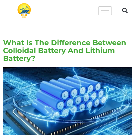
Tag:
Lithium Battery
What Is The Difference Between
Colloidal Battery And Lithium
Battery?