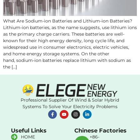
What Are Sodium-ion Batteries and Lithium-ion Batteries?
Lithium-ion batteries, as the name suggests, use lithium ions
as the primary charge carriers. These batteries are well-
known for their high energy density, long cycle life, and
widespread use in consumer electronics, electric vehicles,
and home energy storage systems. On the other
hand, sodium-ion batteries replace lithium with sodium as
the […]
Professional Supplier Of Wind & Solar Hybrid
Systems To Solve Your Electricity Problems
Useful Links
Chinese Factories
HOME
+86-