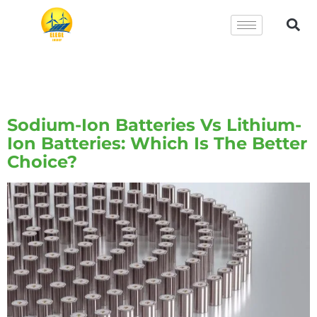
Tag:
Ion Batteries Vs
Lithium
Sodium-Ion Batteries Vs Lithium-
Ion Batteries: Which Is The Better
Choice?