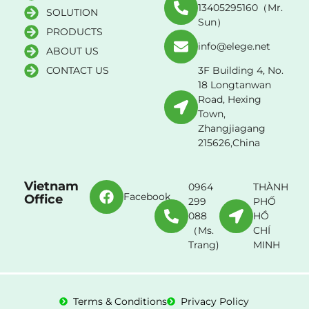
13405295160（Mr.
SOLUTION
Sun）
PRODUCTS
info@elege.net
ABOUT US
CONTACT US
3F Building 4, No.
18 Longtanwan
Road, Hexing
Town,
Zhangjiagang
215626,China
Vietnam
0964
THÀNH
Facebook
Office
299
PHỐ
088
HỒ
（Ms.
CHÍ
Trang)
MINH
Terms & Conditions
Privacy Policy