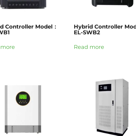
d Controller Model：
Hybrid Controller Mo
WB1
EL-SWB2
 more
Read more