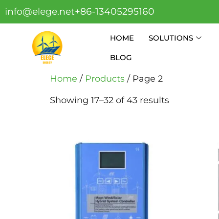
info@elege.net
+86-13405295160
HOME
SOLUTIONS
BLOG
Home
/
Products
/ Page 2
Showing 17–32 of 43 results