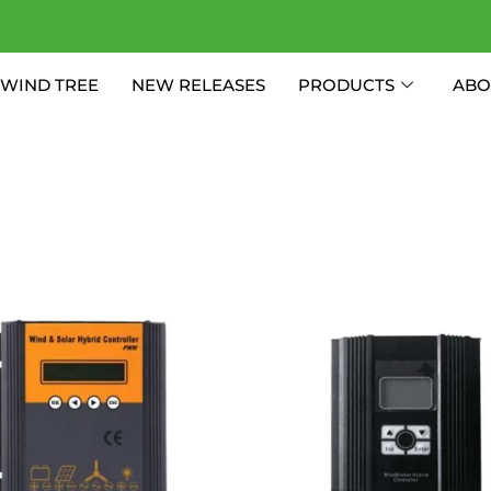
WIND TREE
NEW RELEASES
PRODUCTS
ABO