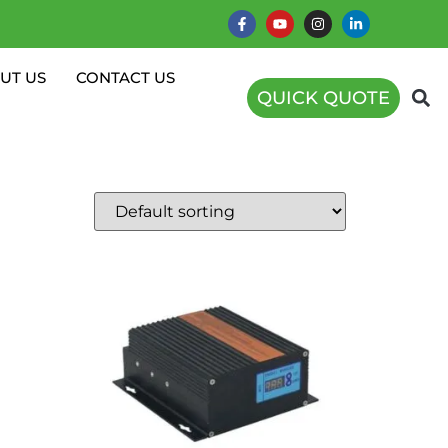
UT US
CONTACT US
QUICK QUOTE