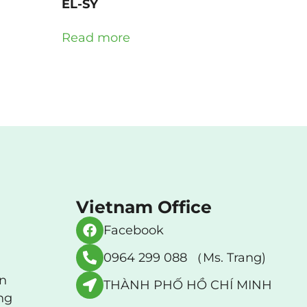
EL-SY
Read more
Vietnam Office
Facebook
0964 299 088 （Ms. Trang)
an
THÀNH PHỐ HỒ CHÍ MINH
ng