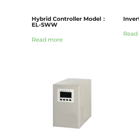
Hybrid Controller Model：
Inve
EL-SWW
Read
Read more