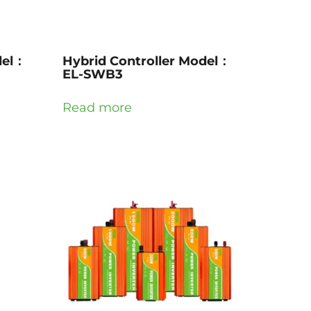
del：
Hybrid Controller Model：
EL-SWB3
Read more