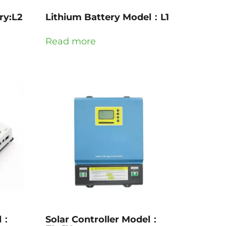
ry:L2
Lithium Battery Model：L1
Read more
el：
Solar Controller Model：