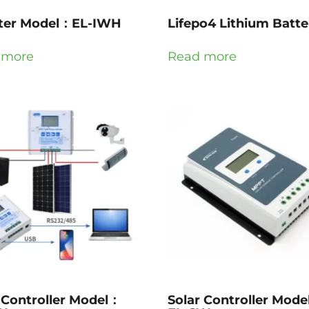
rter Model：EL-IWH
Lifepo4 Lithium Batte
 more
Read more
 Controller Model：
Solar Controller Mod