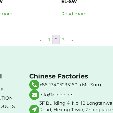
W
EL-SW
 more
Read more
←
1
2
3
→
l
Chinese Factories
+86-13405295160（Mr. Sun）
E
info@elege.net
UTION
3F Building 4, No. 18 Longtanw
DUCTS
Road, Hexing Town, Zhangjiaga