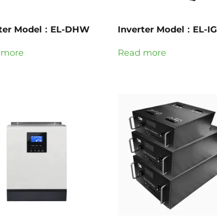
rter Model：EL-DHW
Inverter Model：EL-I
 more
Read more