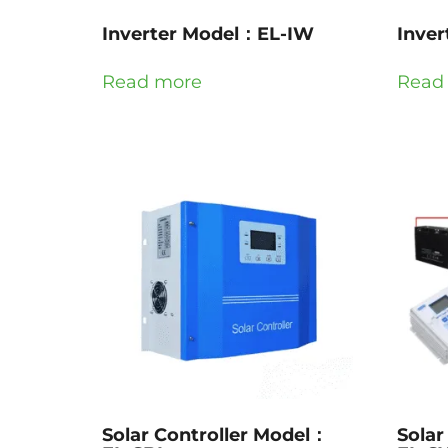
Inverter Model：EL-IW
Inve
Read more
Read
Solar Controller Model：
Solar