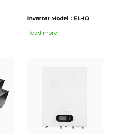
G
Inverter Model：EL-IO
Read more