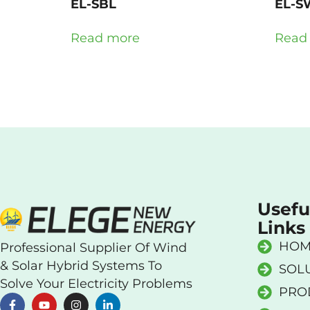
EL-SBL
EL-S
Read more
Read
Usefu
Links
HOM
Professional Supplier Of Wind
& Solar Hybrid Systems To
SOL
Solve Your Electricity Problems
PRO