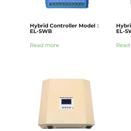
Hybrid Controller Model：
Hybri
EL-SWB
EL-S
Read more
Read