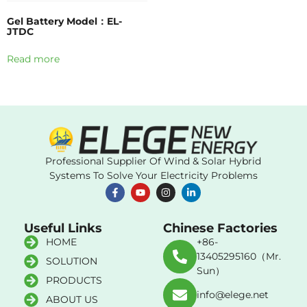
Gel Battery Model：EL-
JTDC
Read more
Professional Supplier Of Wind & Solar Hybrid
Systems To Solve Your Electricity Problems
Useful Links
Chinese Factories
HOME
+86-
13405295160（Mr.
SOLUTION
Sun）
PRODUCTS
info@elege.net
ABOUT US