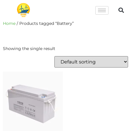
Home
/ Products tagged “Battery”
Battery
Showing the single result