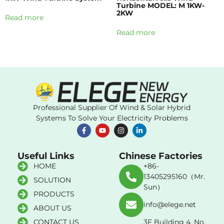
Turbine MODEL: M 1KW-
2KW
Read more
Read more
Professional Supplier Of Wind & Solar Hybrid
Systems To Solve Your Electricity Problems
Useful Links
Chinese Factories
HOME
+86-
13405295160（Mr.
SOLUTION
Sun）
PRODUCTS
info@elege.net
ABOUT US
CONTACT US
3F Building 4, No.