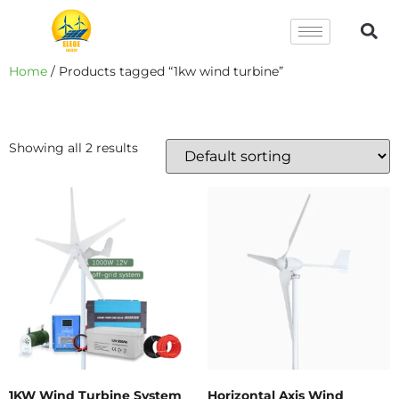
Home
/ Products tagged “1kw wind turbine”
1kw Wind Turbine
Showing all 2 results
1KW Wind Turbine System
Horizontal Axis Wind